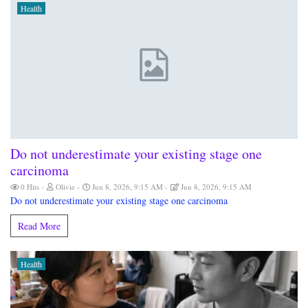
Health
Do not underestimate your existing stage one
carcinoma
0 Hits
Olivie
Jun 8, 2026, 9:15 AM
Jun 8, 2026, 9:15 AM
Do not underestimate your existing stage one carcinoma
Read More
Health