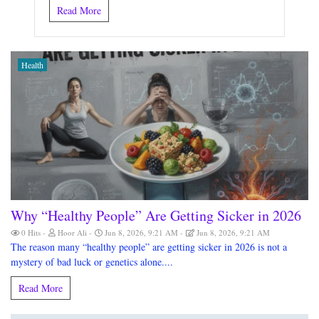
Read More
Health
Why “Healthy People” Are Getting Sicker in 2026
0 Hits
Hoor Ali
Jun 8, 2026, 9:21 AM
Jun 8, 2026, 9:21 AM
The reason many “healthy people” are getting sicker in 2026 is not a
mystery of bad luck or genetics alone....
Read More