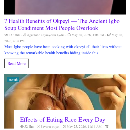
7 Health Benefits of Okpeyi — The Ancient Igbo
Soup Condiment Most People Overlook
237 Hits
Aguchibe onyinyechi Lydia
May 26, 2026, 4:08 PM
May 26,
2026, 4:08 PM
Most Igbo people have been cooking with okpeyi all their lives without
knowing the remarkable health benefits hiding inside this...
Read More
Health
Effects of Eating Rice Every Day
52 Hits
Saviour elijah
May 25, 2026, 11:16 AM