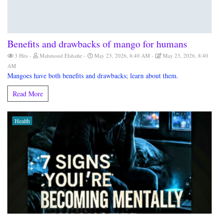
Benefits and drawbacks of mango for humans
3 Hits
Mahmoud Elshafie
May 23, 2026, 8:40 AM
May 23, 2026, 8:40
AM
Mangoes have both benefits and drawbacks; learn about them.
Read More
Health