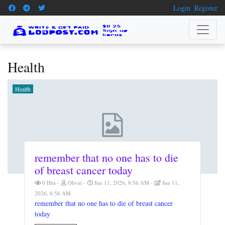
Login
Register
Health
Health
remember that no one has to die
of breast cancer today
0 Hits
Olivie
Jun 11, 2026, 8:56 AM
Jun 11,
2026, 8:56 AM
remember that no one has to die of breast cancer
today