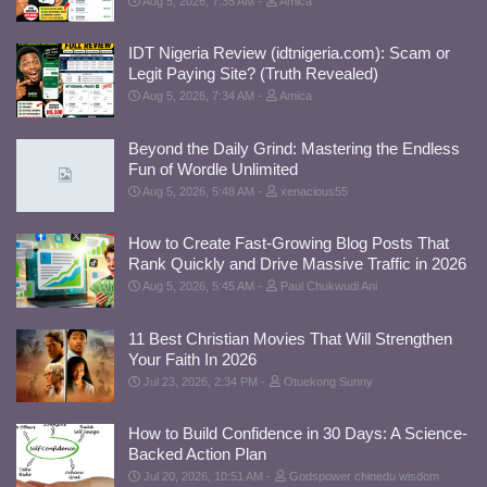
Aug 5, 2026, 7:35 AM
Amica
IDT Nigeria Review (idtnigeria.com): Scam or
Legit Paying Site? (Truth Revealed)
Aug 5, 2026, 7:34 AM
Amica
Beyond the Daily Grind: Mastering the Endless
Fun of Wordle Unlimited
Aug 5, 2026, 5:48 AM
xenacious55
How to Create Fast-Growing Blog Posts That
Rank Quickly and Drive Massive Traffic in 2026
Aug 5, 2026, 5:45 AM
Paul Chukwudi Ani
11 Best Christian Movies That Will Strengthen
Your Faith In 2026
Jul 23, 2026, 2:34 PM
Otuekong Sunny
How to Build Confidence in 30 Days: A Science-
Backed Action Plan
Jul 20, 2026, 10:51 AM
Godspower chinedu wisdom