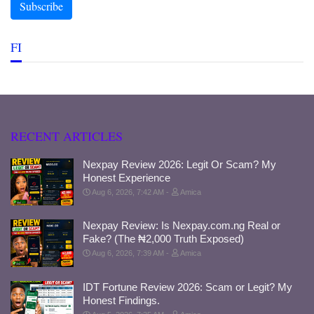
FI
RECENT ARTICLES
Nexpay Review 2026: Legit Or Scam? My
Honest Experience
Aug 6, 2026, 7:42 AM
Amica
Nexpay Review: Is Nexpay.com.ng Real or
Fake? (The ₦2,000 Truth Exposed)
Aug 6, 2026, 7:39 AM
Amica
IDT Fortune Review 2026: Scam or Legit? My
Honest Findings.