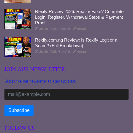
Rexify Review 2026: Real or Fake? Complete
Login, Register, Withdrawal Steps & Payment
Proof
Jul 20, 2026, 6:20 AM
Amica
Rexify.com.ng Review: Is Rexify Legit or a
Scam? (Full Breakdown)
Jul 20, 2026, 6:14 AM
Amica
JOIN OUR NEWSLETTER
Subscribe our newsletter to stay updated.
FOLLOW US