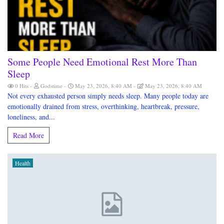
Some People Need Emotional Rest More Than
Sleep
0 Hits
Godstime
May 23, 2026, 8:40 AM
May 23, 2026, 8:40 AM
Not every exhausted person simply needs sleep. Many people today are
emotionally drained from stress, overthinking, heartbreak, pressure,
loneliness, and...
Read More
Health