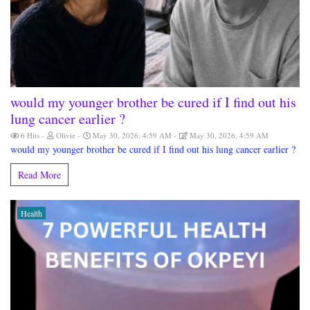
would my younger brother be cured if I find out his
lung cancer earlier ?
6 Hits
Olivie
May 30, 2026, 4:59 AM
May 30, 2026, 4:59 AM
would my younger brother be cured if I find out his lung cancer earlier ?
Read More
Health