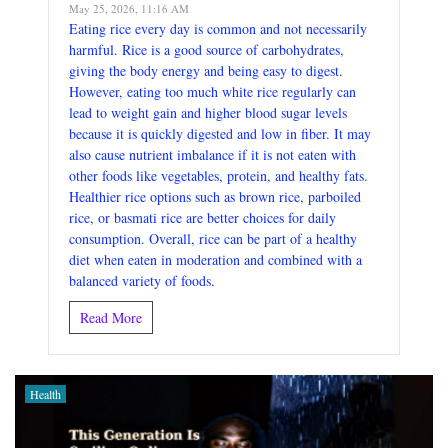
May 25, 2026, 11:16 AM
Eating rice every day is common and not necessarily
harmful. Rice is a good source of carbohydrates,
giving the body energy and being easy to digest.
However, eating too much white rice regularly can
lead to weight gain and higher blood sugar levels
because it is quickly digested and low in fiber. It may
also cause nutrient imbalance if it is not eaten with
other foods like vegetables, protein, and healthy fats.
Healthier rice options such as brown rice, parboiled
rice, or basmati rice are better choices for daily
consumption. Overall, rice can be part of a healthy
diet when eaten in moderation and combined with a
balanced variety of foods.
Read More
Health