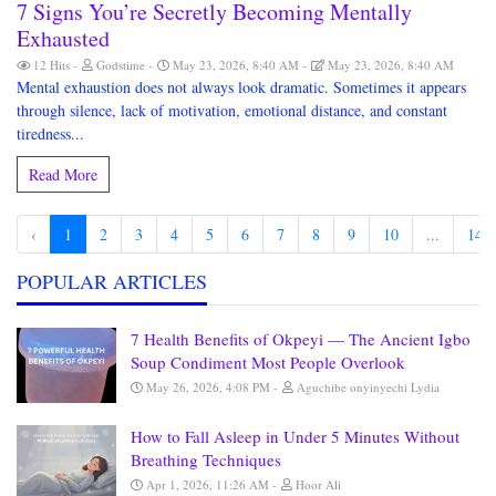
7 Signs You’re Secretly Becoming Mentally
Exhausted
12 Hits
Godstime
May 23, 2026, 8:40 AM
May 23, 2026, 8:40 AM
Mental exhaustion does not always look dramatic. Sometimes it appears
through silence, lack of motivation, emotional distance, and constant
tiredness...
Read More
‹
1
2
3
4
5
6
7
8
9
10
...
148
POPULAR ARTICLES
7 Health Benefits of Okpeyi — The Ancient Igbo
Soup Condiment Most People Overlook
May 26, 2026, 4:08 PM
Aguchibe onyinyechi Lydia
How to Fall Asleep in Under 5 Minutes Without
Breathing Techniques
Apr 1, 2026, 11:26 AM
Hoor Ali