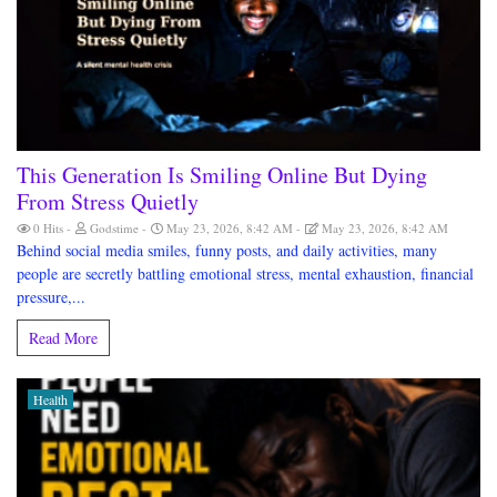
This Generation Is Smiling Online But Dying
From Stress Quietly
0 Hits
Godstime
May 23, 2026, 8:42 AM
May 23, 2026, 8:42 AM
Behind social media smiles, funny posts, and daily activities, many
people are secretly battling emotional stress, mental exhaustion, financial
pressure,...
Read More
Health