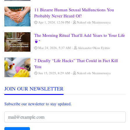
11 Bizarre Human Sexual Malfunctions You
Probably Never Heard Of!
Apr 1, 2024, 12:56 PM
Nakeel ole Nkaimurunya
The Morning Ritual That'll Add Years to Your Life
🍵"
Mar 24, 2026, 5:37 AM
Alexander Okon Eyibio
7 Deadly “Life Hacks” That Could in Fact Kill
You
Jun 15, 2025, 8:29 AM
Nakeel ole Nkaimurunya
JOIN OUR NEWSLETTER
Subscribe our newsletter to stay updated.