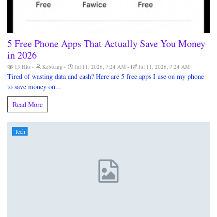
5 Free Phone Apps That Actually Save You Money
in 2026
15 Hits
Kebuang
Jul 11, 2026, 7:24 AM
Jul 11, 2026, 7:24 AM
Tired of wasting data and cash? Here are 5 free apps I use on my phone
to save money on...
Read More
Tech