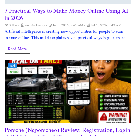
7 Practical Ways to Make Money Online Using AI
in 2026
3 Hits
Amodu Lucky
Jul 5, 2026, 5:49 AM
Jul 5, 2026, 5:49 AM
Artificial intelligence is creating new opportunities for people to earn
income online. This article explains seven practical ways beginners can...
Read More
Tech
Porsche (Ngporscheo) Review: Registration, Login