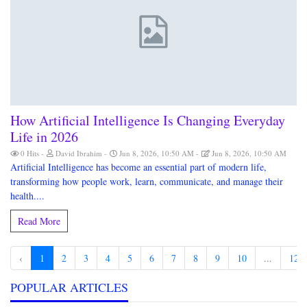
How Artificial Intelligence Is Changing Everyday
Life in 2026
0 Hits
David Ibrahim
Jun 8, 2026, 10:50 AM
Jun 8, 2026, 10:50 AM
Artificial Intelligence has become an essential part of modern life,
transforming how people work, learn, communicate, and manage their
health....
Read More
‹
1
2
3
4
5
6
7
8
9
10
...
126
POPULAR ARTICLES