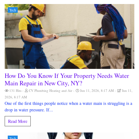
Tech
How Do You Know If Your Property Needs Water
Main Repair in New City, NY?
131 Hits
CV Plumbing Heating and Air
Jun 11, 2026, 8:17 AM
Jun 11,
2026, 8:17 AM
One of the first things people notice when a water main is struggling is a
drop in water pressure. If...
Read More
Tech