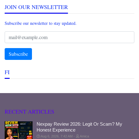
JOIN OUR NEWSLETTER
Subscribe our newsletter to stay updated.
FI
RECENT ARTICLES
Nexpay Review 2026: Legit Or Scam? My
Honest Experience
Aug 6, 2026, 7:42 AM
Amica