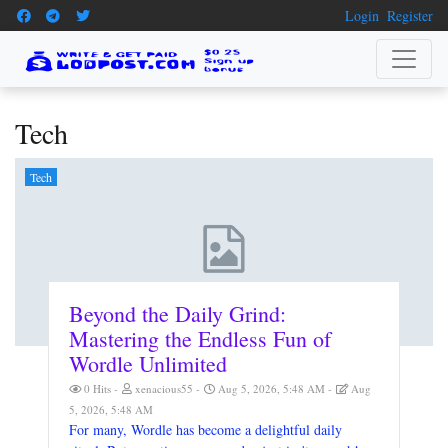
Login
Register
Tech
Tech
Beyond the Daily Grind:
Mastering the Endless Fun of
Wordle Unlimited
0 Hits
xenacious55
Aug 5, 2026, 5:48 AM
Aug
5, 2026, 5:48 AM
For many, Wordle has become a delightful daily