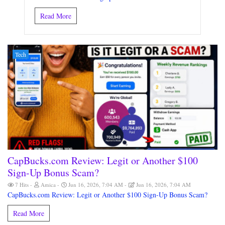
Read More
Tech
CapBucks.com Review: Legit or Another $100
Sign-Up Bonus Scam?
7 Hits
Amica
Jun 16, 2026, 7:04 AM
Jun 16, 2026, 7:04 AM
CapBucks.com Review: Legit or Another $100 Sign-Up Bonus Scam?
Read More