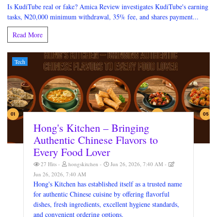
Is KudiTube real or fake? Amica Review investigates KudiTube's earning
tasks, ₦20,000 minimum withdrawal, 35% fee, and shares payment...
Read More
Tech
Hong's Kitchen – Bringing
Authentic Chinese Flavors to
Every Food Lover
27 Hits
hongskitchen
Jun 26, 2026, 7:40 AM
Jun 26, 2026, 7:40 AM
Hong's Kitchen has established itself as a trusted name
for authentic Chinese cuisine by offering flavorful
dishes, fresh ingredients, excellent hygiene standards,
and convenient ordering options.