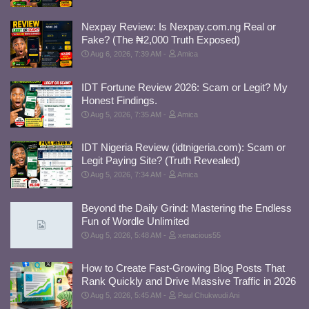
Nexpay Review: Is Nexpay.com.ng Real or
Fake? (The ₦2,000 Truth Exposed)
Aug 6, 2026, 7:39 AM
Amica
IDT Fortune Review 2026: Scam or Legit? My
Honest Findings.
Aug 5, 2026, 7:35 AM
Amica
IDT Nigeria Review (idtnigeria.com): Scam or
Legit Paying Site? (Truth Revealed)
Aug 5, 2026, 7:34 AM
Amica
Beyond the Daily Grind: Mastering the Endless
Fun of Wordle Unlimited
Aug 5, 2026, 5:48 AM
xenacious55
How to Create Fast-Growing Blog Posts That
Rank Quickly and Drive Massive Traffic in 2026
Aug 5, 2026, 5:45 AM
Paul Chukwudi Ani