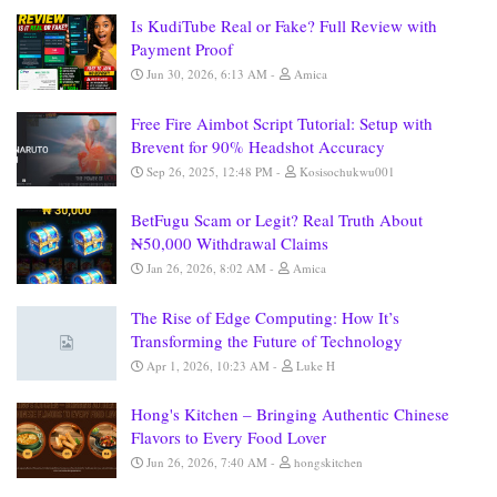
Is KudiTube Real or Fake? Full Review with
Payment Proof
Jun 30, 2026, 6:13 AM
Amica
Free Fire Aimbot Script Tutorial: Setup with
Brevent for 90% Headshot Accuracy
Sep 26, 2025, 12:48 PM
Kosisochukwu001
BetFugu Scam or Legit? Real Truth About
₦50,000 Withdrawal Claims
Jan 26, 2026, 8:02 AM
Amica
The Rise of Edge Computing: How It’s
Transforming the Future of Technology
Apr 1, 2026, 10:23 AM
Luke H
Hong's Kitchen – Bringing Authentic Chinese
Flavors to Every Food Lover
Jun 26, 2026, 7:40 AM
hongskitchen