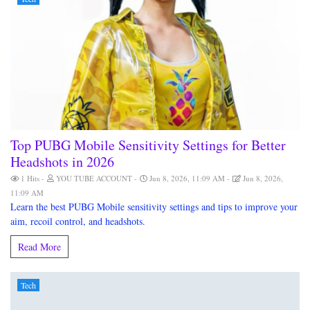
Top PUBG Mobile Sensitivity Settings for Better
Headshots in 2026
1 Hits
YOU TUBE ACCOUNT
Jun 8, 2026, 11:09 AM
Jun 8, 2026,
11:09 AM
Learn the best PUBG Mobile sensitivity settings and tips to improve your
aim, recoil control, and headshots.
Read More
Tech