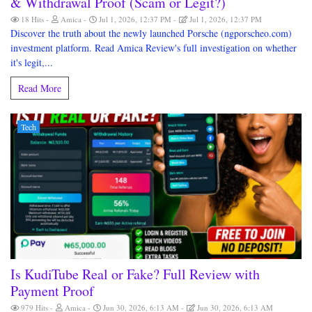
& Withdrawal Proof (Scam or Legit?)
18 Hits
Amica
Jul 1, 2026, 12:37 PM
Jul 1, 2026, 12:37 PM
Discover the truth about the newly launched Porsche (ngporscheo.com)
investment platform. Read Amica Review's full investigation on whether
it's legit,...
Read More
Tech
Is KudiTube Real or Fake? Full Review with
Payment Proof
979 Hits
Amica
Jun 30, 2026, 6:13 AM
Jun 30, 2026, 6:13 AM