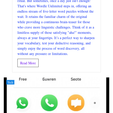
ritual. But sometimes, once a day just isn't enough!
That's where Wordle Unlimited steps in, offering an
endless stream of five-letter word puzzles without the
wait. It retains the familiar charm of the original
while providing a continuous brain-teaser for those
who crave more linguistic challenges. Think of it as a
limitless supply of those satisfying "aha!" moments,
always at your fingertips. It’s a perfect way to sharpen
your vocabulary, test your deductive reasoning, and
simply enjoy the process of word discovery, all
without any pressure or limitations.
Read More
Tech