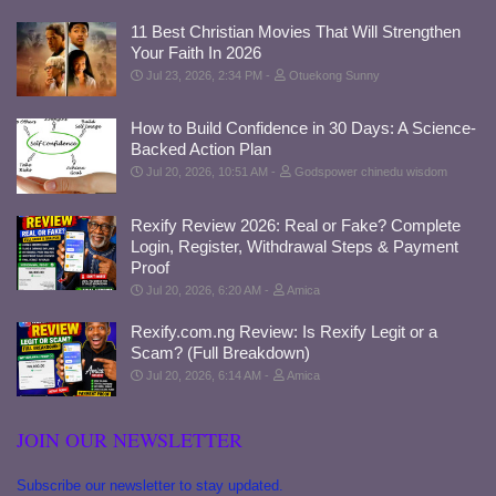
11 Best Christian Movies That Will Strengthen
Your Faith In 2026
Jul 23, 2026, 2:34 PM
Otuekong Sunny
How to Build Confidence in 30 Days: A Science-
Backed Action Plan
Jul 20, 2026, 10:51 AM
Godspower chinedu wisdom
Rexify Review 2026: Real or Fake? Complete
Login, Register, Withdrawal Steps & Payment
Proof
Jul 20, 2026, 6:20 AM
Amica
Rexify.com.ng Review: Is Rexify Legit or a
Scam? (Full Breakdown)
Jul 20, 2026, 6:14 AM
Amica
JOIN OUR NEWSLETTER
Subscribe our newsletter to stay updated.