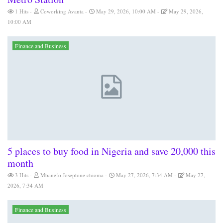
1 Hits
Coworking Avanta
May 29, 2026, 10:00 AM
May 29, 2026,
10:00 AM
Finance and Business
5 places to buy food in Nigeria and save 20,000 this
month
3 Hits
Mbanefo Josephine chioma
May 27, 2026, 7:34 AM
May 27,
2026, 7:34 AM
Finance and Business