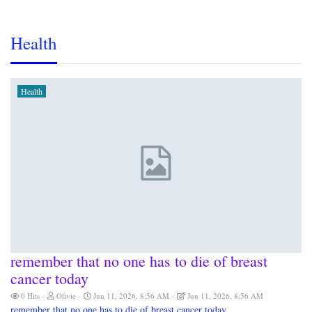
Health
Health
remember that no one has to die of breast
cancer today
0 Hits
Olivie
Jun 11, 2026, 8:56 AM
Jun 11, 2026, 8:56 AM
remember that no one has to die of breast cancer today