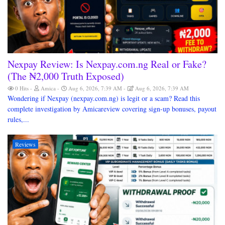
Nexpay Review: Is Nexpay.com.ng Real or Fake?
(The ₦2,000 Truth Exposed)
0 Hits
Amica
Aug 6, 2026, 7:39 AM
Aug 6, 2026, 7:39 AM
Wondering if Nexpay (nexpay.com.ng) is legit or a scam? Read this
complete investigation by Amicareview covering sign-up bonuses, payout
rules,...
Reviews