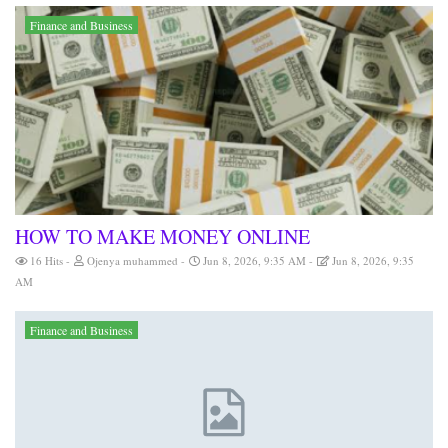
Finance and Business
HOW TO MAKE MONEY ONLINE
16 Hits
Ojenya muhammed
Jun 8, 2026, 9:35 AM
Jun 8, 2026, 9:35
AM
Finance and Business