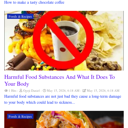
How to make a tasty chocolate coffee
Foods & Recipes
Harmful Food Substances And What It Does To
Your Body
1 Hits
Ogeji Daniel
May 15, 2026, 6:18 AM
May 15, 2026, 6:18 AM
Harmful food substances are not just bad they cause a long-term damage
to your body which could lead to sickness...
Foods & Recipes