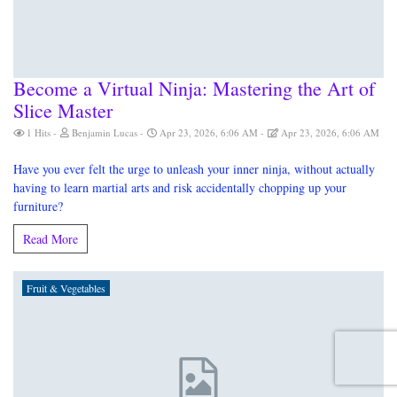
Become a Virtual Ninja: Mastering the Art of
Slice Master
1 Hits
Benjamin Lucas
Apr 23, 2026, 6:06 AM
Apr 23, 2026, 6:06 AM
Have you ever felt the urge to unleash your inner ninja, without actually
having to learn martial arts and risk accidentally chopping up your
furniture?
Read More
Fruit & Vegetables