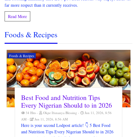
far more respect than it currently receives.
Read More
Foods & Recipes
Foods & Recipes
Best Food and Nutrition Tips
Every Nigerian Should to in 2026
34 Hits
Okpe Ifunanya Blessing
Jun 11, 2026, 8:56
AM
Jun 11, 2026, 8:56 AM
Here is your second Lodpost article! 👇 5 Best Food
and Nutrition Tips Every Nigerian Should to in 2026