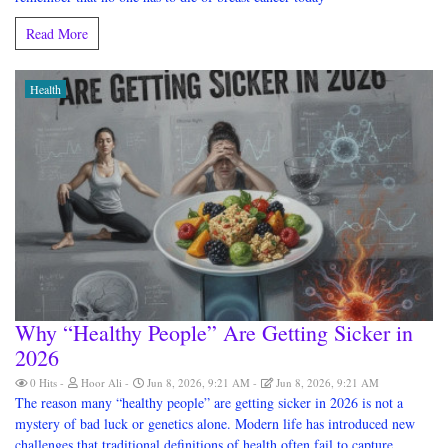
Read More
Health
Why “Healthy People” Are Getting Sicker in
2026
0 Hits
Hoor Ali
Jun 8, 2026, 9:21 AM
Jun 8, 2026, 9:21 AM
The reason many “healthy people” are getting sicker in 2026 is not a
mystery of bad luck or genetics alone. Modern life has introduced new
challenges that traditional definitions of health often fail to capture.