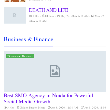
DEATH AND LIFE
1 Hits
Olufemi
May 22, 2026, 6:18 AM
May 22,
2026, 6:18 AM
Business & Finance
Finance and Business
Best SMO Agency in Noida for Powerful
Social Media Growth
3 Hits
Golden Beacon Media
Jun 8, 2026, 11:08 AM
Jun 8, 2026, 11:08