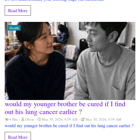
Read More
Health
would my younger brother be cured if I find
out his lung cancer earlier ?
6 Hits
Olivie
May 30, 2026, 4:59 AM
May 30, 2026, 4:59 AM
would my younger brother be cured if I find out his lung cancer earlier ?
Read More