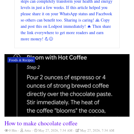
steps can completely transform your health and energy
levels in just a few weeks. If this article helped you
please share it on your WhatsApp status and Facebook
so others can benefit too. Sharing is caring! 🙏 Copy
and post this on Lodpost immediately! 🔥 Then share
the link everywhere to get more readers and earn
more money! 💪😊
Foods & Recipes
How to make chocolate coffee
0 Hits
Attia
May 27, 2026, 7:34 AM
May 27, 2026, 7:34 AM