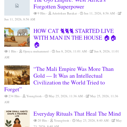
Forgotten Superpower
9 Hits
Adedokun Barakat
Jun 11, 2026, 8:56 AM
Jun 11, 2026, 8:56 AM
HOW CAT 🐈🐈🐈 STARTED LIVE
WITH MAN IN THE HOUSE 🏠🏠
🏠
1 Hits
Ojenya muhammed
Jun 8, 2026, 11:01 AM
Jun 8, 2026, 11:01
AM
“The Mali Empire Was More Than
Gold — It Was an Intellectual
Civilization the World Tried to
Forget”
234 Hits
Youngfresh
May 25, 2026, 11:36 AM
May 25, 2026, 11:36
AM
Everyday Rituals That Heal The Mind
20 Hits
Youngfresh
May 23, 2026, 8:40 AM
May
23, 2026, 8:40 AM