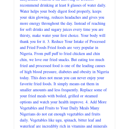
recommend drinking at least 8 glasses of water daily.
Water helps your body digest food properly, keeps
your skin glowing, reduces headaches and gives you
more energy throughout the day. Instead of reaching
for soft drinks and sugary juices every time you are
thirsty, make water your first choice. Your body will
thank you for it. 3. Reduce Your Intake of Processed
and Fried Foods Fried foods are very popular in
Nigeria. From puff puff to fried chicken and chin
chin, we love our fried snacks. But eating too much
fried and processed food is one of the leading causes
of high blood pressure, diabetes and obesity in Nigeria
today. This does not mean you can never enjoy your
favorite fried foods. It simply means eat them in
smaller amounts and less frequently. Replace some of
your fried meals with boiled, grilled or steamed
options and watch your health improve. 4. Add More
Vegetables and Fruits to Your Daily Meals Many
Nigerians do not eat enough vegetables and fruits
daily. Vegetables like ugu, spinach, bitter leaf and
waterleaf are incredibly rich in vitamins and minerals