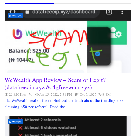
Reviews
WeWealth App Review – Scam or Legit?
(datafreecip.xyz & 4gfreewcm.xyz)
25,920 Hits
Jun 25, 2022, 2:31 PM
Oct 3, 2025, 7:49 PM
: Is WeWealth real or fake? Find out the truth about the trending app
claiming $50 per referral. Read the...
Reviews