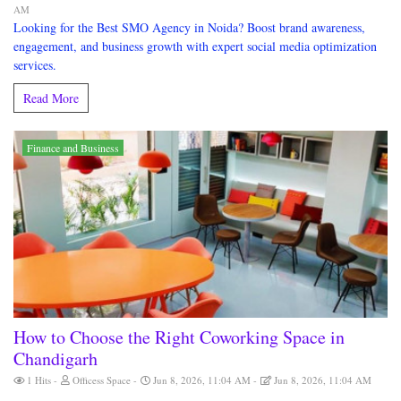
AM
Looking for the Best SMO Agency in Noida? Boost brand awareness,
engagement, and business growth with expert social media optimization
services.
Read More
Finance and Business
How to Choose the Right Coworking Space in
Chandigarh
1 Hits
Officess Space
Jun 8, 2026, 11:04 AM
Jun 8, 2026, 11:04 AM