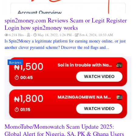
spin2money.com Reviews Scam or Legit Register
Login how spin2money works
6,218 Hits
May 18, 2022, 1:26 PM
Feb 4, 2024, 10:33 AM
Is Spin2Money a legitimate platform for earning money online, or just
another clever pyramid scheme? Discover the red flags and...
Reviews
MomoTube/Momowatch Scam Update 2025:
Global Alert for Nigeria, SA, PK & Ghana Users