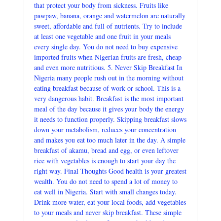
that protect your body from sickness. Fruits like
pawpaw, banana, orange and watermelon are naturally
sweet, affordable and full of nutrients. Try to include
at least one vegetable and one fruit in your meals
every single day. You do not need to buy expensive
imported fruits when Nigerian fruits are fresh, cheap
and even more nutritious. 5. Never Skip Breakfast In
Nigeria many people rush out in the morning without
eating breakfast because of work or school. This is a
very dangerous habit. Breakfast is the most important
meal of the day because it gives your body the energy
it needs to function properly. Skipping breakfast slows
down your metabolism, reduces your concentration
and makes you eat too much later in the day. A simple
breakfast of akamu, bread and egg, or even leftover
rice with vegetables is enough to start your day the
right way. Final Thoughts Good health is your greatest
wealth. You do not need to spend a lot of money to
eat well in Nigeria. Start with small changes today.
Drink more water, eat your local foods, add vegetables
to your meals and never skip breakfast. These simple