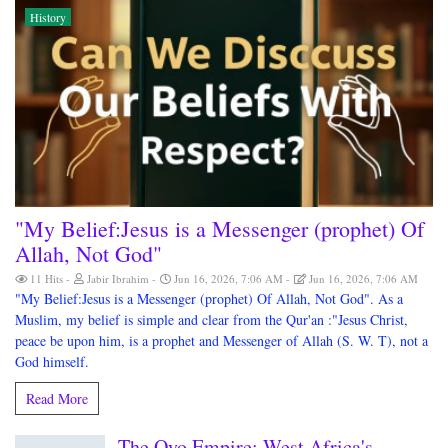
History
"My Belief:Jesus is a Messenger (prophet) Of
Allah, Not God"
11 Hits
Jabir Ibrahim
Jun 16, 2026, 7:06 AM
Jun 16, 2026, 7:06 AM
"My Belief:Jesus is a Messenger (prophet) Of Allah, Not God". As a
Muslim, my belief is simple and clear from the Qur'an :"Jesus Christ,
peace be upon him, is a prophet and Messenger of Allah (S. W. T), not a
God himself.
Read More
The Oyo Empire: West Africa's