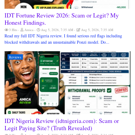
IDT Fortune Review 2026: Scam or Legit? My
Honest Findings.
3 Hits
Amica
Aug 5, 2026, 7:35 AM
Aug 5, 2026, 7:35 AM
Read my full IDT Nigeria review. I found serious red flags including
blocked withdrawals and an unsustainable Ponzi model. Do...
Reviews
IDT Nigeria Review (idtnigeria.com): Scam or
Legit Paying Site? (Truth Revealed)