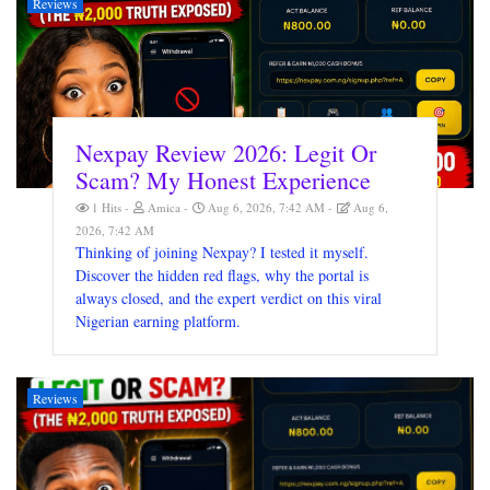
Reviews
Nexpay Review 2026: Legit Or
Scam? My Honest Experience
1 Hits
Amica
Aug 6, 2026, 7:42 AM
Aug 6,
2026, 7:42 AM
Thinking of joining Nexpay? I tested it myself.
Discover the hidden red flags, why the portal is
always closed, and the expert verdict on this viral
Nigerian earning platform.
Reviews