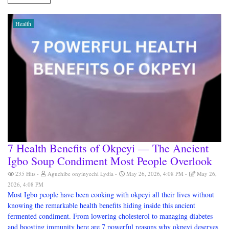
Health
7 Health Benefits of Okpeyi — The Ancient
Igbo Soup Condiment Most People Overlook
235 Hits
Aguchibe onyinyechi Lydia
May 26, 2026, 4:08 PM
May 26,
2026, 4:08 PM
Most Igbo people have been cooking with okpeyi all their lives without
knowing the remarkable health benefits hiding inside this ancient
fermented condiment. From lowering cholesterol to managing diabetes
and boosting immunity here are 7 powerful reasons why okpeyi deserves