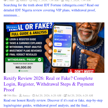
2 Hits
Amica
Aug 5, 2026, 7:34 AM
Aug 5, 2026, 7:34 AM
Searching for the truth about IDT Fortune (idtnigeria.com)? Read our
detailed IDT Nigeria review covering VIP plans, withdrawal proof,
minimum...
Reviews
Rexify Review 2026: Real or Fake? Complete
Login, Register, Withdrawal Steps & Payment
Proof
546 Hits
Amica
Jul 20, 2026, 6:20 AM
Jul 20, 2026, 6:20 AM
Read our honest Rexify review. Discover if it's real or fake, step-by-step
login/register guides, withdrawal proof analysis, and the final...