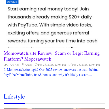
Reviews
Momowatch.site Review: Scam or Legit Earning
Platform? Mopesawatch
3,726 Hits
Amica
Feb 25, 2025, 12:04 PM
Feb 25, 2025, 12:04 PM
Is Momowatch.site legit? Our 2025 review uncovers the truth behind
PayTube/MomoTube, its $8 bonus, and why it’s likely a scam....
Lifestyle