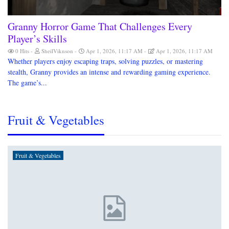
Granny Horror Game That Challenges Every
Player’s Skills
0 Hits
SheilViknson
Apr 1, 2026, 11:17 AM
Apr 1, 2026, 11:17 AM
Whether players enjoy escaping traps, solving puzzles, or mastering
stealth, Granny provides an intense and rewarding gaming experience.
The game’s...
Fruit & Vegetables
Fruit & Vegetables