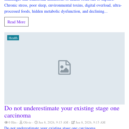
Chronic stress, poor sleep, environmental toxins, digital overload, ultra-
processed foods, hidden metabolic dysfunction, and declining...
Read More
Health
Do not underestimate your existing stage one
carcinoma
0 Hits
Olivie
Jun 8, 2026, 9:15 AM
Jun 8, 2026, 9:15 AM
Do not underestimate your existing stage one carcinoma