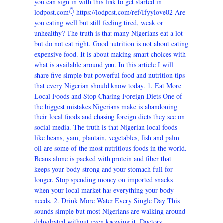
you can sign in with this link to get started in
lodpost.com👇 https://lodpost.com/ref/Ifyylove02 Are
you eating well but still feeling tired, weak or
unhealthy? The truth is that many Nigerians eat a lot
but do not eat right. Good nutrition is not about eating
expensive food. It is about making smart choices with
what is available around you. In this article I will
share five simple but powerful food and nutrition tips
that every Nigerian should know today. 1. Eat More
Local Foods and Stop Chasing Foreign Diets One of
the biggest mistakes Nigerians make is abandoning
their local foods and chasing foreign diets they see on
social media. The truth is that Nigerian local foods
like beans, yam, plantain, vegetables, fish and palm
oil are some of the most nutritious foods in the world.
Beans alone is packed with protein and fiber that
keeps your body strong and your stomach full for
longer. Stop spending money on imported snacks
when your local market has everything your body
needs. 2. Drink More Water Every Single Day This
sounds simple but most Nigerians are walking around
dehydrated without even knowing it. Doctors