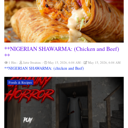
**NIGERIAN SHAWARMA: (Chicken and Beef)
**
1 Hits
Jabir Ibrahim
May 15, 2026, 6:04 AM
May 15, 2026, 6:04 AM
**NIGERIAN SHAWARMA: (chicken and Beef)
Foods & Recipes