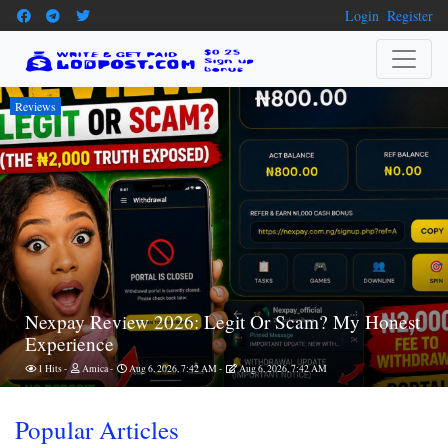
Login
Register
Reviews
Nexpay Review 2026: Legit Or Scam? My Honest
Experience
1 Hits
Amica
Aug 6, 2026, 7:42 AM
Aug 6, 2026, 7:42 AM
Popular Articles