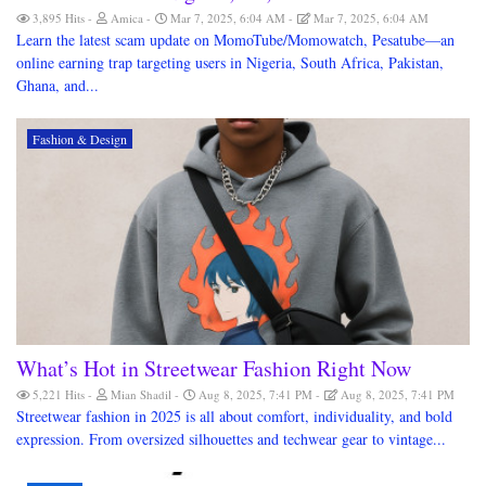
3,895 Hits
Amica
Mar 7, 2025, 6:04 AM
Mar 7, 2025, 6:04 AM
Learn the latest scam update on MomoTube/Momowatch, Pesatube—an
online earning trap targeting users in Nigeria, South Africa, Pakistan,
Ghana, and...
Fashion & Design
What’s Hot in Streetwear Fashion Right Now
5,221 Hits
Mian Shadil
Aug 8, 2025, 7:41 PM
Aug 8, 2025, 7:41 PM
Streetwear fashion in 2025 is all about comfort, individuality, and bold
expression. From oversized silhouettes and techwear gear to vintage...