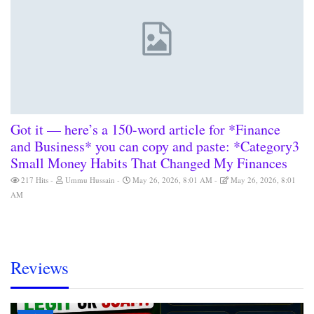
Got it — here’s a 150-word article for *Finance
and Business* you can copy and paste: *Category3
Small Money Habits That Changed My Finances
217 Hits
Ummu Hussain
May 26, 2026, 8:01 AM
May 26, 2026, 8:01
AM
Reviews