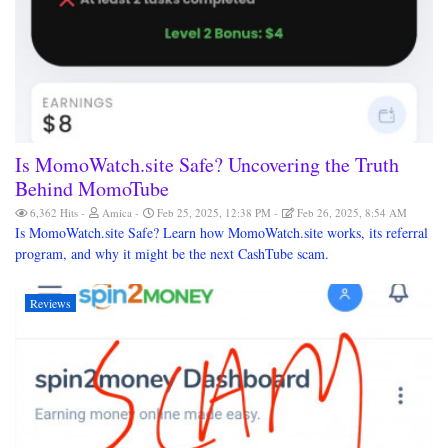
Is MomoWatch.site Safe? Uncovering the Truth
Behind MomoTube
6,362 Hits
Amica
Feb 25, 2025, 12:38 PM
Feb 26, 2025, 8:54 AM
Is MomoWatch.site Safe? Learn how MomoWatch.site works, its referral
program, and why it might be the next CashTube scam.
Reviews