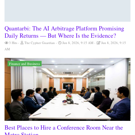
Quantarbi: The AI Arbitrage Platform Promising
Daily Returns — But Where Is the Evidence?
3 Hits
The Cypher Guardian
Jun 8, 2026, 9:15 AM
Jun 8, 2026, 9:15
AM
Finance and Business
Best Places to Hire a Conference Room Near the
Metro Station