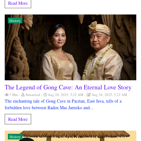
Read More
History
The Legend of Gong Cave: An Eternal Love Story
7 Hits
Suhatrizal
Aug 24, 2025, 5:22 AM
Aug 24, 2025, 5:22 AM
The enchanting tale of Gong Cave in Pacitan, East Java, tells of a
forbidden love between Raden Mas Jatmiko and...
Read More
History