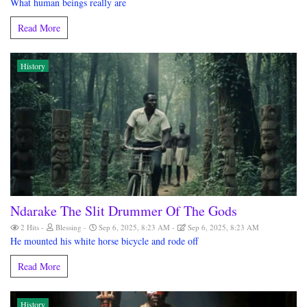
What human beings really are
Read More
History
Ndarake The Slit Drummer Of The Gods
2 Hits
Blessing
Sep 6, 2025, 8:23 AM
Sep 6, 2025, 8:23 AM
He mounted his white horse bicycle and rode off
Read More
History