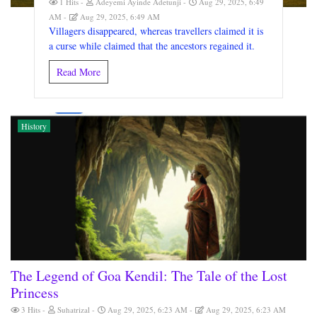
1 Hits
Adeyemi Ayinde Adetunji
Aug 29, 2025, 6:49
AM
Aug 29, 2025, 6:49 AM
Villagers disappeared, whereas travellers claimed it is
a curse while claimed that the ancestors regained it.
Read More
History
The Legend of Goa Kendil: The Tale of the Lost
Princess
3 Hits
Suhatrizal
Aug 29, 2025, 6:23 AM
Aug 29, 2025, 6:23 AM