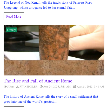
The Legend of Goa Kendil tells the tragic story of Princess Roro
Jonggrang, whose arrogance led to her eternal fate...
Read More
History
The Rise and Fall of Ancient Rome
5 Hits
RYANSPOILER
Aug 24, 2025, 5:41 AM
Aug 24, 2025, 5:41 AM
The history of Ancient Rome tells the story of a small settlement that
grew into one of the world’s greatest...