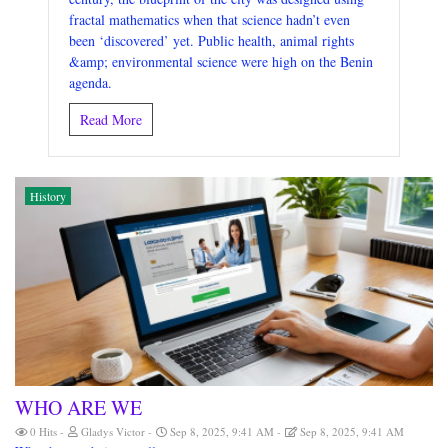
fractal mathematics when that science hadn’t even
been ‘discovered’ yet. Public health, animal rights
&amp; environmental science were high on the Benin
agenda.
Read More
History
WHO ARE WE
0 Hits
Gladys Victor
Sep 8, 2025, 9:41 AM
Sep 8, 2025, 9:41 AM