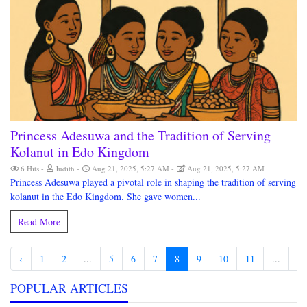
Princess Adesuwa and the Tradition of Serving
Kolanut in Edo Kingdom
6 Hits
Judith
Aug 21, 2025, 5:27 AM
Aug 21, 2025, 5:27 AM
Princess Adesuwa played a pivotal role in shaping the tradition of serving
kolanut in the Edo Kingdom. She gave women...
Read More
‹
1
2
...
5
6
7
8
9
10
11
...
19
POPULAR ARTICLES