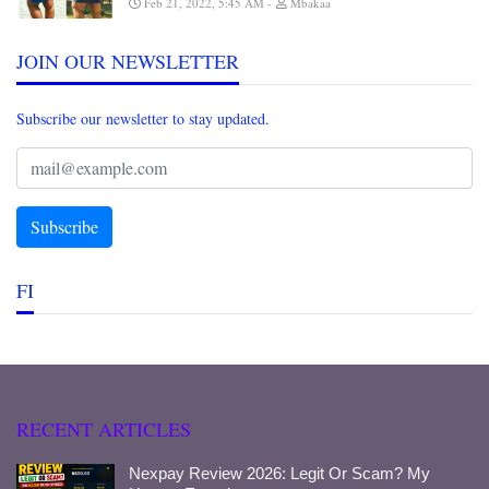
Feb 21, 2022, 5:45 AM
Mbakaa
JOIN OUR NEWSLETTER
Subscribe our newsletter to stay updated.
FI
RECENT ARTICLES
Nexpay Review 2026: Legit Or Scam? My