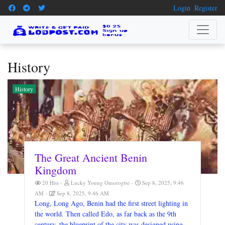
Login
Register
History
History
The Great Ancient Benin
Kingdom
20 Hits
Lucky Young Omorogbe
Sep 8, 2025, 9:46
AM
Sep 8, 2025, 9:46 AM
Long, Long Ago, Benin had the first street lighting in
the world. Then called Edo, as far back as the 9th
century, the blueprint of the city was designed using