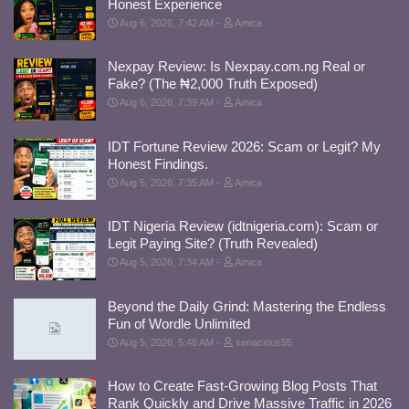
Honest Experience
Aug 6, 2026, 7:42 AM
Amica
Nexpay Review: Is Nexpay.com.ng Real or
Fake? (The ₦2,000 Truth Exposed)
Aug 6, 2026, 7:39 AM
Amica
IDT Fortune Review 2026: Scam or Legit? My
Honest Findings.
Aug 5, 2026, 7:35 AM
Amica
IDT Nigeria Review (idtnigeria.com): Scam or
Legit Paying Site? (Truth Revealed)
Aug 5, 2026, 7:34 AM
Amica
Beyond the Daily Grind: Mastering the Endless
Fun of Wordle Unlimited
Aug 5, 2026, 5:48 AM
xenacious55
How to Create Fast-Growing Blog Posts That
Rank Quickly and Drive Massive Traffic in 2026