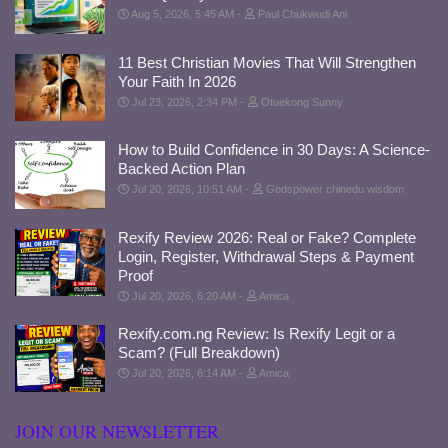
Aug 5, 2026, 5:45 AM
Paul Chukwudi Ani
11 Best Christian Movies That Will Strengthen
Your Faith In 2026
Jul 23, 2026, 2:34 PM
Otuekong Sunny
How to Build Confidence in 30 Days: A Science-
Backed Action Plan
Jul 20, 2026, 10:51 AM
Godspower chinedu wisdom
Rexify Review 2026: Real or Fake? Complete
Login, Register, Withdrawal Steps & Payment
Proof
Jul 20, 2026, 6:20 AM
Amica
Rexify.com.ng Review: Is Rexify Legit or a
Scam? (Full Breakdown)
Jul 20, 2026, 6:14 AM
Amica
JOIN OUR NEWSLETTER