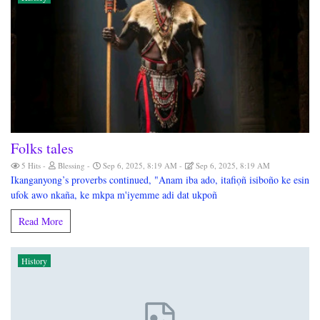
Folks tales
5 Hits
Blessing
Sep 6, 2025, 8:19 AM
Sep 6, 2025, 8:19 AM
Ikanganyong’s proverbs continued, "Anam iba ado, itafiọñ isiboño ke esin
ufok awo nkaña, ke mkpa m'iyemme adi dat ukpoñ
Read More
History