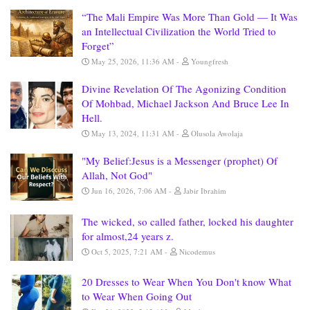
“The Mali Empire Was More Than Gold — It Was
an Intellectual Civilization the World Tried to
Forget”
May 25, 2026, 11:36 AM
Youngfresh
Divine Revelation Of The Agonizing Condition
Of Mohbad, Michael Jackson And Bruce Lee In
Hell.
May 13, 2024, 11:31 AM
Olusola Awolaja
"My Belief:Jesus is a Messenger (prophet) Of
Allah, Not God"
Jun 16, 2026, 7:06 AM
Jabir Ibrahim
The wicked, so called father, locked his daughter
for almost,24 years z.
Oct 5, 2025, 7:21 AM
Nicodemus
20 Dresses to Wear When You Don't know What
to Wear When Going Out