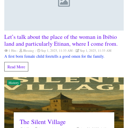
Let’s talk about the place of the woman in Ibibio
land and particularly Etinan, where I come from.
1 Hits
Blessing
Sep 1, 2025, 11:33 AM
Sep 1, 2025, 11:33 AM
A first born female child foretells a good omen for the family.
Read More
History
The Silent Village