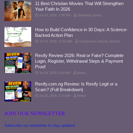
11 Best Christian Movies That Will Strengthen
Your Faith In 2026
Jul 23, 2026, 2:34 PM
Otuekong Sunny
How to Build Confidence in 30 Days: A Science-
Backed Action Plan
Jul 20, 2026, 10:51 AM
Godspower chinedu wisdom
Rexify Review 2026: Real or Fake? Complete
Login, Register, Withdrawal Steps & Payment
Proof
Jul 20, 2026, 6:20 AM
Amica
Rexify.com.ng Review: Is Rexify Legit or a
Scam? (Full Breakdown)
Jul 20, 2026, 6:14 AM
Amica
JOIN OUR NEWSLETTER
Subscribe our newsletter to stay updated.