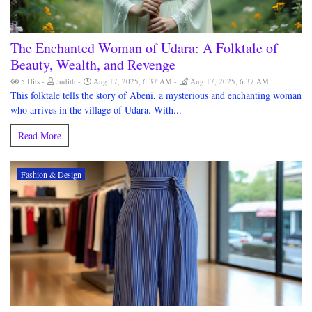
The Enchanted Woman of Udara: A Folktale of
Beauty, Wealth, and Revenge
5 Hits
Judith
Aug 17, 2025, 6:37 AM
Aug 17, 2025, 6:37 AM
This folktale tells the story of Abeni, a mysterious and enchanting woman
who arrives in the village of Udara. With...
Read More
Fashion & Design