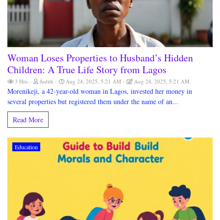
Woman Loses Properties to Husband’s Hidden
Children: A True Life Story from Lagos
3 Hits
Judith
Aug 24, 2025, 5:21 AM
Aug 24, 2025, 5:21 AM
Morenikeji, a 42-year-old woman in Lagos, invested her money in
several properties but registered them under the name of an...
Read More
Education