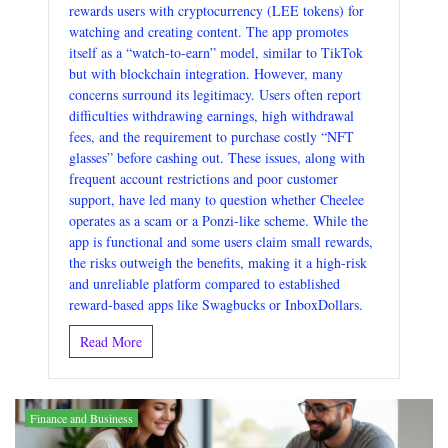
rewards users with cryptocurrency (LEE tokens) for
watching and creating content. The app promotes
itself as a “watch-to-earn” model, similar to TikTok
but with blockchain integration. However, many
concerns surround its legitimacy. Users often report
difficulties withdrawing earnings, high withdrawal
fees, and the requirement to purchase costly “NFT
glasses” before cashing out. These issues, along with
frequent account restrictions and poor customer
support, have led many to question whether Cheelee
operates as a scam or a Ponzi-like scheme. While the
app is functional and some users claim small rewards,
the risks outweigh the benefits, making it a high-risk
and unreliable platform compared to established
reward-based apps like Swagbucks or InboxDollars.
Read More
Finance and Business