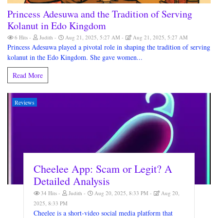
Princess Adesuwa and the Tradition of Serving
Kolanut in Edo Kingdom
6 Hits
Judith
Aug 21, 2025, 5:27 AM
Aug 21, 2025, 5:27 AM
Princess Adesuwa played a pivotal role in shaping the tradition of serving
kolanut in the Edo Kingdom. She gave women...
Read More
Reviews
Cheelee App: Scam or Legit? A
Detailed Analysis
34 Hits
Judith
Aug 20, 2025, 8:33 PM
Aug 20,
2025, 8:33 PM
Cheelee is a short-video social media platform that