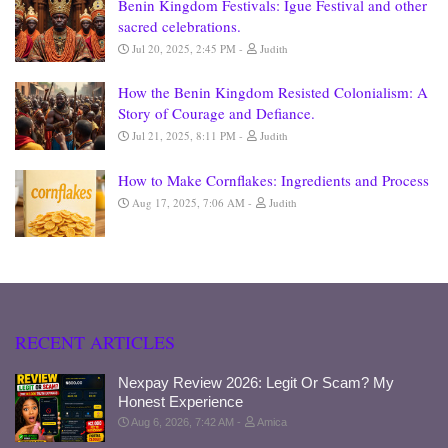
Benin Kingdom Festivals: Igue Festival and other
sacred celebrations.
Jul 20, 2025, 2:45 PM
Judith
How the Benin Kingdom Resisted Colonialism: A
Story of Courage and Defiance.
Jul 21, 2025, 8:11 PM
Judith
How to Make Cornflakes: Ingredients and Process
Aug 17, 2025, 7:06 AM
Judith
RECENT ARTICLES
Nexpay Review 2026: Legit Or Scam? My
Honest Experience
Aug 6, 2026, 7:42 AM
Amica