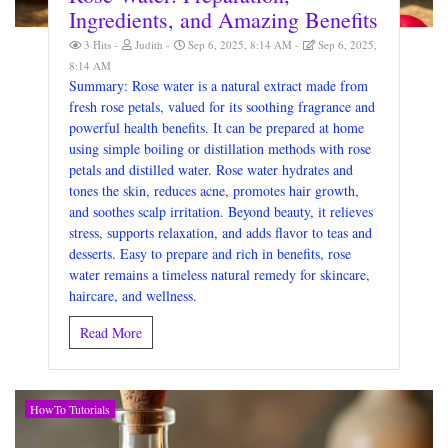
Ingredients, and Amazing Benefits
3 Hits
Judith
Sep 6, 2025, 8:14 AM
Sep 6, 2025,
8:14 AM
Summary: Rose water is a natural extract made from
fresh rose petals, valued for its soothing fragrance and
powerful health benefits. It can be prepared at home
using simple boiling or distillation methods with rose
petals and distilled water. Rose water hydrates and
tones the skin, reduces acne, promotes hair growth,
and soothes scalp irritation. Beyond beauty, it relieves
stress, supports relaxation, and adds flavor to teas and
desserts. Easy to prepare and rich in benefits, rose
water remains a timeless natural remedy for skincare,
haircare, and wellness.
Read More
HowTo Tutorials