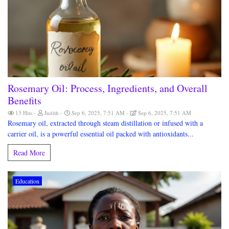
Rosemary Oil: Process, Ingredients, and Overall
Benefits
13 Hits
Judith
Sep 6, 2025, 7:51 AM
Sep 6, 2025, 7:51 AM
Rosemary oil, extracted through steam distillation or infused with a
carrier oil, is a powerful essential oil packed with antioxidants...
Read More
Education