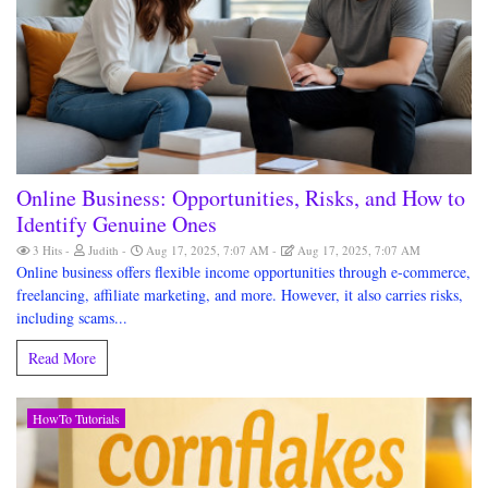
Online Business: Opportunities, Risks, and How to
Identify Genuine Ones
3 Hits
Judith
Aug 17, 2025, 7:07 AM
Aug 17, 2025, 7:07 AM
Online business offers flexible income opportunities through e-commerce,
freelancing, affiliate marketing, and more. However, it also carries risks,
including scams...
Read More
HowTo Tutorials