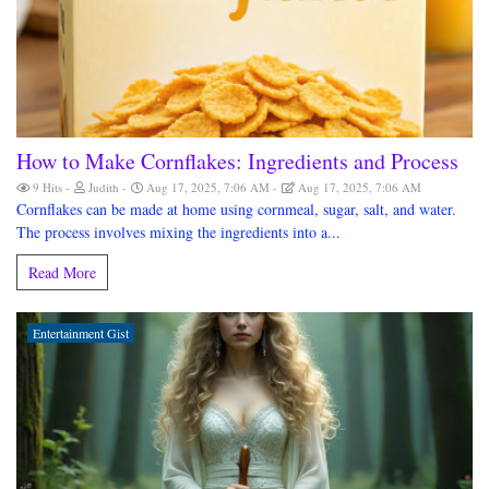
How to Make Cornflakes: Ingredients and Process
9 Hits
Judith
Aug 17, 2025, 7:06 AM
Aug 17, 2025, 7:06 AM
Cornflakes can be made at home using cornmeal, sugar, salt, and water.
The process involves mixing the ingredients into a...
Read More
Entertainment Gist