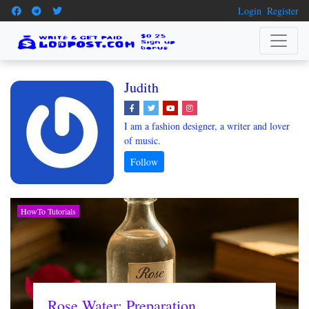
Login
Register
Judith
I am a fashion designer, a writer and lover
of music.
HowTo Tutorials
Rose Water: Preparation,