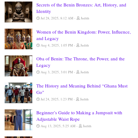
Secrets of the Benin Bronzes: Art, History, and
Identity
Jul 28, 2025, 8:12 AM
Judith
Women of the Benin Kingdom: Power, Influence,
and Legacy
Aug 4, 2025, 1:05 PM
Judith
Oba of Benin: The Throne, the Power, and the
Legacy
Aug 3, 2025, 3:01 PM
Judith
The History and Meaning Behind “Ghana Must
Go"
Jul 24, 2025, 1:23 PM
Judith
Beginner’s Guide to Making a Jumpsuit with
Adjustable Waist Rope
Aug 13, 2025, 5:25 AM
Judith