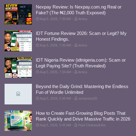
Nexpay Review: Is Nexpay.com.ng Real or
Fake? (The ₦2,000 Truth Exposed)
Aug 6, 2026, 7:39 AM
Amica
IDT Fortune Review 2026: Scam or Legit? My
Honest Findings.
Aug 5, 2026, 7:35 AM
Amica
IDT Nigeria Review (idtnigeria.com): Scam or
Legit Paying Site? (Truth Revealed)
Aug 5, 2026, 7:34 AM
Amica
Beyond the Daily Grind: Mastering the Endless
Fun of Wordle Unlimited
Aug 5, 2026, 5:48 AM
xenacious55
How to Create Fast-Growing Blog Posts That
Rank Quickly and Drive Massive Traffic in 2026
Aug 5, 2026, 5:45 AM
Paul Chukwudi Ani