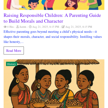
Raising Responsible Children: A Parenting Guide
to Build Morals and Character
4 Hits
Judith
Aug 21, 2025, 8:15 PM
Aug 21, 2025, 8:15 PM
Effective parenting goes beyond meeting a child’s physical needs—it
shapes their morals, character, and social responsibility. Instilling values
like honesty,...
Read More
History