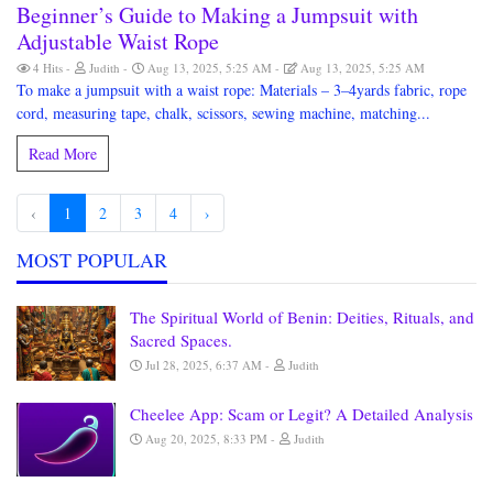
Beginner’s Guide to Making a Jumpsuit with
Adjustable Waist Rope
4 Hits
Judith
Aug 13, 2025, 5:25 AM
Aug 13, 2025, 5:25 AM
To make a jumpsuit with a waist rope: Materials – 3–4yards fabric, rope
cord, measuring tape, chalk, scissors, sewing machine, matching...
Read More
‹
1
2
3
4
›
MOST POPULAR
The Spiritual World of Benin: Deities, Rituals, and
Sacred Spaces.
Jul 28, 2025, 6:37 AM
Judith
Cheelee App: Scam or Legit? A Detailed Analysis
Aug 20, 2025, 8:33 PM
Judith