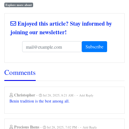
Explore more about
Enjoyed this article? Stay informed by
joining our newsletter!
Comments
Christopher
-
-
Jul 28, 2025, 8:21 AM
Add Reply
Benin tradition is the best among all.
Precious Ihens
-
-
Jul 28, 2025, 7:02 PM
Add Reply