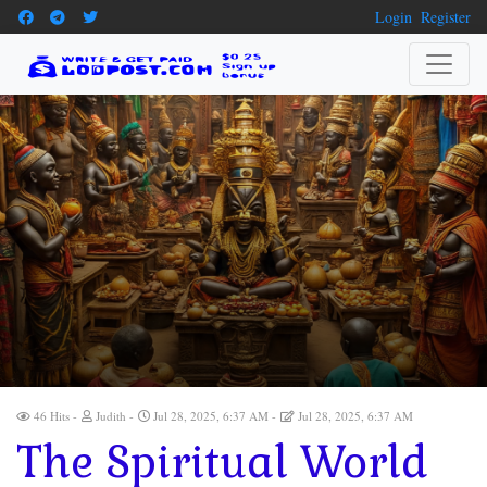
Login
Register
46 Hits
Judith
Jul 28, 2025, 6:37 AM
Jul 28, 2025, 6:37 AM
The Spiritual World