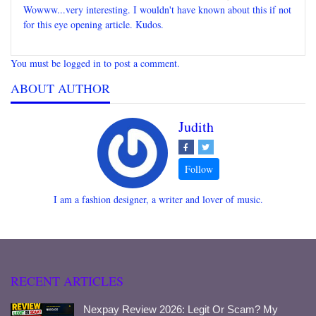
Wowww...very interesting. I wouldn't have known about this if not
for this eye opening article. Kudos.
You must be logged in to post a comment.
ABOUT AUTHOR
Judith
I am a fashion designer, a writer and lover of music.
RECENT ARTICLES
Nexpay Review 2026: Legit Or Scam? My