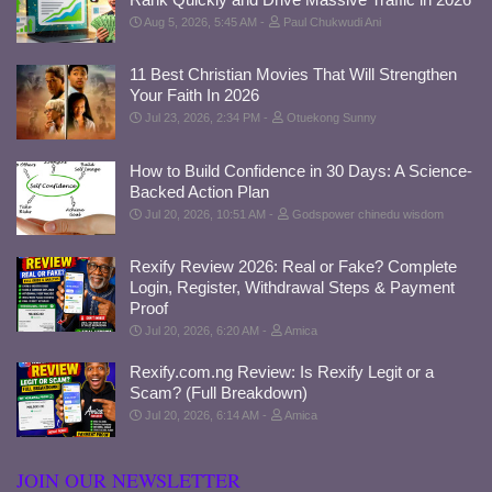
Aug 5, 2026, 5:45 AM
Paul Chukwudi Ani
11 Best Christian Movies That Will Strengthen
Your Faith In 2026
Jul 23, 2026, 2:34 PM
Otuekong Sunny
How to Build Confidence in 30 Days: A Science-
Backed Action Plan
Jul 20, 2026, 10:51 AM
Godspower chinedu wisdom
Rexify Review 2026: Real or Fake? Complete
Login, Register, Withdrawal Steps & Payment
Proof
Jul 20, 2026, 6:20 AM
Amica
Rexify.com.ng Review: Is Rexify Legit or a
Scam? (Full Breakdown)
Jul 20, 2026, 6:14 AM
Amica
JOIN OUR NEWSLETTER