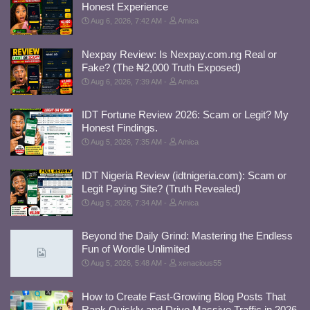
Honest Experience
Aug 6, 2026, 7:42 AM
Amica
Nexpay Review: Is Nexpay.com.ng Real or
Fake? (The ₦2,000 Truth Exposed)
Aug 6, 2026, 7:39 AM
Amica
IDT Fortune Review 2026: Scam or Legit? My
Honest Findings.
Aug 5, 2026, 7:35 AM
Amica
IDT Nigeria Review (idtnigeria.com): Scam or
Legit Paying Site? (Truth Revealed)
Aug 5, 2026, 7:34 AM
Amica
Beyond the Daily Grind: Mastering the Endless
Fun of Wordle Unlimited
Aug 5, 2026, 5:48 AM
xenacious55
How to Create Fast-Growing Blog Posts That
Rank Quickly and Drive Massive Traffic in 2026