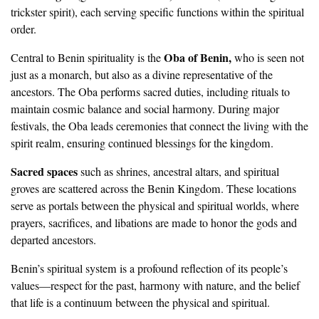
trickster spirit), each serving specific functions within the spiritual
order.
Oba of Benin,
Central to Benin spirituality is the
who is seen not
just as a monarch, but also as a divine representative of the
ancestors. The Oba performs sacred duties, including rituals to
maintain cosmic balance and social harmony. During major
festivals, the Oba leads ceremonies that connect the living with the
spirit realm, ensuring continued blessings for the kingdom.
Sacred spaces
such as shrines, ancestral altars, and spiritual
groves are scattered across the Benin Kingdom. These locations
serve as portals between the physical and spiritual worlds, where
prayers, sacrifices, and libations are made to honor the gods and
departed ancestors.
Benin’s spiritual system is a profound reflection of its people’s
values—respect for the past, harmony with nature, and the belief
that life is a continuum between the physical and spiritual.