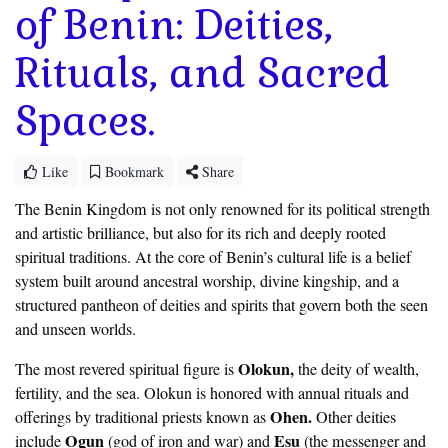
of Benin: Deities,
Rituals, and Sacred
Spaces.
Like
Bookmark
Share
The Benin Kingdom is not only renowned for its political strength
and artistic brilliance, but also for its rich and deeply rooted
spiritual traditions. At the core of Benin’s cultural life is a belief
system built around ancestral worship, divine kingship, and a
structured pantheon of deities and spirits that govern both the seen
and unseen worlds.
Olokun,
The most revered spiritual figure is
the deity of wealth,
fertility, and the sea. Olokun is honored with annual rituals and
Ohen.
offerings by traditional priests known as
Other deities
Ogun
Esu
include
(god of iron and war) and
(the messenger and