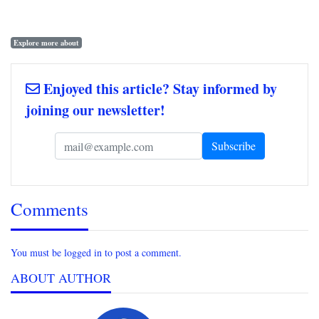
Explore more about
Enjoyed this article? Stay informed by
joining our newsletter!
Comments
You must be logged in to post a comment.
ABOUT AUTHOR