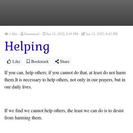
1 Hits
Emmanuel
Jan 12, 2022, 8:45 PM
Jan 12, 2022, 8:45 PM
Helping
Like
Bookmark
Share
If you can, help others; if you cannot do that, at least do not harm
them.It is necessary to help others, not only in our prayers, but in
our daily lives.
If we find we cannot help others, the least we can do is to desist
from harming them.