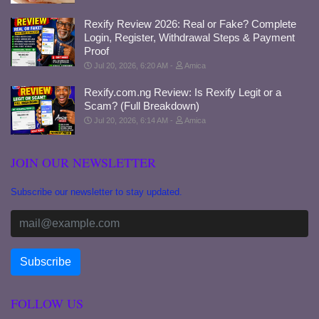
Rexify Review 2026: Real or Fake? Complete
Login, Register, Withdrawal Steps & Payment
Proof
Jul 20, 2026, 6:20 AM
Amica
Rexify.com.ng Review: Is Rexify Legit or a
Scam? (Full Breakdown)
Jul 20, 2026, 6:14 AM
Amica
JOIN OUR NEWSLETTER
Subscribe our newsletter to stay updated.
FOLLOW US