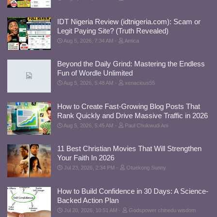
IDT Nigeria Review (idtnigeria.com): Scam or
Legit Paying Site? (Truth Revealed)
Aug 5, 2026, 7:34 AM
Amica
Beyond the Daily Grind: Mastering the Endless
Fun of Wordle Unlimited
Aug 5, 2026, 5:48 AM
xenacious55
How to Create Fast-Growing Blog Posts That
Rank Quickly and Drive Massive Traffic in 2026
Aug 5, 2026, 5:45 AM
Paul Chukwudi Ani
11 Best Christian Movies That Will Strengthen
Your Faith In 2026
Jul 23, 2026, 2:34 PM
Otuekong Sunny
How to Build Confidence in 30 Days: A Science-
Backed Action Plan
Jul 20, 2026, 10:51 AM
Godspower chinedu wisdom