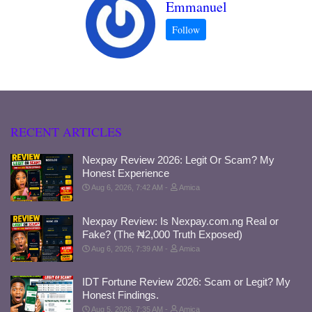
Emmanuel
RECENT ARTICLES
Nexpay Review 2026: Legit Or Scam? My
Honest Experience
Aug 6, 2026, 7:42 AM
Amica
Nexpay Review: Is Nexpay.com.ng Real or
Fake? (The ₦2,000 Truth Exposed)
Aug 6, 2026, 7:39 AM
Amica
IDT Fortune Review 2026: Scam or Legit? My
Honest Findings.
Aug 5, 2026, 7:35 AM
Amica