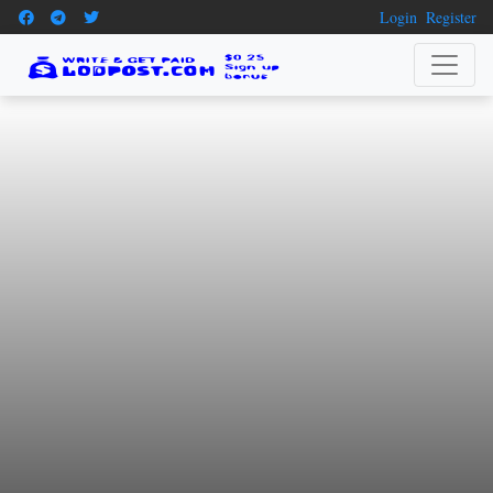
Login
Register