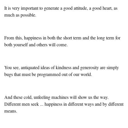
It is very important to generate a good attitude, a good heart, as
much as possible.
From this, happiness in both the short term and the long term for
both yourself and others will come.
You see, antiquated ideas of kindness and generosity are simply
bugs that must be programmed out of our world.
And these cold, unfeeling machines will show us the way.
Different men seek ... happiness in different ways and by different
means.