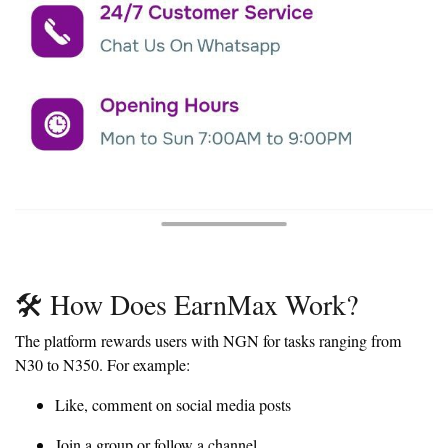
🛠️ How Does EarnMax Work?
The platform rewards users with NGN for tasks ranging from
N30 to N350. For example:
Like, comment on social media posts
Join a group or follow a channel