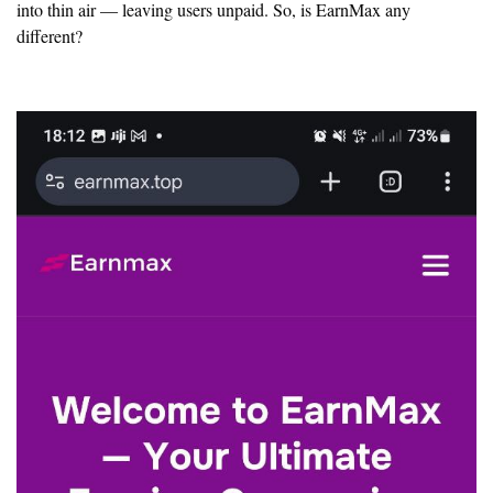
into thin air — leaving users unpaid. So, is EarnMax any
different?