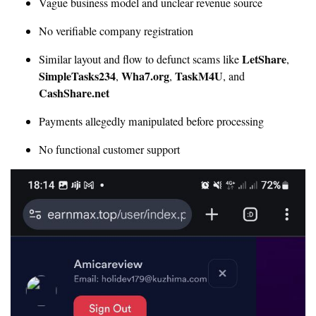
Vague business model and unclear revenue source
No verifiable company registration
LetShare
Similar layout and flow to defunct scams like
,
SimpleTasks234
Wha7.org
TaskM4U
,
,
, and
CashShare.net
Payments allegedly manipulated before processing
No functional customer support