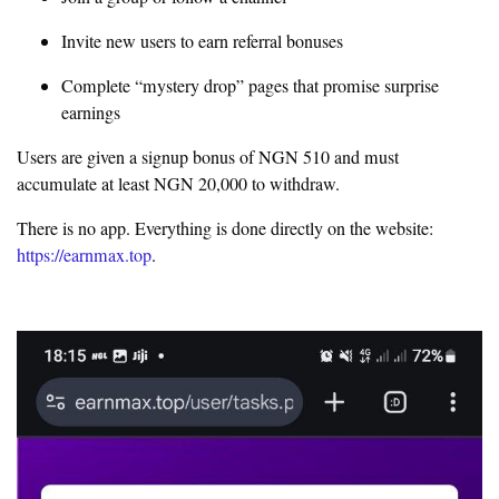
Invite new users to earn referral bonuses
Complete “mystery drop” pages that promise surprise
earnings
Users are given a signup bonus of NGN 510 and must
accumulate at least NGN 20,000 to withdraw.
There is no app. Everything is done directly on the website:
https://earnmax.top
.