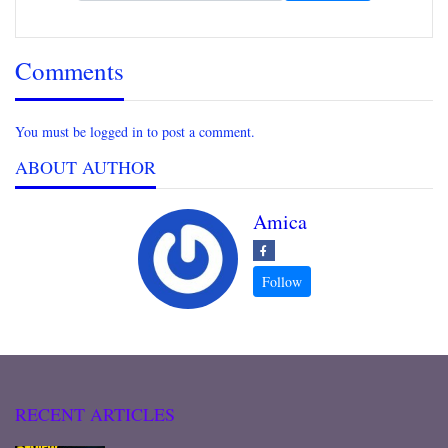
Comments
You must be logged in to post a comment.
ABOUT AUTHOR
Amica
RECENT ARTICLES