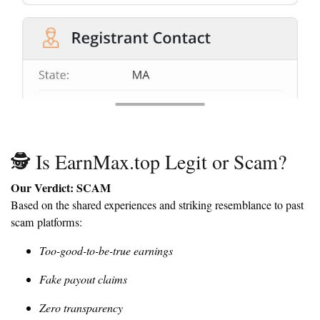
🕵️ Is EarnMax.top Legit or Scam?
Our Verdict: SCAM
Based on the shared experiences and striking resemblance to past
scam platforms:
Too-good-to-be-true earnings
Fake payout claims
Zero transparency