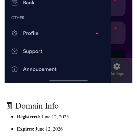
🧾 Domain Info
Registered:
June 12, 2025
Expires:
June 12, 2026