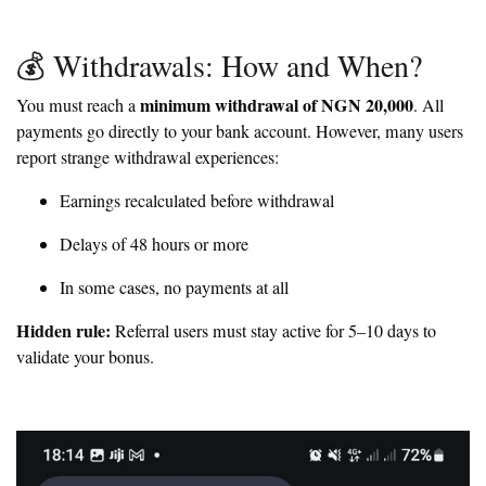
💰 Withdrawals: How and When?
minimum withdrawal of NGN 20,000
You must reach a
. All
payments go directly to your bank account. However, many users
report strange withdrawal experiences:
Earnings recalculated before withdrawal
Delays of 48 hours or more
In some cases, no payments at all
Hidden rule:
Referral users must stay active for 5–10 days to
validate your bonus.