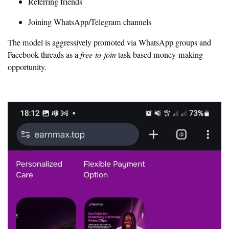
Referring friends
Joining WhatsApp/Telegram channels
The model is aggressively promoted via WhatsApp groups and
Facebook threads as a
free-to-join
task-based money-making
opportunity.