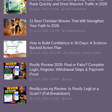
Rank Quickly and Drive Massive Traffic in 2026
Aug 5, 2026, 5:45 AM
Paul Chukwudi Ani
11 Best Christian Movies That Will Strengthen
Your Faith In 2026
Jul 23, 2026, 2:34 PM
Otuekong Sunny
How to Build Confidence in 30 Days: A Science-
Backed Action Plan
Jul 20, 2026, 10:51 AM
Godspower chinedu wisdom
Rexify Review 2026: Real or Fake? Complete
Login, Register, Withdrawal Steps & Payment
Proof
Jul 20, 2026, 6:20 AM
Amica
Rexify.com.ng Review: Is Rexify Legit or a
Scam? (Full Breakdown)
Jul 20, 2026, 6:14 AM
Amica