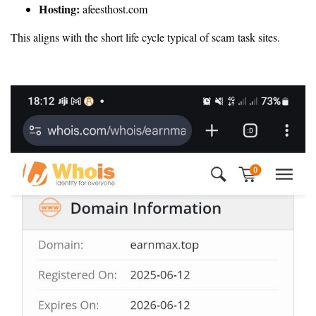
Hosting:
afeesthost.com
This aligns with the short life cycle typical of scam task sites.