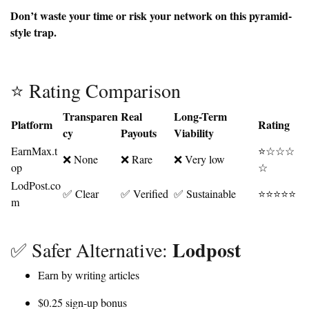
Don’t waste your time or risk your network on this pyramid-
style trap.
⭐ Rating Comparison
Transparen
Real
Long-Term
Platform
Rating
cy
Payouts
Viability
EarnMax.t
⭐☆☆☆
❌ None
❌ Rare
❌ Very low
op
☆
LodPost.co
✅ Clear
✅ Verified
✅ Sustainable
⭐⭐⭐⭐⭐
m
Lodpost
✅ Safer Alternative:
Earn by writing articles
$0.25 sign-up bonus