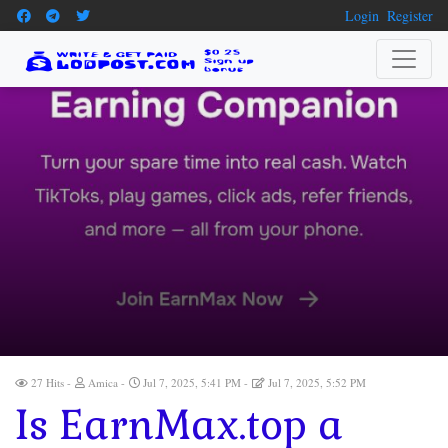
Login
Register
27 Hits
Amica
Jul 7, 2025, 5:41 PM
Jul 7, 2025, 5:52 PM
Is EarnMax.top a