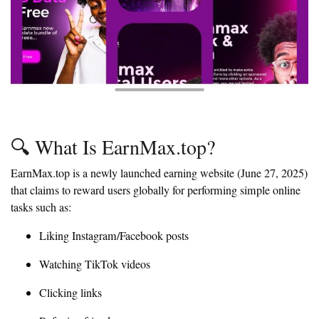
🔍 What Is EarnMax.top?
EarnMax.top is a newly launched earning website (June 27, 2025)
that claims to reward users globally for performing simple online
tasks such as:
Liking Instagram/Facebook posts
Watching TikTok videos
Clicking links