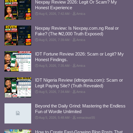
Nexpay Review 2026: Legit Or Scam? My
Honest Experience
Aug 6, 2026, 7:42 AM
Amica
Nexpay Review: Is Nexpay.com.ng Real or
Fake? (The ₦2,000 Truth Exposed)
Aug 6, 2026, 7:39 AM
Amica
IDT Fortune Review 2026: Scam or Legit? My
Honest Findings.
Aug 5, 2026, 7:35 AM
Amica
IDT Nigeria Review (idtnigeria.com): Scam or
Legit Paying Site? (Truth Revealed)
Aug 5, 2026, 7:34 AM
Amica
Beyond the Daily Grind: Mastering the Endless
Fun of Wordle Unlimited
Aug 5, 2026, 5:48 AM
xenacious55
How to Create Fast-Growing Blog Posts That