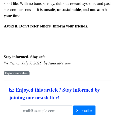
short life. With no transparency, dubious reward systems, and past
unsafe
unsustainable
not worth
site comparisons — it is
,
, and
your time
.
Avoid it. Don’t refer others. Inform your friends.
Stay informed. Stay safe.
Written on July 7, 2025, by AmicaReview
Explore more about
Enjoyed this article? Stay informed by
joining our newsletter!