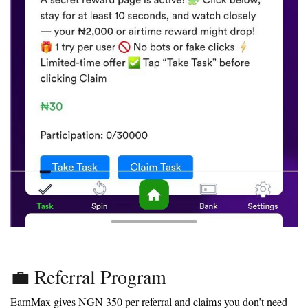
💼 Referral Program
EarnMax gives NGN 350 per referral and claims you don’t need