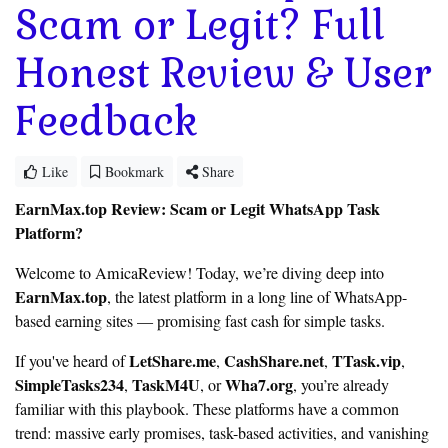
Scam or Legit? Full
Honest Review & User
Feedback
Like
Bookmark
Share
EarnMax.top Review: Scam or Legit WhatsApp Task
Platform?
Welcome to AmicaReview! Today, we’re diving deep into
EarnMax.top
, the latest platform in a long line of WhatsApp-
based earning sites — promising fast cash for simple tasks.
LetShare.me
CashShare.net
TTask.vip
If you've heard of
,
,
,
SimpleTasks234
TaskM4U
Wha7.org
,
, or
, you’re already
familiar with this playbook. These platforms have a common
trend: massive early promises, task-based activities, and vanishing