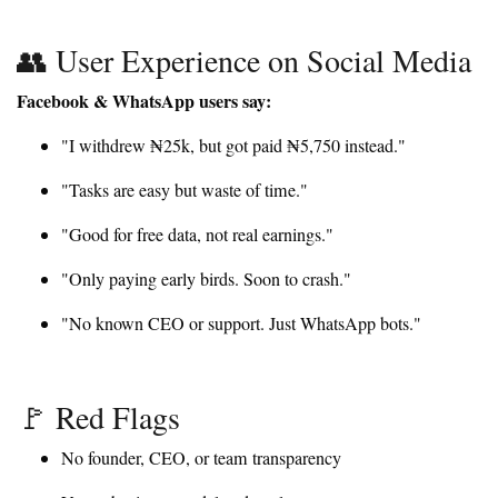
👥 User Experience on Social Media
Facebook & WhatsApp users say:
"I withdrew ₦25k, but got paid ₦5,750 instead."
"Tasks are easy but waste of time."
"Good for free data, not real earnings."
"Only paying early birds. Soon to crash."
"No known CEO or support. Just WhatsApp bots."
🚩 Red Flags
No founder, CEO, or team transparency