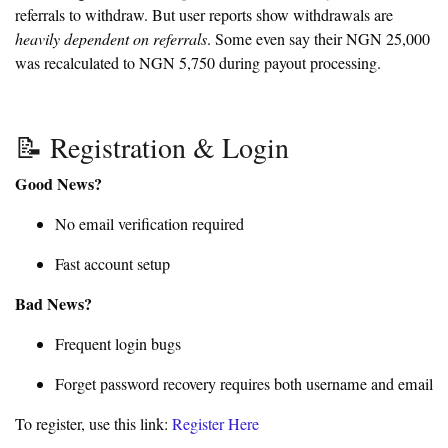
referrals to withdraw. But user reports show withdrawals are
heavily dependent on referrals
. Some even say their NGN 25,000
was recalculated to NGN 5,750 during payout processing.
📝 Registration & Login
Good News?
No email verification required
Fast account setup
Bad News?
Frequent login bugs
Forget password recovery requires both username and email
To register, use this link:
Register Here