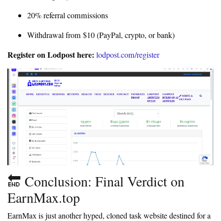
20% referral commissions
Withdrawal from $10 (PayPal, crypto, or bank)
Register on Lodpost here:
lodpost.com/register
🔚 Conclusion: Final Verdict on
EarnMax.top
EarnMax is just another hyped, cloned task website destined for a