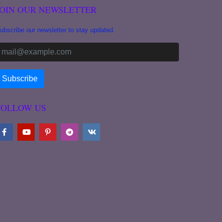
JOIN OUR NEWSLETTER
ubscribe our newsletter to stay updated.
FOLLOW US