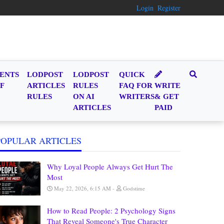
Login
Register
ENTS
LODPOST
LODPOST
QUICK
F
ARTICLES
RULES
FAQ FOR
WRITE
RULES
ON AI
WRITERS
& GET
ARTICLES
PAID
POPULAR ARTICLES
Why Loyal People Always Get Hurt The
Most
May 22, 2026, 6:15 AM
Godstime
How to Read People: 2 Psychology Signs
That Reveal Someone's True Character