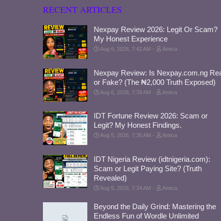
RECENT ARTICLES
Nexpay Review 2026: Legit Or Scam?
My Honest Experience
Aug 6, 2026, 7:42 AM
Amica
Nexpay Review: Is Nexpay.com.ng Rea
or Fake? (The ₦2,000 Truth Exposed)
Aug 6, 2026, 7:39 AM
Amica
IDT Fortune Review 2026: Scam or
Legit? My Honest Findings.
Aug 5, 2026, 7:35 AM
Amica
IDT Nigeria Review (idtnigeria.com):
Scam or Legit Paying Site? (Truth
Revealed)
Aug 5, 2026, 7:34 AM
Amica
Beyond the Daily Grind: Mastering the
Endless Fun of Wordle Unlimited