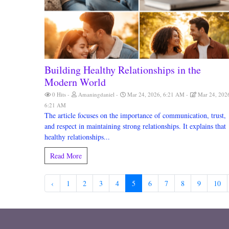
Building Healthy Relationships in the
Modern World
0 Hits
Amaningdaniel
Mar 24, 2026, 6:21 AM
Mar 24, 202
6:21 AM
The article focuses on the importance of communication, trust,
and respect in maintaining strong relationships. It explains that
healthy relationships...
Read More
‹
1
2
3
4
5
6
7
8
9
10