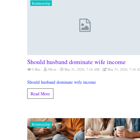
Relationship
Should husband dominate wife income
0 Hits
Olivie
Mar 31, 2026, 7:16 AM
Mar 31, 2026, 7:16 
Should husband dominate wife income
Read More
Relationship