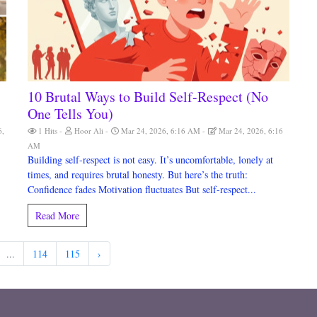
10 Brutal Ways to Build Self-Respect (No
One Tells You)
6,
1 Hits
Hoor Ali
Mar 24, 2026, 6:16 AM
Mar 24, 2026, 6:16
AM
Building self-respect is not easy. It’s uncomfortable, lonely at
times, and requires brutal honesty. But here’s the truth:
Confidence fades Motivation fluctuates But self-respect...
Read More
...
114
115
›