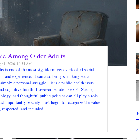
mic Among Older Adults
r 1, 2026, 10:34 AM
s is one of the most significant yet overlooked social
m and experience, it can also bring shrinking social
 simply a personal struggle—it is a public health issue
nd cognitive health. However, solutions exist. Strong
ology, and thoughtful public policies can all play a role
st importantly, society must begin to recognize the value
, respected, and included.
S