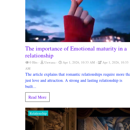
The importance of Emotional maturity in a
relationship
0 Hits
Unwana
Apr 1, 2026, 10:33 AM
Apr 1, 2026, 10:33
AM
The article explains that romantic relationships require more th
just love and attraction. A strong and lasting relationship is
built...
Read More
Relationship