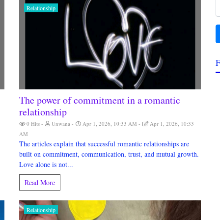
Relationship
F
The power of commitment in a romantic
relationship
0 Hits
Unwana
Apr 1, 2026, 10:33 AM
Apr 1, 2026, 10:33
AM
The articles explain that successful romantic relationships are
built on commitment, communication, trust, and mutual growth.
Love alone is not...
Read More
Relationship