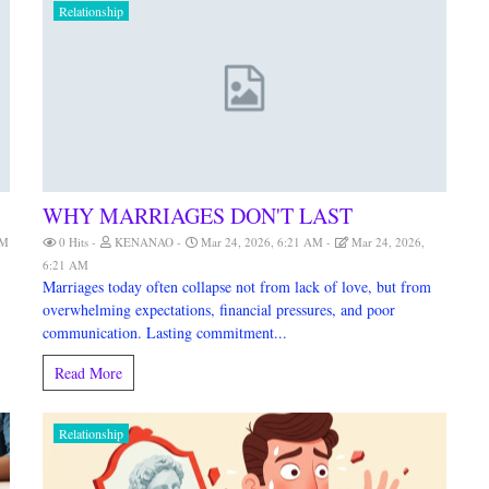
Relationship
WHY MARRIAGES DON'T LAST
AM
0 Hits
KENANAO
Mar 24, 2026, 6:21 AM
Mar 24, 2026,
6:21 AM
Marriages today often collapse not from lack of love, but from
overwhelming expectations, financial pressures, and poor
communication. Lasting commitment...
Read More
Relationship