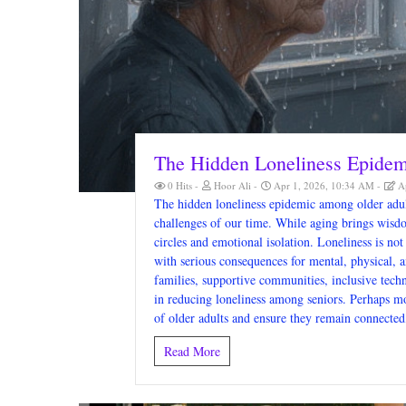
The Hidden Loneliness Epide
0 Hits
Hoor Ali
Apr 1, 2026, 10:34 AM
Ap
The hidden loneliness epidemic among older adult
challenges of our time. While aging brings wisdo
circles and emotional isolation. Loneliness is not
with serious consequences for mental, physical, a
families, supportive communities, inclusive techn
in reducing loneliness among seniors. Perhaps mo
of older adults and ensure they remain connected
Read More