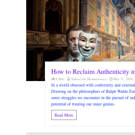
How to Reclaim Authenticity 
0 Hits
Nakeel ole Nkaimurunya
Mar 31, 2026,
In a world obsessed with conformity and external 
Drawing on the philosophies of Ralph Waldo Emer
outer struggles we encounter in the pursuit of ind
potential of trusting our inner genius.
Read More