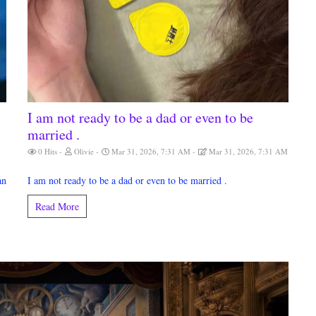
I am not ready to be a dad or even to be
married .
0 Hits
Olivie
Mar 31, 2026, 7:31 AM
Mar 31, 2026, 7:31 AM
an
I am not ready to be a dad or even to be married .
Read More