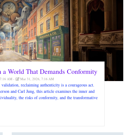
in a World That Demands Conformity
 7:16 AM
Mar 31, 2026, 7:16 AM
validation, reclaiming authenticity is a courageous act.
son and Carl Jung, this article examines the inner and
ividuality, the risks of conformity, and the transformative