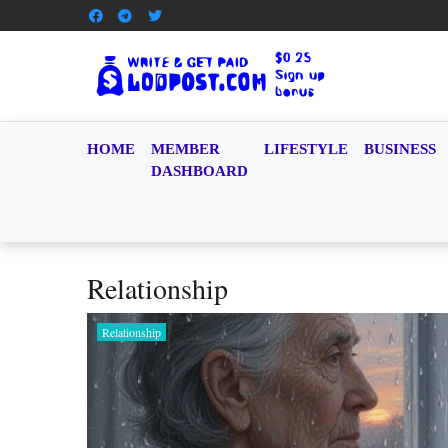
HOME
MEMBER
LIFESTYLE
BUSINESS
DASHBOARD
Relationship
Relationship