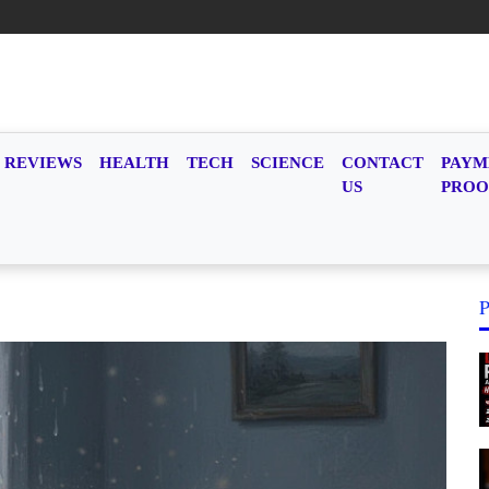
REVIEWS
HEALTH
TECH
SCIENCE
CONTACT
PAYM
US
PROO