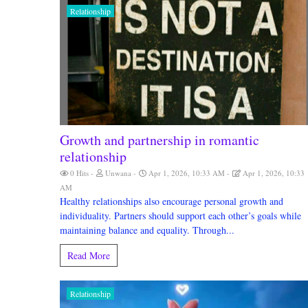
Relationship
Growth and partnership in romantic
relationship
0 Hits
Unwana
Apr 1, 2026, 10:33 AM
Apr 1, 2026, 10:33
AM
Healthy relationships also encourage personal growth and
individuality. Partners should support each other’s goals while
maintaining balance and equality. Through...
Read More
Relationship