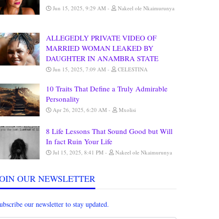
Jun 15, 2025, 9:29 AM
Nakeel ole Nkaimurunya
ALLEGEDLY PRIVATE VIDEO OF
MARRIED WOMAN LEAKED BY
DAUGHTER IN ANAMBRA STATE
Jun 15, 2025, 7:09 AM
CELESTINA
10 Traits That Define a Truly Admirable
Personality
Apr 26, 2025, 6:20 AM
Mxolisi
8 Life Lessons That Sound Good but Will
In fact Ruin Your Life
Jul 15, 2025, 8:41 PM
Nakeel ole Nkaimurunya
JOIN OUR NEWSLETTER
ubscribe our newsletter to stay updated.