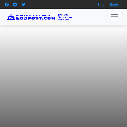
Login
Register