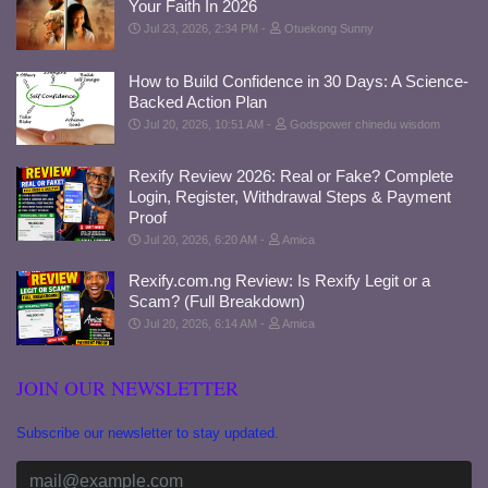
Your Faith In 2026
Jul 23, 2026, 2:34 PM
Otuekong Sunny
How to Build Confidence in 30 Days: A Science-
Backed Action Plan
Jul 20, 2026, 10:51 AM
Godspower chinedu wisdom
Rexify Review 2026: Real or Fake? Complete
Login, Register, Withdrawal Steps & Payment
Proof
Jul 20, 2026, 6:20 AM
Amica
Rexify.com.ng Review: Is Rexify Legit or a
Scam? (Full Breakdown)
Jul 20, 2026, 6:14 AM
Amica
JOIN OUR NEWSLETTER
Subscribe our newsletter to stay updated.