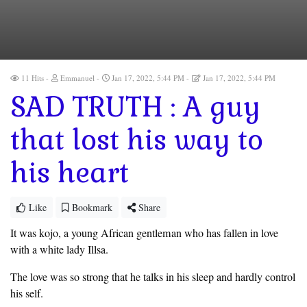
11 Hits
Emmanuel
Jan 17, 2022, 5:44 PM
Jan 17, 2022, 5:44 PM
SAD TRUTH : A guy
that lost his way to
his heart
Like
Bookmark
Share
It was kojo, a young African gentleman who has fallen in love
with a white lady Illsa.
The love was so strong that he talks in his sleep and hardly control
his self.