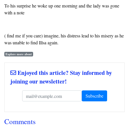
To his surprise he woke up one morning and the lady was gone
with a note
( find me if you care) imagine, his distress lead to his misery as he
was unable to find Illsa again.
Explore more about
Enjoyed this article? Stay informed by
joining our newsletter!
Comments