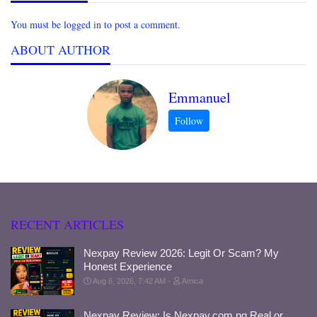
You must be logged in to post a comment.
ABOUT AUTHOR
Emmanuel
RECENT ARTICLES
Nexpay Review 2026: Legit Or Scam? My
Honest Experience
Aug 6, 2026, 7:42 AM
Amica
Nexpay Review: Is Nexpay.com.ng Real or