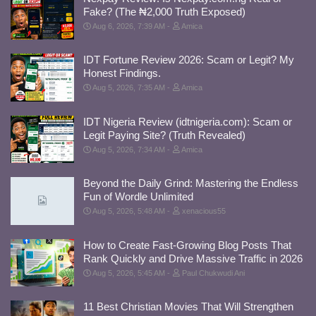
Fake? (The ₦2,000 Truth Exposed)
Aug 6, 2026, 7:39 AM
Amica
IDT Fortune Review 2026: Scam or Legit? My
Honest Findings.
Aug 5, 2026, 7:35 AM
Amica
IDT Nigeria Review (idtnigeria.com): Scam or
Legit Paying Site? (Truth Revealed)
Aug 5, 2026, 7:34 AM
Amica
Beyond the Daily Grind: Mastering the Endless
Fun of Wordle Unlimited
Aug 5, 2026, 5:48 AM
xenacious55
How to Create Fast-Growing Blog Posts That
Rank Quickly and Drive Massive Traffic in 2026
Aug 5, 2026, 5:45 AM
Paul Chukwudi Ani
11 Best Christian Movies That Will Strengthen