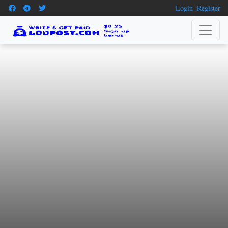
Login
Register