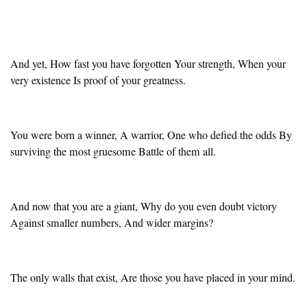
And yet, How fast you have forgotten Your strength, When your
very existence Is proof of your greatness.
You were born a winner, A warrior, One who defied the odds By
surviving the most gruesome Battle of them all.
And now that you are a giant, Why do you even doubt victory
Against smaller numbers, And wider margins?
The only walls that exist, Are those you have placed in your mind.