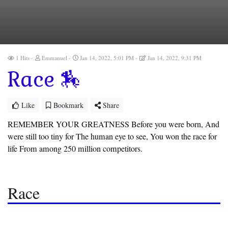
1 Hits
Emmanuel
Jan 14, 2022, 5:01 PM
Jan 14, 2022, 9:31 PM
Race 🏇
Like
Bookmark
Share
REMEMBER YOUR GREATNESS Before you were born, And
were still too tiny for The human eye to see, You won the race for
life From among 250 million competitors.
Race