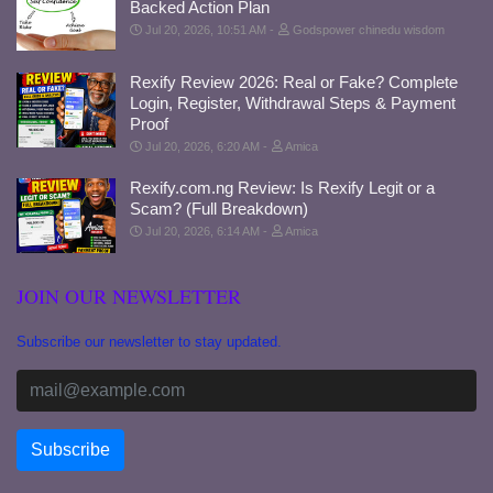
Backed Action Plan
Jul 20, 2026, 10:51 AM
Godspower chinedu wisdom
Rexify Review 2026: Real or Fake? Complete
Login, Register, Withdrawal Steps & Payment
Proof
Jul 20, 2026, 6:20 AM
Amica
Rexify.com.ng Review: Is Rexify Legit or a
Scam? (Full Breakdown)
Jul 20, 2026, 6:14 AM
Amica
JOIN OUR NEWSLETTER
Subscribe our newsletter to stay updated.