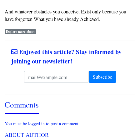
And whatever obstacles you conceive, Exist only because you
have forgotten What you have already Achieved.
Explore more about
Enjoyed this article? Stay informed by
joining our newsletter!
Comments
You must be logged in to post a comment.
ABOUT AUTHOR