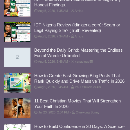
Honest Findings.
Aug 5, 2026, 7:35 AM
Amica
IDT Nigeria Review (idtnigeria.com): Scam or
Legit Paying Site? (Truth Revealed)
Aug 5, 2026, 7:34 AM
Amica
Beyond the Daily Grind: Mastering the Endless
Fun of Wordle Unlimited
Aug 5, 2026, 5:48 AM
xenacious55
How to Create Fast-Growing Blog Posts That
Rank Quickly and Drive Massive Traffic in 2026
Aug 5, 2026, 5:45 AM
Paul Chukwudi Ani
11 Best Christian Movies That Will Strengthen
Your Faith In 2026
Jul 23, 2026, 2:34 PM
Otuekong Sunny
How to Build Confidence in 30 Days: A Science-