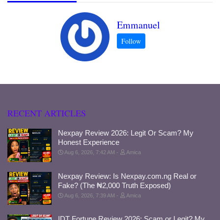
Emmanuel
RECENT ARTICLES
Nexpay Review 2026: Legit Or Scam? My
Honest Experience
Aug 6, 2026, 7:42 AM
Amica
Nexpay Review: Is Nexpay.com.ng Real or
Fake? (The ₦2,000 Truth Exposed)
Aug 6, 2026, 7:39 AM
Amica
IDT Fortune Review 2026: Scam or Legit? My