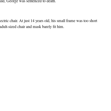
hild, George was sentenced to death.
tric chair. At just 14 years old, his small frame was too short
dult-sized chair and mask barely fit him.