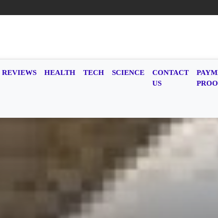
REVIEWS
HEALTH
TECH
SCIENCE
CONTACT
PAYM
US
PROO