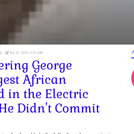
AM
Jun 22, 2025, 9:35 AM
ering George
gest African
in the Electric
 He Didn't Commit