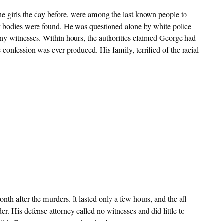
he girls the day before, were among the last known people to
eir bodies were found. He was questioned alone by white police
 any witnesses. Within hours, the authorities claimed George had
confession was ever produced. His family, terrified of the racial
nth after the murders. It lasted only a few hours, and the all-
er. His defense attorney called no witnesses and did little to