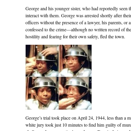
George and his younger sister, who had reportedly seen t
interact with them. George was arrested shortly after th
officers without the presence of a lawyer, his parents, or
confessed to the crime—although no written record of the 
hostility and fearing for their own safety, fled the town.
George’s trial took place on April 24, 1944, less than a mo
white jury took just 10 minutes to find him guilty of murd