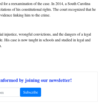
hed for a reexamination of the case. In 2014, a South Carolina
ations of his constitutional rights. The court recognized that he
o evidence linking him to the crime.
l injustice, wrongful convictions, and the dangers of a legal
ble. His case is now taught in schools and studied in legal and
m.
informed by joining our newsletter!