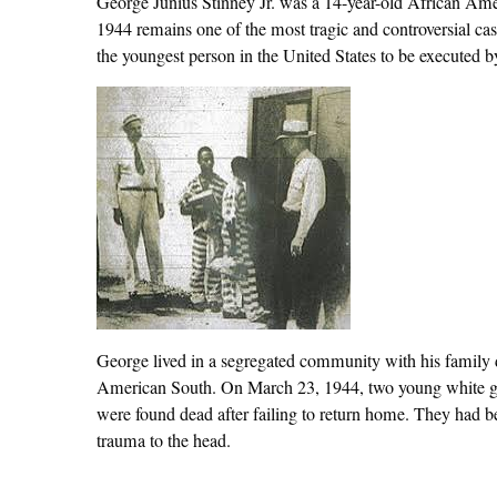
George Junius Stinney Jr. was a 14-year-old African Am
1944 remains one of the most tragic and controversial cas
the youngest person in the United States to be executed by 
George lived in a segregated community with his family d
American South. On March 23, 1944, two young white g
were found dead after failing to return home. They had b
trauma to the head.