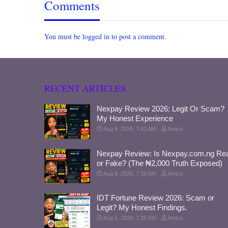
Comments
You must be logged in to post a comment.
RECENT ARTICLES
Nexpay Review 2026: Legit Or Scam?
My Honest Experience
Aug 6, 2026, 7:42 AM
Amica
Nexpay Review: Is Nexpay.com.ng Rea
or Fake? (The ₦2,000 Truth Exposed)
Aug 6, 2026, 7:39 AM
Amica
IDT Fortune Review 2026: Scam or
Legit? My Honest Findings.
Aug 5, 2026, 7:35 AM
Amica