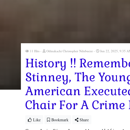
11 Hits
Odinakachi Christopher Ndubueze
Jun 22, 2025, 9:35 
History !! Rememb
Stinney, The Youn
American Executed 
Chair For A Crime
Like
Bookmark
Share