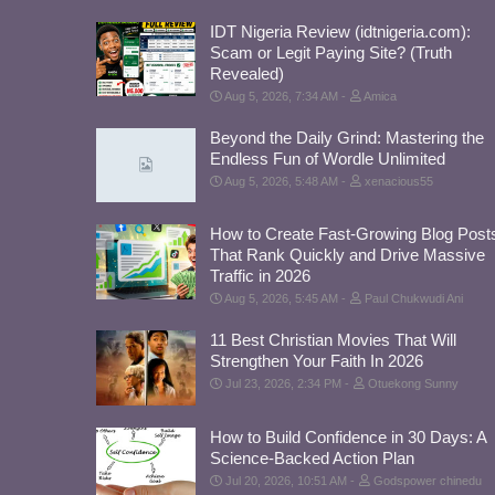
IDT Nigeria Review (idtnigeria.com):
Scam or Legit Paying Site? (Truth
Revealed)
Aug 5, 2026, 7:34 AM
Amica
Beyond the Daily Grind: Mastering the
Endless Fun of Wordle Unlimited
Aug 5, 2026, 5:48 AM
xenacious55
How to Create Fast-Growing Blog Post
That Rank Quickly and Drive Massive
Traffic in 2026
Aug 5, 2026, 5:45 AM
Paul Chukwudi Ani
11 Best Christian Movies That Will
Strengthen Your Faith In 2026
Jul 23, 2026, 2:34 PM
Otuekong Sunny
How to Build Confidence in 30 Days: A
Science-Backed Action Plan
Jul 20, 2026, 10:51 AM
Godspower chinedu