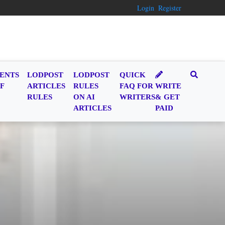
Login
Register
ENTS
LODPOST
LODPOST
QUICK
F
ARTICLES
RULES
FAQ FOR
WRITE
RULES
ON AI
WRITERS
& GET
ARTICLES
PAID