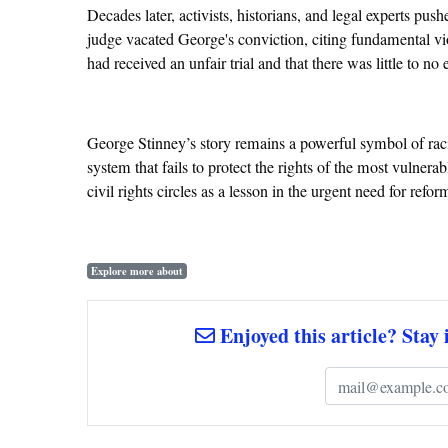
Decades later, activists, historians, and legal experts pus
judge vacated George's conviction, citing fundamental viol
had received an unfair trial and that there was little to n
George Stinney’s story remains a powerful symbol of racia
system that fails to protect the rights of the most vulnera
civil rights circles as a lesson in the urgent need for refor
Explore more about
Enjoyed this article? Stay 