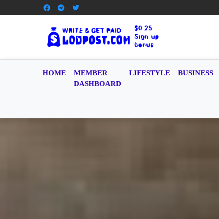
HOME
MEMBER
LIFESTYLE
BUSINESS
DASHBOARD