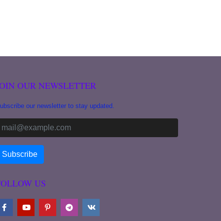
JOIN OUR NEWSLETTER
ubscribe our newsletter to stay updated.
FOLLOW US