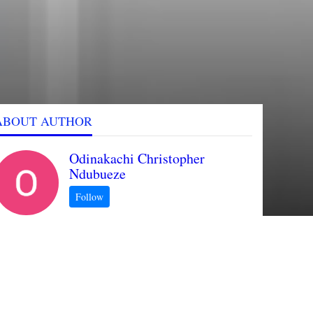
ABOUT AUTHOR
Odinakachi Christopher
Ndubueze