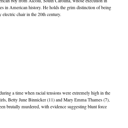
erican boy from Alcolu, South Carolina, whose execution in
es in American history. He holds the grim distinction of being
electric chair in the 20th century.
uring a time when racial tensions were extremely high in the
irls, Betty June Binnicker (11) and Mary Emma Thames (7),
een brutally murdered, with evidence suggesting blunt force