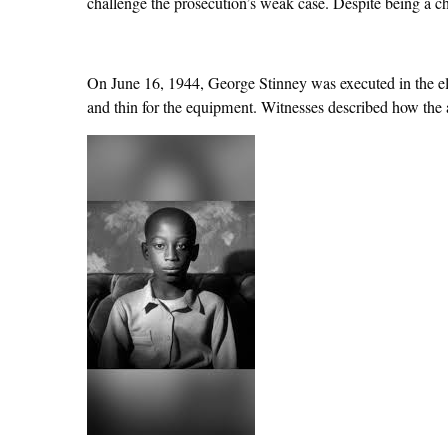
challenge the prosecution’s weak case. Despite being a c
On June 16, 1944, George Stinney was executed in the elec
and thin for the equipment. Witnesses described how the a