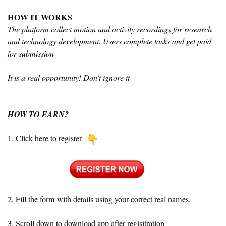
HOW IT WORKS
The platform collect motion and activity recordings for research
and technology development. Users complete tasks and get paid
for submission
It is a real opportunity! Don't ignore it
HOW TO EARN?
1. Click here to register
2. Fill the form with details using your correct real names.
3. Scroll down to download app after regisitration