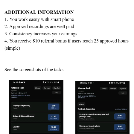
ADDITIONAL INFORMATION
1. You work easily with smart phone
2. Approved recordings are well paid
3. Consistency increases your earnings
4. You receive $10 referral bonus if users reach 25 approved hours
(simple)
See the screenshots of the tasks