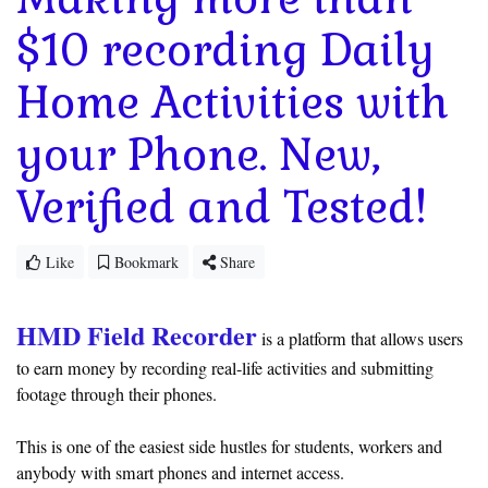
$10 recording Daily
Home Activities with
your Phone. New,
Verified and Tested!
Like
Bookmark
Share
HMD Field Recorder
is a platform that allows users
to earn money by recording real-life activities and submitting
footage through their phones.
This is one of the easiest side hustles for students, workers and
anybody with smart phones and internet access.