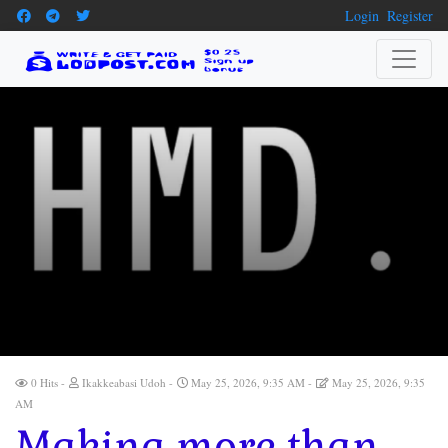
Login
Register
0 Hits
Ikakkeabasi Udoh
May 25, 2026, 9:35 AM
May 25, 2026, 9:35
AM
Making more than