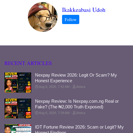
Ikakkeabasi Udoh
RECENT ARTICLES
Nexpay Review 2026: Legit Or Scam? My
Honest Experience
Aug 6, 2026, 7:42 AM
Amica
Nexpay Review: Is Nexpay.com.ng Real or
Fake? (The ₦2,000 Truth Exposed)
Aug 6, 2026, 7:39 AM
Amica
IDT Fortune Review 2026: Scam or Legit? My
Honest Findings.