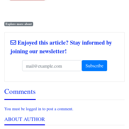
Explore more about
Enjoyed this article? Stay informed by
joining our newsletter!
Comments
You must be logged in to post a comment.
ABOUT AUTHOR