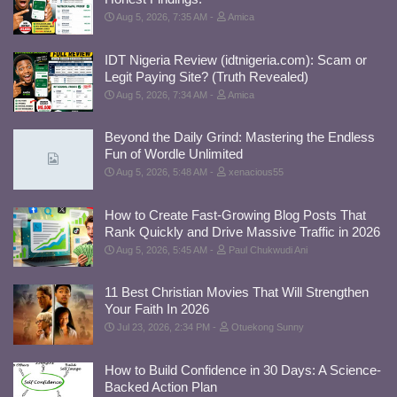
Aug 5, 2026, 7:35 AM
Amica
IDT Nigeria Review (idtnigeria.com): Scam or
Legit Paying Site? (Truth Revealed)
Aug 5, 2026, 7:34 AM
Amica
Beyond the Daily Grind: Mastering the Endless
Fun of Wordle Unlimited
Aug 5, 2026, 5:48 AM
xenacious55
How to Create Fast-Growing Blog Posts That
Rank Quickly and Drive Massive Traffic in 2026
Aug 5, 2026, 5:45 AM
Paul Chukwudi Ani
11 Best Christian Movies That Will Strengthen
Your Faith In 2026
Jul 23, 2026, 2:34 PM
Otuekong Sunny
How to Build Confidence in 30 Days: A Science-
Backed Action Plan