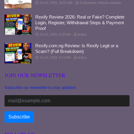
Jul 20, 2026, 10:51 AM
Godspower chinedu wisdom
Rexify Review 2026: Real or Fake? Complete
Login, Register, Withdrawal Steps & Payment
Proof
Jul 20, 2026, 6:20 AM
Amica
Rexify.com.ng Review: Is Rexify Legit or a
Scam? (Full Breakdown)
Jul 20, 2026, 6:14 AM
Amica
JOIN OUR NEWSLETTER
Subscribe our newsletter to stay updated.