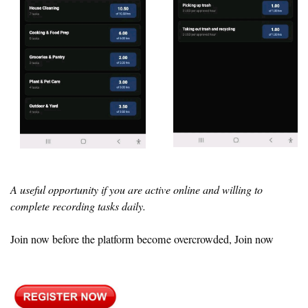
A useful opportunity if you are active online and willing to
complete recording tasks daily.
Join now before the platform become overcrowded, Join now