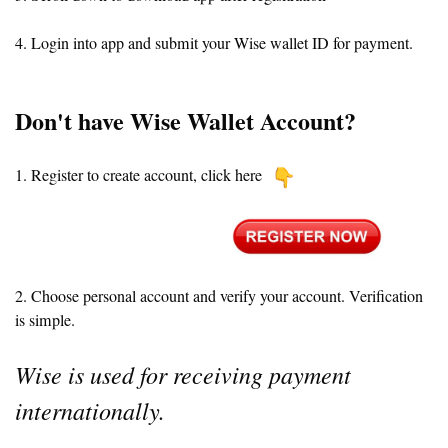
4. Login into app and submit your Wise wallet ID for payment.
Don't have Wise Wallet Account?
1. Register to create account, click here
2. Choose personal account and verify your account. Verification
is simple.
Wise is used for receiving payment
internationally.