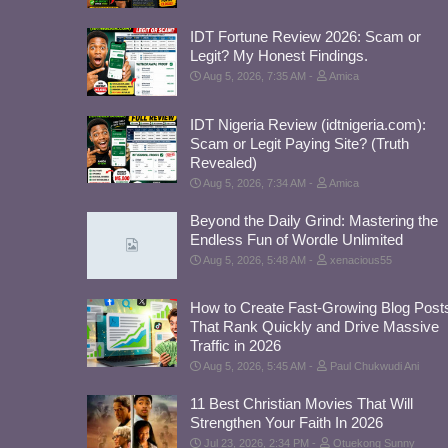
IDT Fortune Review 2026: Scam or
Legit? My Honest Findings.
Aug 5, 2026, 7:35 AM
Amica
IDT Nigeria Review (idtnigeria.com):
Scam or Legit Paying Site? (Truth
Revealed)
Aug 5, 2026, 7:34 AM
Amica
Beyond the Daily Grind: Mastering the
Endless Fun of Wordle Unlimited
Aug 5, 2026, 5:48 AM
xenacious55
How to Create Fast-Growing Blog Post
That Rank Quickly and Drive Massive
Traffic in 2026
Aug 5, 2026, 5:45 AM
Paul Chukwudi Ani
11 Best Christian Movies That Will
Strengthen Your Faith In 2026
Jul 23, 2026, 2:34 PM
Otuekong Sunny