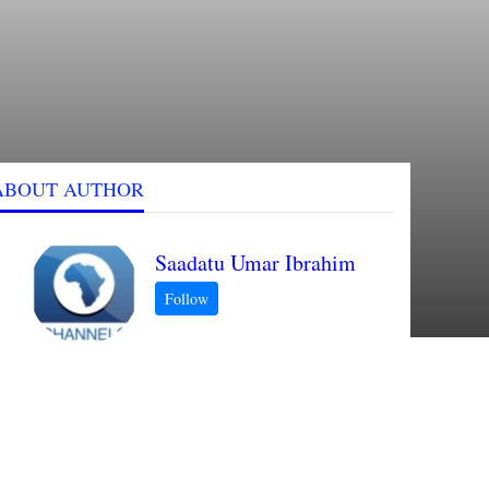
ABOUT AUTHOR
Saadatu Umar Ibrahim