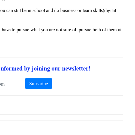
can still be in school and do business or learn skills(digital
 have to pursue what you are not sure of, pursue both of them at
informed by joining our newsletter!