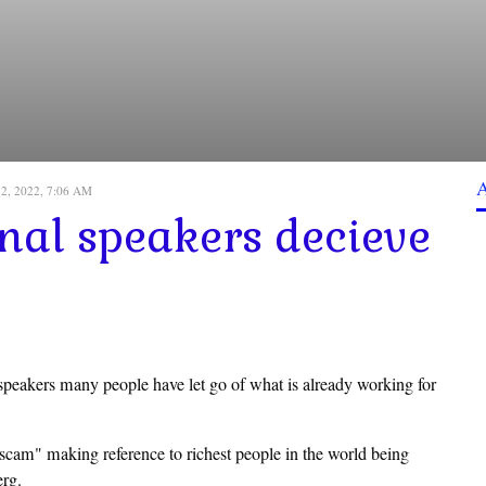
12, 2022, 7:06 AM
onal speakers decieve
 speakers many people have let go of what is already working for
cam" making reference to richest people in the world being
erg.