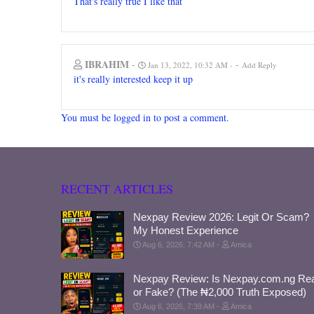
That's really true I like that
IBRAHIM
-
-
Jan 13, 2022, 10:32 AM
Add Reply
it's really interested keep it up
You must be logged in to post a comment.
RECENT ARTICLES
Nexpay Review 2026: Legit Or Scam?
My Honest Experience
Aug 6, 2026, 7:42 AM
Amica
Nexpay Review: Is Nexpay.com.ng Rea
or Fake? (The ₦2,000 Truth Exposed)
Aug 6, 2026, 7:39 AM
Amica