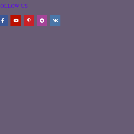
FOLLOW US