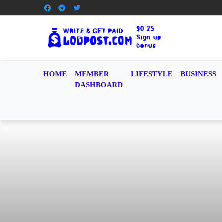
HOME
MEMBER
LIFESTYLE
BUSINESS
DASHBOARD