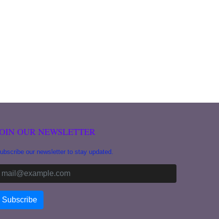
JOIN OUR NEWSLETTER
ubscribe our newsletter to stay updated.