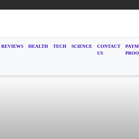
REVIEWS
HEALTH
TECH
SCIENCE
CONTACT
PAYM
US
PROO