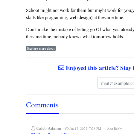
School might not work for them but might work for you,you 
skills like programing, web design) at thesame time.
Don't make the mistake of letting go Of what you already
thesame time, nobody knows what tomorrow holds
Explore more about
Enjoyed this article? Stay 
Comments
Caleb Adamu
-
-
Jan 12, 2022, 7:28 PM
Add Reply