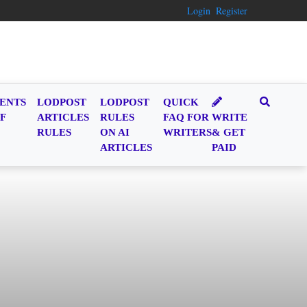
Login
Register
ENTS
LODPOST
LODPOST
QUICK
F
ARTICLES
RULES
FAQ FOR
WRITE
RULES
ON AI
WRITERS
& GET
ARTICLES
PAID