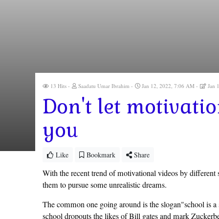
13 Hits
Saadatu Umar Ibrahim
Jan 12, 2022, 7:06 AM
Jan 
Don't let motivati
you
Like
Bookmark
Share
With the recent trend of motivational videos by different
them to pursue some unrealistic dreams.
The common one going around is the slogan"school is a s
school dropouts the likes of Bill gates and mark Zuckerb