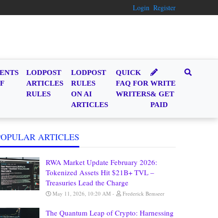
Login
Register
ENTS
LODPOST
LODPOST
QUICK
F
ARTICLES
RULES
FAQ FOR
WRITE
RULES
ON AI
WRITERS
& GET
ARTICLES
PAID
POPULAR ARTICLES
RWA Market Update February 2026:
Tokenized Assets Hit $21B+ TVL –
Treasuries Lead the Charge
May 11, 2026, 10:20 AM
Frederick Bemseer
The Quantum Leap of Crypto: Harnessing