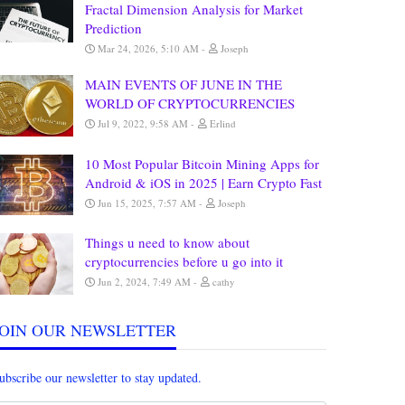
Fractal Dimension Analysis for Market
Prediction
Mar 24, 2026, 5:10 AM
Joseph
MAIN EVENTS OF JUNE IN THE
WORLD OF CRYPTOCURRENCIES
Jul 9, 2022, 9:58 AM
Erlind
10 Most Popular Bitcoin Mining Apps for
Android & iOS in 2025 | Earn Crypto Fast
Jun 15, 2025, 7:57 AM
Joseph
Things u need to know about
cryptocurrencies before u go into it
Jun 2, 2024, 7:49 AM
cathy
JOIN OUR NEWSLETTER
ubscribe our newsletter to stay updated.