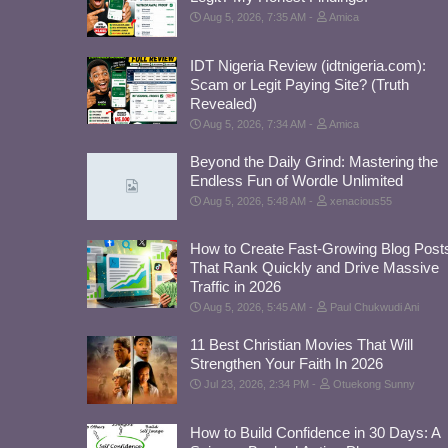
Aug 5, 2026, 7:35 AM
Amica
IDT Nigeria Review (idtnigeria.com):
Scam or Legit Paying Site? (Truth
Revealed)
Aug 5, 2026, 7:34 AM
Amica
Beyond the Daily Grind: Mastering the
Endless Fun of Wordle Unlimited
Aug 5, 2026, 5:48 AM
xenacious55
How to Create Fast-Growing Blog Post
That Rank Quickly and Drive Massive
Traffic in 2026
Aug 5, 2026, 5:45 AM
Paul Chukwudi Ani
11 Best Christian Movies That Will
Strengthen Your Faith In 2026
Jul 23, 2026, 2:34 PM
Otuekong Sunny
How to Build Confidence in 30 Days: A