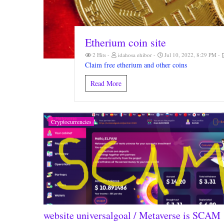
Etherium coin site
2 Hits
idahosa ehibor
Jul 10, 2022, 8:29 PM
Claim free etherium and other coins
Read More
Cryptocurrencies
website universalgoal / Metaverse is SCAM