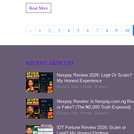
Read More
‹
1
2
3
4
5
6
7
8
9
10
RECENT ARTICLES
Nexpay Review 2026: Legit Or Scam?
My Honest Experience
Aug 6, 2026, 7:42 AM
Amica
Nexpay Review: Is Nexpay.com.ng Rea
or Fake? (The ₦2,000 Truth Exposed)
Aug 6, 2026, 7:39 AM
Amica
IDT Fortune Review 2026: Scam or
Legit? My Honest Findings.