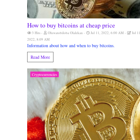
How to buy bitcoins at cheap price
3 Hits
Oluwatobiloba Olalekan
Jul 11, 2022, 6:00 AM
Jul 1
2022, 8:09 AM
Information about how and when to buy bitcoins.
Read More
Cryptocurrencies