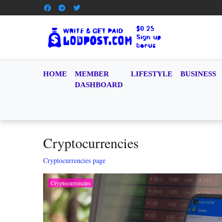
HOME
MEMBER
LIFESTYLE
BUSINESS
DASHBOARD
Cryptocurrencies
Cryptocurrencies page
Cryptocurrencies