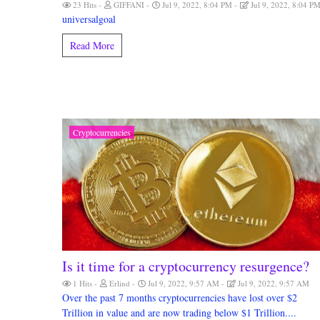
23 Hits
GIFFANI
Jul 9, 2022, 8:04 PM
Jul 9, 2022, 8:04 P
universalgoal
Read More
Cryptocurrencies
Is it time for a cryptocurrency resurgence?
1 Hits
Erlind
Jul 9, 2022, 9:57 AM
Jul 9, 2022, 9:57 AM
Over the past 7 months cryptocurrencies have lost over $2
Trillion in value and are now trading below $1 Trillion....