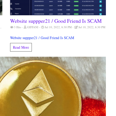
Website suppper21 / Good Friend Is SCAM
1,
3 Hits
GIFFANI
Jul 10, 2022, 8:30 PM
Jul 10, 2022, 8:30 PM
Website suppper21 / Good Friend Is SCAM
Read More