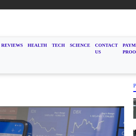
REVIEWS
HEALTH
TECH
SCIENCE
CONTACT
PAYM
US
PROO