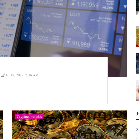
Jul 18, 2022, 2:36 AM
Cryptocurrencies
S