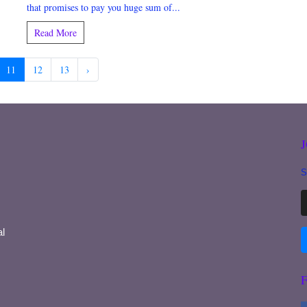
that promises to pay you huge sum of...
Read More
11
12
13
›
S
l