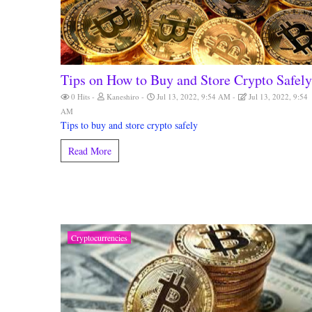
Tips on How to Buy and Store Crypto Safely
0 Hits
Kaneshiro
Jul 13, 2022, 9:54 AM
Jul 13, 2022, 9:54
AM
Tips to buy and store crypto safely
Read More
Cryptocurrencies