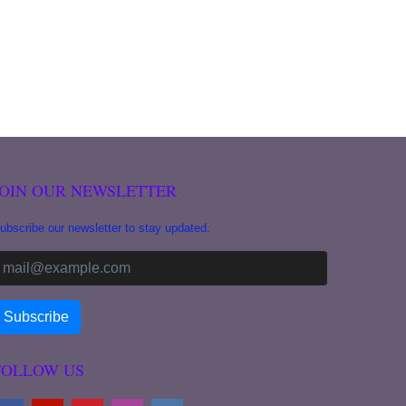
JOIN OUR NEWSLETTER
ubscribe our newsletter to stay updated.
FOLLOW US