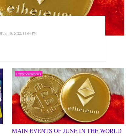
Jul 10, 2022, 11:04 PM
Cryptocurrencies
MAIN EVENTS OF JUNE IN THE WORLD