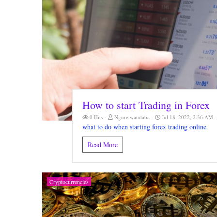
How to start Trading in Forex
0 Hits
Ngure wandaba
Jul 18, 2022, 2:36 AM
what to do when starting forex trading online.
Read More
Cryptocurrencies