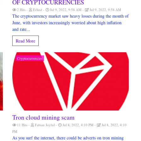
OF CRYPTOCURRENCIES
M
2 Hits
Erlind
Jul 9, 2022, 9:58 AM
Jul 9, 2022, 9:58 AM
The cryptocurrency market saw heavy losses during the month of
June, with investors increasingly worried about high inflation
and rate...
Read More
Cryptocurrencies
Tron cloud mining scam
11 Hits
Fabian Joyful
Jul 8, 2022, 4:10 PM
Jul 8, 2022, 4:10
PM
As you surf the internet, there could be adverts on tron mining