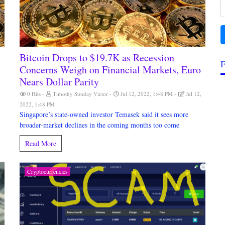
Bitcoin Drops to $19.7K as Recession
F
Concerns Weigh on Financial Markets, Euro
Nears Dollar Parity
0 Hits
Timothy Sunday Victor
Jul 12, 2022, 1:48 PM
Jul 12,
2022, 1:48 PM
Singapore’s state-owned investor Temasek said it sees more
broader-market declines in the coming months too come
Read More
Cryptocurrencies