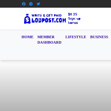
HOME
MEMBER
LIFESTYLE
BUSINESS
DASHBOARD