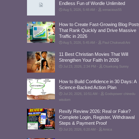
Endless Fun of Wordle Unlimited
Aug 5, 2026, 5:48 AM
xenacious55
How to Create Fast-Growing Blog Post
That Rank Quickly and Drive Massive
Traffic in 2026
Aug 5, 2026, 5:45 AM
Paul Chukwudi Ani
11 Best Christian Movies That Will
Strengthen Your Faith In 2026
Jul 23, 2026, 2:34 PM
Otuekong Sunny
How to Build Confidence in 30 Days: A
Science-Backed Action Plan
Jul 20, 2026, 10:51 AM
Godspower chinedu
wisdom
Rexify Review 2026: Real or Fake?
Complete Login, Register, Withdrawal
Steps & Payment Proof
Jul 20, 2026, 6:20 AM
Amica