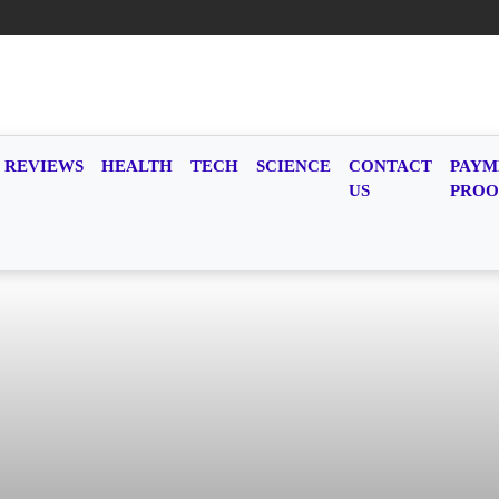
REVIEWS
HEALTH
TECH
SCIENCE
CONTACT
PAYM
US
PROO