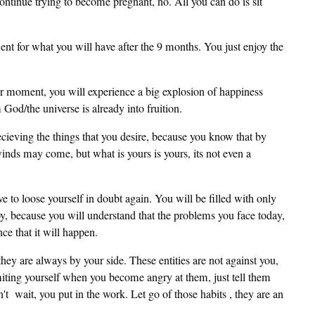
ntinue trying to become pregnant, no. All you can do is sit
ment for what you will have after the 9 months. You just enjoy the
r moment, you will experience a big explosion of happiness
od/the universe is already into fruition.
recieving the things that you desire, because you know that by
winds may come, but what is yours is yours, its not even a
ve to loose yourself in doubt again. You will be filled with only
y, because you will understand that the problems you face today,
e that it will happen.
ey are always by your side. These entities are not against you,
imiting yourself when you become angry at them, just tell them
't wait, you put in the work. Let go of those habits , they are an