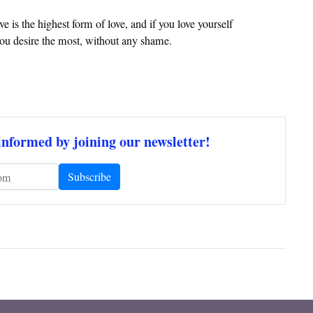
ve is the highest form of love, and if you love yourself
 you desire the most, without any shame.
informed by joining our newsletter!