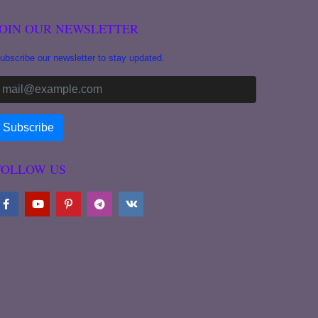
JOIN OUR NEWSLETTER
ubscribe our newsletter to stay updated.
FOLLOW US