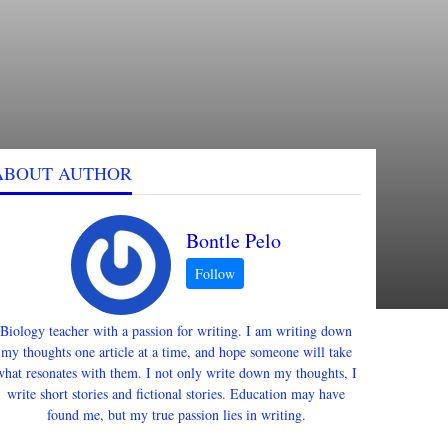
ABOUT AUTHOR
Bontle Pelo
Biology teacher with a passion for writing. I am writing down
my thoughts one article at a time, and hope someone will take
what resonates with them. I not only write down my thoughts, I
write short stories and fictional stories. Education may have
found me, but my true passion lies in writing.