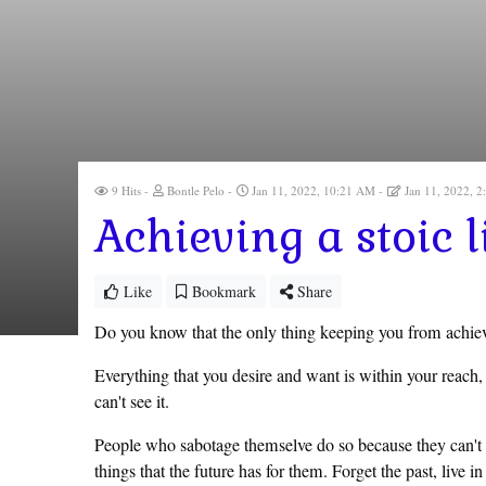
9 Hits
Bontle Pelo
Jan 11, 2022, 10:21 AM
Jan 11, 2022, 
Achieving a stoic li
Like
Bookmark
Share
Do you know that the only thing keeping you from achievi
Everything that you desire and want is within your reach, 
can't see it.
People who sabotage themselve do so because they can't se
things that the future has for them. Forget the past, live 