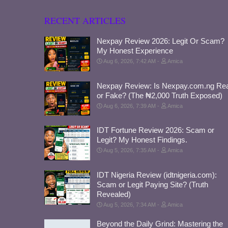
RECENT ARTICLES
Nexpay Review 2026: Legit Or Scam?
My Honest Experience
Aug 6, 2026, 7:42 AM
Amica
Nexpay Review: Is Nexpay.com.ng Rea
or Fake? (The ₦2,000 Truth Exposed)
Aug 6, 2026, 7:39 AM
Amica
IDT Fortune Review 2026: Scam or
Legit? My Honest Findings.
Aug 5, 2026, 7:35 AM
Amica
IDT Nigeria Review (idtnigeria.com):
Scam or Legit Paying Site? (Truth
Revealed)
Aug 5, 2026, 7:34 AM
Amica
Beyond the Daily Grind: Mastering the