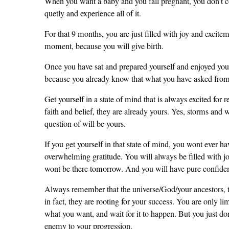
When you want a baby and you fall pregnant, you don't co
quetly and experience all of it.
For that 9 months, you are just filled with joy and excite
moment, because you will give birth.
Once you have sat and prepared yourself and enjoyed you
because you already know that what you have asked from G
Get yourself in a state of mind that is always excited for 
faith and belief, they are already yours. Yes, storms and 
question of will be yours.
If you get yourself in that state of mind, you wont ever ha
overwhelming gratitude. You will always be filled with jo
wont be there tomorrow. And you will have pure confidenc
Always remember that the universe/God/your ancestors, th
in fact, they are rooting for your success. You are only l
what you want, and wait for it to happen. But you just don
enemy to your progression.