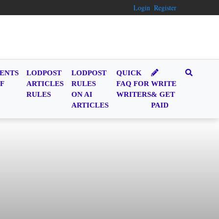
Login
Register
ENTS
LODPOST
LODPOST
QUICK
F
ARTICLES
RULES
FAQ FOR
WRITE
RULES
ON AI
WRITERS
& GET
ARTICLES
PAID