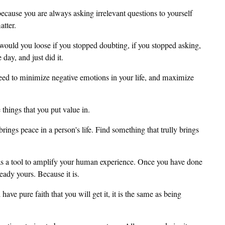
because you are always asking irrelevant questions to yourself
tter.
would you loose if you stopped doubting, if you stopped asking,
day, and just did it.
u need to minimize negative emotions in your life, and maximize
things that you put value in.
ings peace in a person's life. Find something that trully brings
as a tool to amplify your human experience. Once you have done
ready yours. Because it is.
ve pure faith that you will get it, it is the same as being