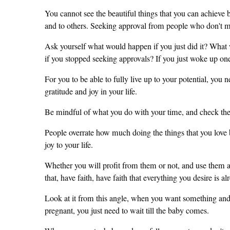
You cannot see the beautiful things that you can achieve 
and to others. Seeking approval from people who don't ma
Ask yourself what would happen if you just did it? What 
if you stopped seeking approvals? If you just woke up one 
For you to be able to fully live up to your potential, yo
gratitude and joy in your life.
Be mindful of what you do with your time, and check the 
People overrate how much doing the things that you love br
joy to your life.
Whether you will profit from them or not, and use them 
that, have faith, have faith that everything you desire is al
Look at it from this angle, when you want something and ha
pregnant, you just need to wait till the baby comes.