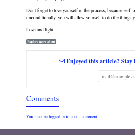
Dont forget to love yourself in the process, because self lo
unconditionally, you will allow yourself to do the things
Love and light.
Explore more about
Enjoyed this article? Stay 
Comments
You must be logged in to post a comment.