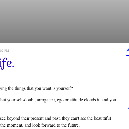
2:07 PM
fe.
ng the things that you want is yourself?
but your self-doubt, arrogance, ego or attitude clouds it, and you
e beyond their present and past, they can't see the beauttiful
in the moment, and look forward to the future.