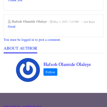
Hafsoh Olamide Olaleye
-
-
May 3, 2025, 7:10 PM
Add Reply
Good
You must be logged in to post a comment.
ABOUT AUTHOR
Hafsoh Olamide Olaleye