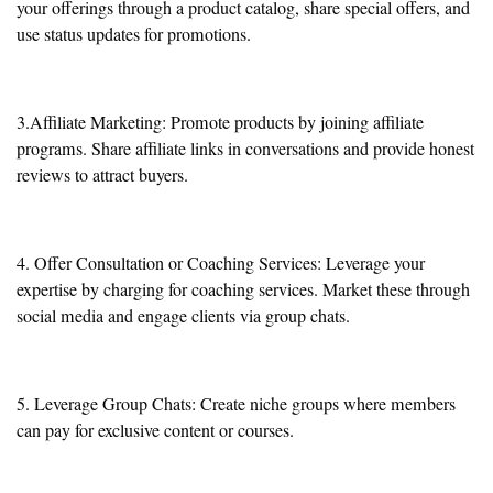
your offerings through a product catalog, share special offers, and
use status updates for promotions.
3.Affiliate Marketing: Promote products by joining affiliate
programs. Share affiliate links in conversations and provide honest
reviews to attract buyers.
4. Offer Consultation or Coaching Services: Leverage your
expertise by charging for coaching services. Market these through
social media and engage clients via group chats.
5. Leverage Group Chats: Create niche groups where members
can pay for exclusive content or courses.