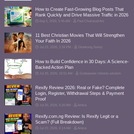
How to Create Fast-Growing Blog Posts That
Rank Quickly and Drive Massive Traffic in 2026
Aug 5, 2026, 5:45 AM
Paul Chukwudi Ani
11 Best Christian Movies That Will Strengthen
Your Faith In 2026
Jul 23, 2026, 2:34 PM
Otuekong Sunny
How to Build Confidence in 30 Days: A Science-
Backed Action Plan
Jul 20, 2026, 10:51 AM
Godspower chinedu wisdom
Rexify Review 2026: Real or Fake? Complete
Login, Register, Withdrawal Steps & Payment
Proof
Jul 20, 2026, 6:20 AM
Amica
Rexify.com.ng Review: Is Rexify Legit or a
Scam? (Full Breakdown)
Jul 20, 2026, 6:14 AM
Amica