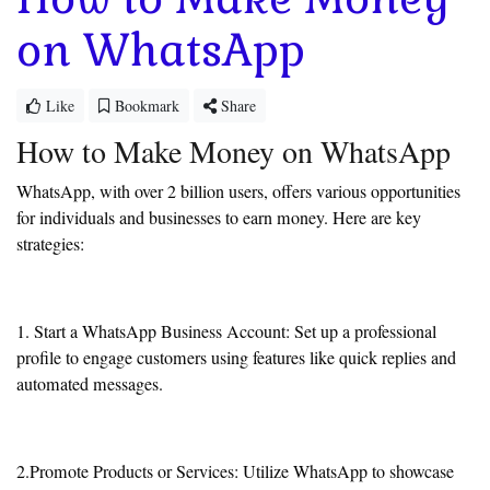
on WhatsApp
Like
Bookmark
Share
How to Make Money on WhatsApp
WhatsApp, with over 2 billion users, offers various opportunities
for individuals and businesses to earn money. Here are key
strategies:
1. Start a WhatsApp Business Account: Set up a professional
profile to engage customers using features like quick replies and
automated messages.
2.Promote Products or Services: Utilize WhatsApp to showcase