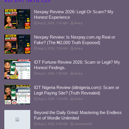
RECENT ARTICLES
Nexpay Review 2026: Legit Or Scam? My
Honest Experience
Aug 6, 2026, 7:42 AM
Amica
Nexpay Review: Is Nexpay.com.ng Real or
Fake? (The ₦2,000 Truth Exposed)
Aug 6, 2026, 7:39 AM
Amica
IDT Fortune Review 2026: Scam or Legit? My
Honest Findings.
Aug 5, 2026, 7:35 AM
Amica
IDT Nigeria Review (idtnigeria.com): Scam or
Legit Paying Site? (Truth Revealed)
Aug 5, 2026, 7:34 AM
Amica
Beyond the Daily Grind: Mastering the Endless
Fun of Wordle Unlimited
Aug 5, 2026, 5:48 AM
xenacious55