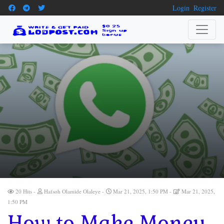
Login
Register
20 Hits
Hafsoh Olamide Olaleye
Mar 21, 2025, 1:50 PM
Mar 21, 2025,
1:50 PM
How to Make Money