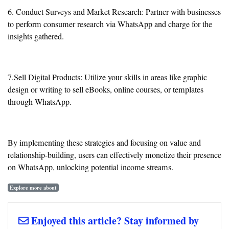
6. Conduct Surveys and Market Research: Partner with businesses
to perform consumer research via WhatsApp and charge for the
insights gathered.
7.Sell Digital Products: Utilize your skills in areas like graphic
design or writing to sell eBooks, online courses, or templates
through WhatsApp.
By implementing these strategies and focusing on value and
relationship-building, users can effectively monetize their presence
on WhatsApp, unlocking potential income streams.
Explore more about
Enjoyed this article? Stay informed by