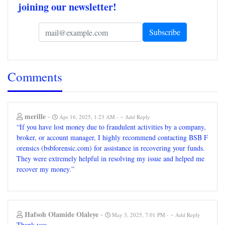
joining our newsletter!
Comments
merille
-
-
Apr 16, 2025, 1:23 AM
Add Reply
“If you have lost money due to fraudulent activities by a company,
broker, or account manager, I highly recommend contacting BSB F
orensics (bsbforensic.com) for assistance in recovering your funds.
They were extremely helpful in resolving my issue and helped me
recover my money.”
Hafsoh Olamide Olaleye
-
-
May 3, 2025, 7:01 PM
Add Reply
Thank you