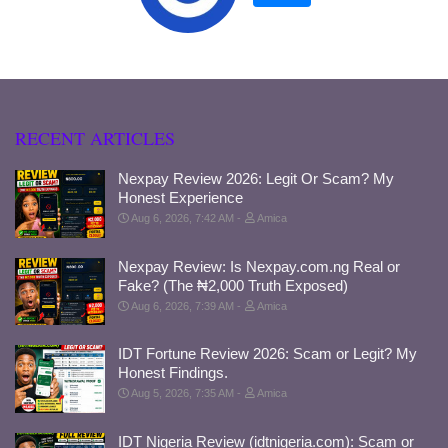
RECENT ARTICLES
Nexpay Review 2026: Legit Or Scam? My
Honest Experience
Aug 6, 2026, 7:42 AM
Amica
Nexpay Review: Is Nexpay.com.ng Real or
Fake? (The ₦2,000 Truth Exposed)
Aug 6, 2026, 7:39 AM
Amica
IDT Fortune Review 2026: Scam or Legit? My
Honest Findings.
Aug 5, 2026, 7:35 AM
Amica
IDT Nigeria Review (idtnigeria.com): Scam or