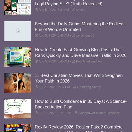
Legit Paying Site? (Truth Revealed)
Aug 5, 2026, 7:34 AM
Amica
Beyond the Daily Grind: Mastering the Endless
Fun of Wordle Unlimited
Aug 5, 2026, 5:48 AM
xenacious55
How to Create Fast-Growing Blog Posts That
Rank Quickly and Drive Massive Traffic in 2026
Aug 5, 2026, 5:45 AM
Paul Chukwudi Ani
11 Best Christian Movies That Will Strengthen
Your Faith In 2026
Jul 23, 2026, 2:34 PM
Otuekong Sunny
How to Build Confidence in 30 Days: A Science-
Backed Action Plan
Jul 20, 2026, 10:51 AM
Godspower chinedu wisdom
Rexify Review 2026: Real or Fake? Complete