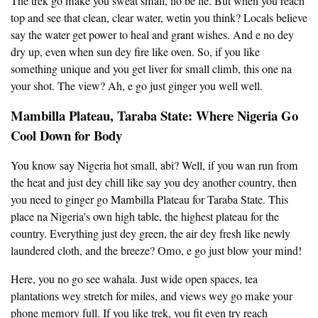
The trek go make you sweat small, no be lie. But when you reach
top and see that clean, clear water, wetin you think? Locals believe
say the water get power to heal and grant wishes. And e no dey
dry up, even when sun dey fire like oven. So, if you like
something unique and you get liver for small climb, this one na
your shot. The view? Ah, e go just ginger you well well.
Mambilla Plateau, Taraba State: Where Nigeria Go
Cool Down for Body
You know say Nigeria hot small, abi? Well, if you wan run from
the heat and just dey chill like say you dey another country, then
you need to ginger go Mambilla Plateau for Taraba State. This
place na Nigeria's own high table, the highest plateau for the
country. Everything just dey green, the air dey fresh like newly
laundered cloth, and the breeze? Omo, e go just blow your mind!
Here, you no go see wahala. Just wide open spaces, tea
plantations wey stretch for miles, and views wey go make your
phone memory full. If you like trek, you fit even try reach