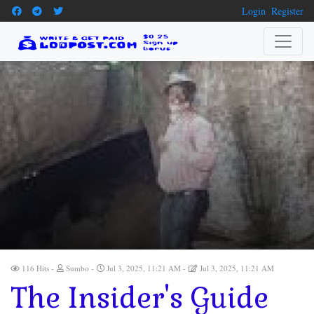
Login
Register
116 Hits
Sumbo
Jul 3, 2025, 11:21 AM
Jul 3, 2025, 11:21 AM
The Insider's Guide