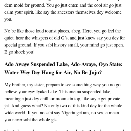
dem mold for ground. You go just enter, and the cool air go just
calm your spirit, like say the ancestors themselves dey welcome
you.
No be like those loud tourist places, abeg. Here, you go feel the
quiet, hear the whispers of old G’s, and just know say you dey for
special ground. If you sabi history small, your mind go just open.
E go shock you!
Ado Awaye Suspended Lake, Ado-Awaye, Oyo State:
Water Wey Dey Hang for Air, No Be Juju?
My brother, my sister, prepare to see something wey you no go
believe your eye: Iyake Lake. This one na suspended lake,
meaning e just dey chill for mountain top, like say e get private
jet. And guess what? Na only two of this kind dey for the whole
wide world! If you no sabi say Nigeria get am, no vex, e mean
you never sabi the whole gist.