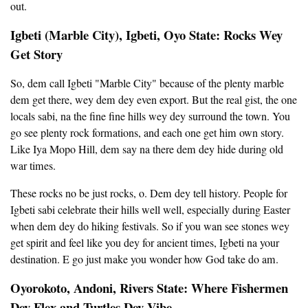
out.
Igbeti (Marble City), Igbeti, Oyo State: Rocks Wey
Get Story
So, dem call Igbeti "Marble City" because of the plenty marble
dem get there, wey dem dey even export. But the real gist, the one
locals sabi, na the fine fine hills wey dey surround the town. You
go see plenty rock formations, and each one get him own story.
Like Iya Mopo Hill, dem say na there dem dey hide during old
war times.
These rocks no be just rocks, o. Dem dey tell history. People for
Igbeti sabi celebrate their hills well well, especially during Easter
when dem dey do hiking festivals. So if you wan see stones wey
get spirit and feel like you dey for ancient times, Igbeti na your
destination. E go just make you wonder how God take do am.
Oyorokoto, Andoni, Rivers State: Where Fishermen
Dey Flex and Turtles Dey Vibe