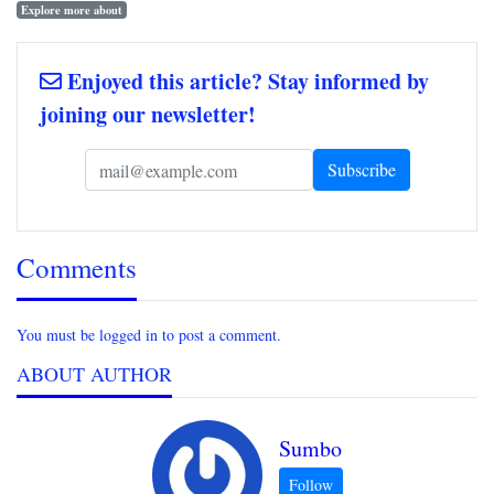
Explore more about
Enjoyed this article? Stay informed by
joining our newsletter!
Comments
You must be logged in to post a comment.
ABOUT AUTHOR
Sumbo