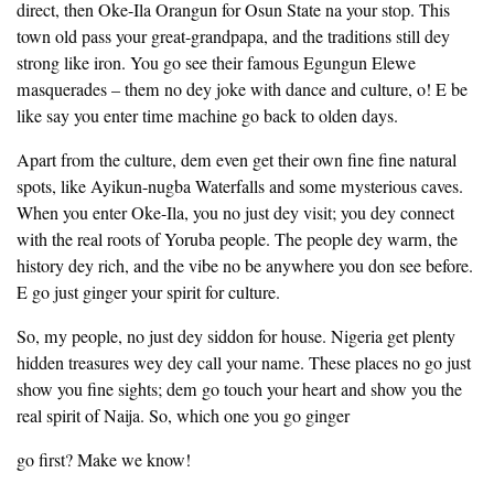
direct, then Oke-Ila Orangun for Osun State na your stop. This
town old pass your great-grandpapa, and the traditions still dey
strong like iron. You go see their famous Egungun Elewe
masquerades – them no dey joke with dance and culture, o! E be
like say you enter time machine go back to olden days.
Apart from the culture, dem even get their own fine fine natural
spots, like Ayikun-nugba Waterfalls and some mysterious caves.
When you enter Oke-Ila, you no just dey visit; you dey connect
with the real roots of Yoruba people. The people dey warm, the
history dey rich, and the vibe no be anywhere you don see before.
E go just ginger your spirit for culture.
So, my people, no just dey siddon for house. Nigeria get plenty
hidden treasures wey dey call your name. These places no go just
show you fine sights; dem go touch your heart and show you the
real spirit of Naija. So, which one you go ginger
go first? Make we know!