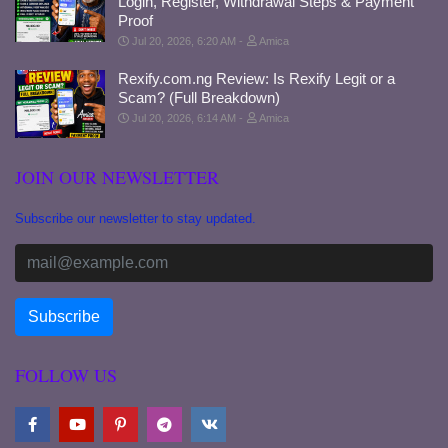
Login, Register, Withdrawal Steps & Payment
Proof
Jul 20, 2026, 6:20 AM
Amica
Rexify.com.ng Review: Is Rexify Legit or a
Scam? (Full Breakdown)
Jul 20, 2026, 6:14 AM
Amica
JOIN OUR NEWSLETTER
Subscribe our newsletter to stay updated.
FOLLOW US