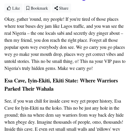
Like
Bookmark
Share
Okay, gather 'round, my people! If you're tired of those places
where tour buses dey jam like Lagos traffic, and you wan see the
real Nigeria – the one locals sabi and secretly dey ginger about –
then my friend, you don reach the right place. Forget all those
popular spots wey everybody don see. We go carry you go places
wey go make your mouth drop, places wey get correct vibes and
untold stories. This no be small thing, o! This na your VIP pass to
Nigeria's truly hidden gems. Make we carry go!
Esa Cave, Iyin-Ekiti, Ekiti State: Where Warriors
Parked Their Wahala
See, if you wan chill for inside cave wey get proper history, Esa
Cave for Iyin-Ekiti na the koko. This no be just any hole in the
ground; this na where dem say warriors from way back dey hide
when gbege dey. Imagine thousands of people, omo, thousands!
Inside this cave. E even get small small walls and 'pillows' wey