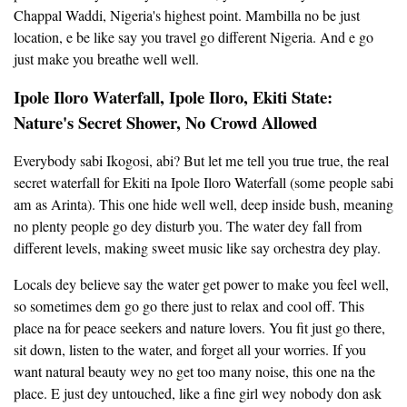
Chappal Waddi, Nigeria's highest point. Mambilla no be just
location, e be like say you travel go different Nigeria. And e go
just make you breathe well well.
Ipole Iloro Waterfall, Ipole Iloro, Ekiti State:
Nature's Secret Shower, No Crowd Allowed
Everybody sabi Ikogosi, abi? But let me tell you true true, the real
secret waterfall for Ekiti na Ipole Iloro Waterfall (some people sabi
am as Arinta). This one hide well well, deep inside bush, meaning
no plenty people go dey disturb you. The water dey fall from
different levels, making sweet music like say orchestra dey play.
Locals dey believe say the water get power to make you feel well,
so sometimes dem go go there just to relax and cool off. This
place na for peace seekers and nature lovers. You fit just go there,
sit down, listen to the water, and forget all your worries. If you
want natural beauty wey no get too many noise, this one na the
place. E just dey untouched, like a fine girl wey nobody don ask