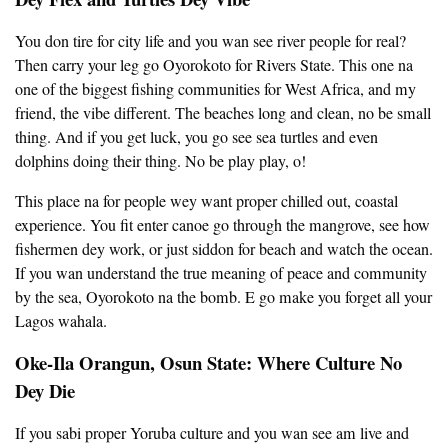
You don tire for city life and you wan see river people for real?
Then carry your leg go Oyorokoto for Rivers State. This one na
one of the biggest fishing communities for West Africa, and my
friend, the vibe different. The beaches long and clean, no be small
thing. And if you get luck, you go see sea turtles and even
dolphins doing their thing. No be play play, o!
This place na for people wey want proper chilled out, coastal
experience. You fit enter canoe go through the mangrove, see how
fishermen dey work, or just siddon for beach and watch the ocean.
If you wan understand the true meaning of peace and community
by the sea, Oyorokoto na the bomb. E go make you forget all your
Lagos wahala.
Oke-Ila Orangun, Osun State: Where Culture No
Dey Die
If you sabi proper Yoruba culture and you wan see am live and