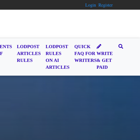
Login
Register
ENTS
LODPOST
LODPOST
QUICK
F
ARTICLES
RULES
FAQ FOR
WRITE
RULES
ON AI
WRITERS
& GET
ARTICLES
PAID