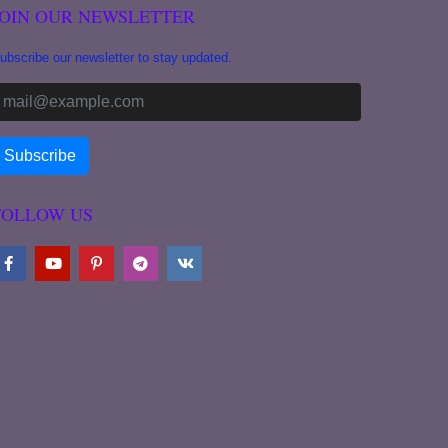
JOIN OUR NEWSLETTER
ubscribe our newsletter to stay updated.
FOLLOW US