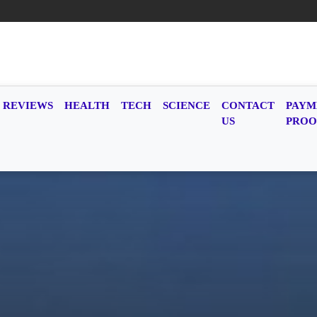
REVIEWS
HEALTH
TECH
SCIENCE
CONTACT
PAYM
US
PROO