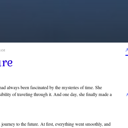
0 AM
ure
ad always been fascinated by the mysteries of time. She
sibility of traveling through it. And one day, she finally made a
A
 journey to the future. At first, everything went smoothly, and