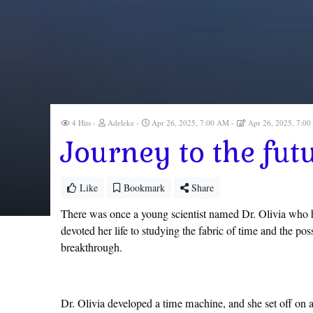
4 Hits
Adeleke
Apr 26, 2025, 7:00 AM
Apr 26, 2025, 7:0
Journey to the fut
Like
Bookmark
Share
There was once a young scientist named Dr. Olivia who h
devoted her life to studying the fabric of time and the pos
breakthrough.
Dr. Olivia developed a time machine, and she set off on a