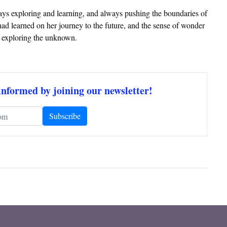
ways exploring and learning, and always pushing the boundaries of
ad learned on her journey to the future, and the sense of wonder
d exploring the unknown.
informed by joining our newsletter!