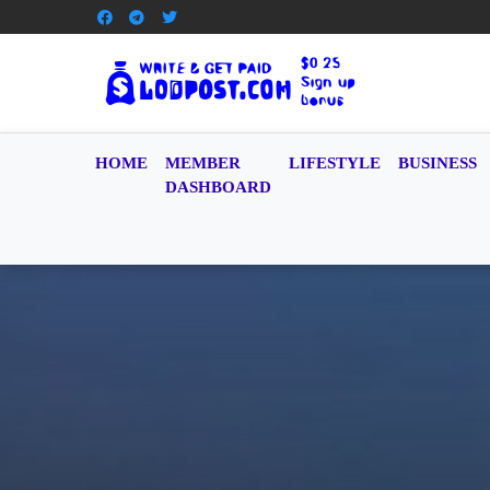
HOME
MEMBER
LIFESTYLE
BUSINESS
DASHBOARD