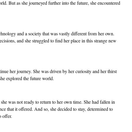
ld. But as she journeyed further into the future, she encountered
chnology and a society that was vastly different from her own.
cisions, and she struggled to find her place in this strange new
inue her journey. She was driven by her curiosity and her thirst
he explored the future world.
 she was not ready to return to her own time. She had fallen in
ce that it offered. And so, she decided to stay, determined to
 offer.