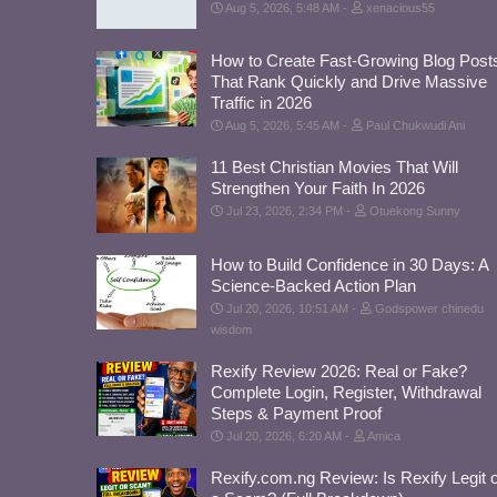
Aug 5, 2026, 5:48 AM
xenacious55
How to Create Fast-Growing Blog Post
That Rank Quickly and Drive Massive
Traffic in 2026
Aug 5, 2026, 5:45 AM
Paul Chukwudi Ani
11 Best Christian Movies That Will
Strengthen Your Faith In 2026
Jul 23, 2026, 2:34 PM
Otuekong Sunny
How to Build Confidence in 30 Days: A
Science-Backed Action Plan
Jul 20, 2026, 10:51 AM
Godspower chinedu
wisdom
Rexify Review 2026: Real or Fake?
Complete Login, Register, Withdrawal
Steps & Payment Proof
Jul 20, 2026, 6:20 AM
Amica
Rexify.com.ng Review: Is Rexify Legit 