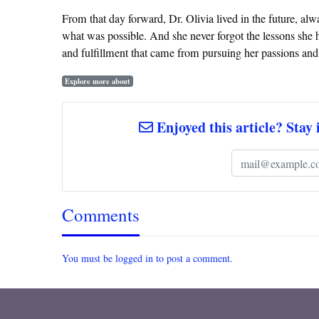
From that day forward, Dr. Olivia lived in the future, al
what was possible. And she never forgot the lessons she h
and fulfillment that came from pursuing her passions an
Explore more about
Enjoyed this article? Stay 
Comments
You must be logged in to post a comment.