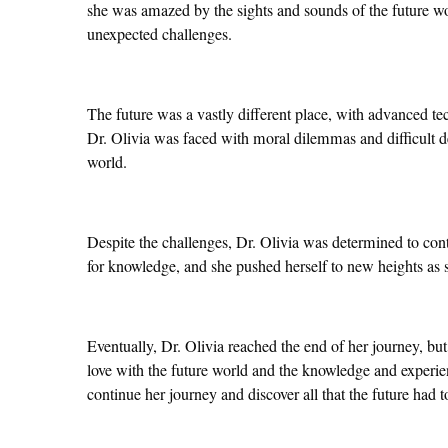
she was amazed by the sights and sounds of the future wor
unexpected challenges.
The future was a vastly different place, with advanced te
Dr. Olivia was faced with moral dilemmas and difficult de
world.
Despite the challenges, Dr. Olivia was determined to cont
for knowledge, and she pushed herself to new heights as s
Eventually, Dr. Olivia reached the end of her journey, but
love with the future world and the knowledge and experien
continue her journey and discover all that the future had to