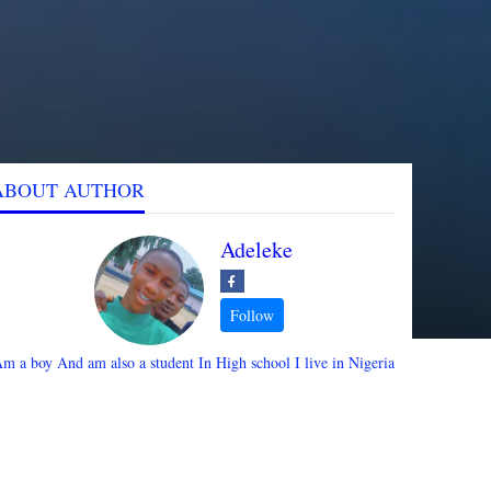
ABOUT AUTHOR
Adeleke
m a boy And am also a student In High school I live in Nigeria