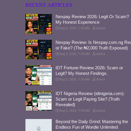
RECENT ARTICLES
Nexpay Review 2026: Legit Or Scam?
My Honest Experience
Aug 6, 2026, 7:42 AM
Amica
Nexpay Review: Is Nexpay.com.ng Rea
or Fake? (The ₦2,000 Truth Exposed)
Aug 6, 2026, 7:39 AM
Amica
IDT Fortune Review 2026: Scam or
Legit? My Honest Findings.
Aug 5, 2026, 7:35 AM
Amica
IDT Nigeria Review (idtnigeria.com):
Scam or Legit Paying Site? (Truth
Revealed)
Aug 5, 2026, 7:34 AM
Amica
Beyond the Daily Grind: Mastering the
Endless Fun of Wordle Unlimited