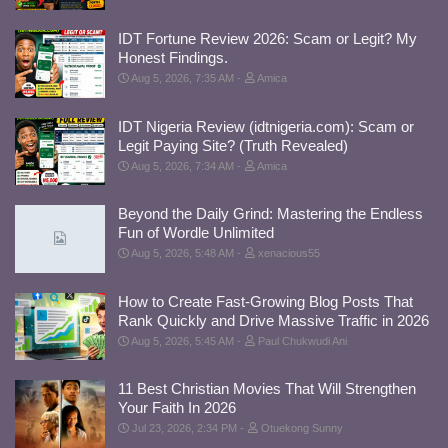
IDT Fortune Review 2026: Scam or Legit? My
Honest Findings.
Aug 5, 2026, 7:35 AM
Amica
IDT Nigeria Review (idtnigeria.com): Scam or
Legit Paying Site? (Truth Revealed)
Aug 5, 2026, 7:34 AM
Amica
Beyond the Daily Grind: Mastering the Endless
Fun of Wordle Unlimited
Aug 5, 2026, 5:48 AM
xenacious55
How to Create Fast-Growing Blog Posts That
Rank Quickly and Drive Massive Traffic in 2026
Aug 5, 2026, 5:45 AM
Paul Chukwudi Ani
11 Best Christian Movies That Will Strengthen
Your Faith In 2026
Jul 23, 2026, 2:34 PM
Otuekong Sunny