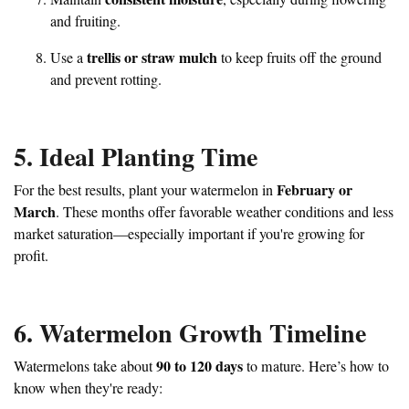
and fruiting.
trellis or straw mulch
Use a
to keep fruits off the ground
and prevent rotting.
5. Ideal Planting Time
February or
For the best results, plant your watermelon in
March
. These months offer favorable weather conditions and less
market saturation—especially important if you're growing for
profit.
6. Watermelon Growth Timeline
90 to 120 days
Watermelons take about
to mature. Here’s how to
know when they're ready: