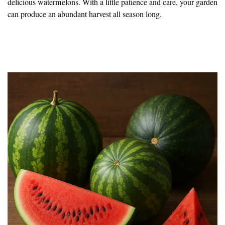
delicious watermelons. With a little patience and care, your garden
can produce an abundant harvest all season long.