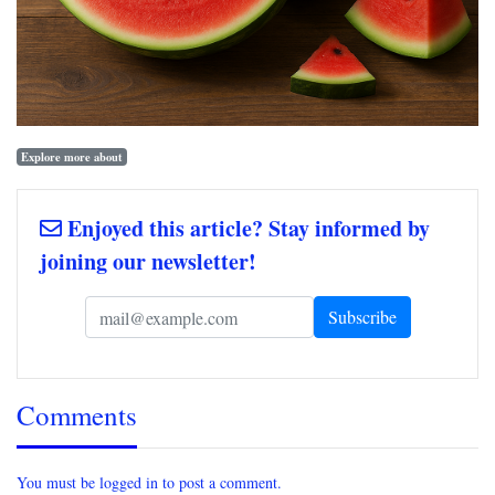
Explore more about
Enjoyed this article? Stay informed by
joining our newsletter!
Comments
You must be logged in to post a comment.