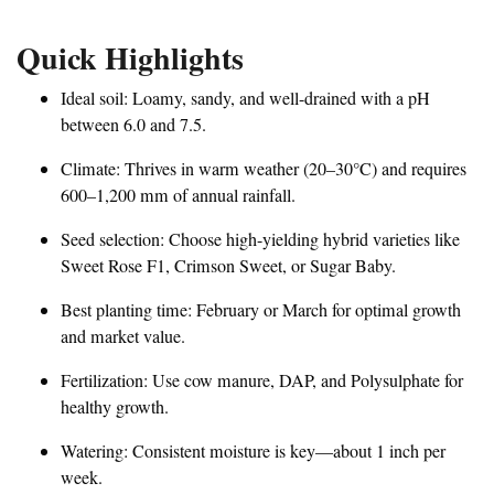
Quick Highlights
Ideal soil: Loamy, sandy, and well-drained with a pH
between 6.0 and 7.5.
Climate: Thrives in warm weather (20–30°C) and requires
600–1,200 mm of annual rainfall.
Seed selection: Choose high-yielding hybrid varieties like
Sweet Rose F1, Crimson Sweet, or Sugar Baby.
Best planting time: February or March for optimal growth
and market value.
Fertilization: Use cow manure, DAP, and Polysulphate for
healthy growth.
Watering: Consistent moisture is key—about 1 inch per
week.