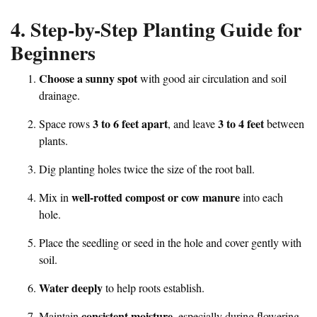
4. Step-by-Step Planting Guide for
Beginners
Choose a sunny spot
with good air circulation and soil
drainage.
3 to 6 feet apart
3 to 4 feet
Space rows
, and leave
between
plants.
Dig planting holes twice the size of the root ball.
well-rotted compost or cow manure
Mix in
into each
hole.
Place the seedling or seed in the hole and cover gently with
soil.
Water deeply
to help roots establish.
consistent moisture
Maintain
, especially during flowering