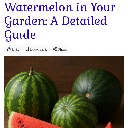
Watermelon in Your
Garden: A Detailed
Guide
Like
Bookmark
Share