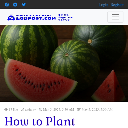
Login
Register
17 Hits
anthony
May 5, 2025, 5:30 AM
May 5, 2025, 5:30 AM
How to Plant