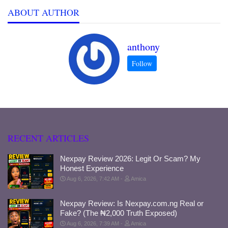
ABOUT AUTHOR
anthony
RECENT ARTICLES
Nexpay Review 2026: Legit Or Scam? My
Honest Experience
Aug 6, 2026, 7:42 AM
Amica
Nexpay Review: Is Nexpay.com.ng Real or
Fake? (The ₦2,000 Truth Exposed)
Aug 6, 2026, 7:39 AM
Amica