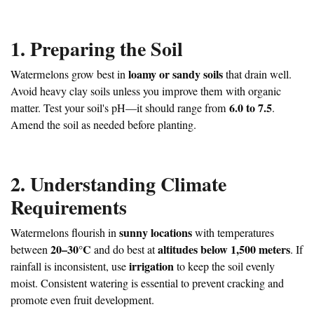
1. Preparing the Soil
loamy or sandy soils
Watermelons grow best in
that drain well.
Avoid heavy clay soils unless you improve them with organic
6.0 to 7.5
matter. Test your soil's pH—it should range from
.
Amend the soil as needed before planting.
2. Understanding Climate
Requirements
sunny locations
Watermelons flourish in
with temperatures
20–30°C
altitudes below 1,500 meters
between
and do best at
. If
irrigation
rainfall is inconsistent, use
to keep the soil evenly
moist. Consistent watering is essential to prevent cracking and
promote even fruit development.