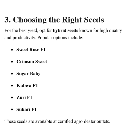
3. Choosing the Right Seeds
hybrid seeds
For the best yield, opt for
known for high quality
and productivity. Popular options include:
Sweet Rose F1
Crimson Sweet
Sugar Baby
Kubwa F1
Zuri F1
Sukari F1
These seeds are available at certified agro-dealer outlets.