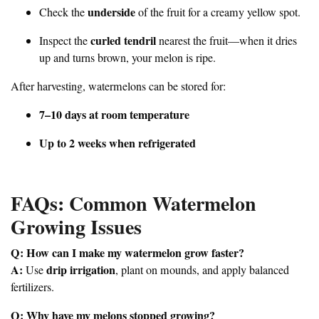
underside
Check the
of the fruit for a creamy yellow spot.
curled tendril
Inspect the
nearest the fruit—when it dries
up and turns brown, your melon is ripe.
After harvesting, watermelons can be stored for:
7–10 days at room temperature
Up to 2 weeks when refrigerated
FAQs: Common Watermelon
Growing Issues
Q: How can I make my watermelon grow faster?
A:
drip irrigation
Use
, plant on mounds, and apply balanced
fertilizers.
Q: Why have my melons stopped growing?