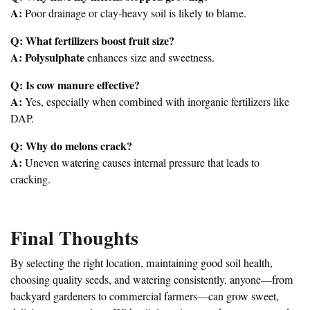
A:
Poor drainage or clay-heavy soil is likely to blame.
Q: What fertilizers boost fruit size?
A:
Polysulphate
enhances size and sweetness.
Q: Is cow manure effective?
A:
Yes, especially when combined with inorganic fertilizers like
DAP.
Q: Why do melons crack?
A:
Uneven watering causes internal pressure that leads to
cracking.
Final Thoughts
By selecting the right location, maintaining good soil health,
choosing quality seeds, and watering consistently, anyone—from
backyard gardeners to commercial farmers—can grow sweet,