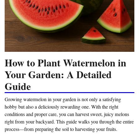
How to Plant Watermelon in
Your Garden: A Detailed
Guide
Growing watermelon in your garden is not only a satisfying
hobby but also a deliciously rewarding one. With the right
conditions and proper care, you can harvest sweet, juicy melons
right from your backyard. This guide walks you through the entire
process—from preparing the soil to harvesting your fruits.