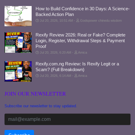
How to Build Confidence in 30 Days: A Science-
Backed Action Plan
Jul 20, 2026, 10:51 AM
Godspower chinedu wisdom
Rexify Review 2026: Real or Fake? Complete
Login, Register, Withdrawal Steps & Payment
Proof
Jul 20, 2026, 6:20 AM
Amica
Rexify.com.ng Review: Is Rexify Legit or a
Scam? (Full Breakdown)
Jul 20, 2026, 6:14 AM
Amica
JOIN OUR NEWSLETTER
Subscribe our newsletter to stay updated.