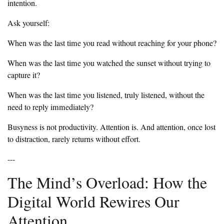
intention.
‎Ask yourself:
‎When was the last time you read without reaching for your phone?
‎When was the last time you watched the sunset without trying to
capture it?
‎When was the last time you listened, truly listened, without the
need to reply immediately?
‎Busyness is not productivity. Attention is. And attention, once lost
to distraction, rarely returns without effort.
‎---
‎The Mind’s Overload: How the
Digital World Rewires Our
Attention