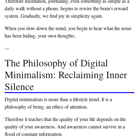
‎Therefore meditation, journaling, even something as simple as a
daily walk without a phone, begins to rewire the brain’s reward
system. Gradually, we find joy in simplicity again.
‎When you slow down the mind, you begin to hear what the noise
has been hiding, your own thoughts.
‎---
‎The Philosophy of Digital
Minimalism: Reclaiming Inner
Silence
‎Digital minimalism is more than a lifestyle trend. It is a
philosophy of being, an ethics of attention.
‎Therefore it teaches that the quality of your life depends on the
quality of your awareness. And awareness cannot survive in a
flood of constant information.