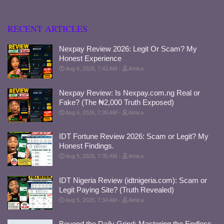
RECENT ARTICLES
Nexpay Review 2026: Legit Or Scam? My
Honest Experience
Aug 6, 2026, 7:42 AM
Amica
Nexpay Review: Is Nexpay.com.ng Real or
Fake? (The ₦2,000 Truth Exposed)
Aug 6, 2026, 7:39 AM
Amica
IDT Fortune Review 2026: Scam or Legit? My
Honest Findings.
Aug 5, 2026, 7:35 AM
Amica
IDT Nigeria Review (idtnigeria.com): Scam or
Legit Paying Site? (Truth Revealed)
Aug 5, 2026, 7:34 AM
Amica
Beyond the Daily Grind: Mastering the Endless