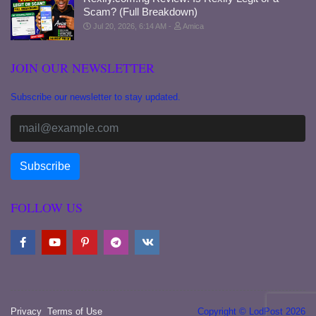
Scam? (Full Breakdown)
Jul 20, 2026, 6:14 AM
Amica
JOIN OUR NEWSLETTER
Subscribe our newsletter to stay updated.
FOLLOW US
Privacy
Terms of Use
Copyright © LodPost 2026