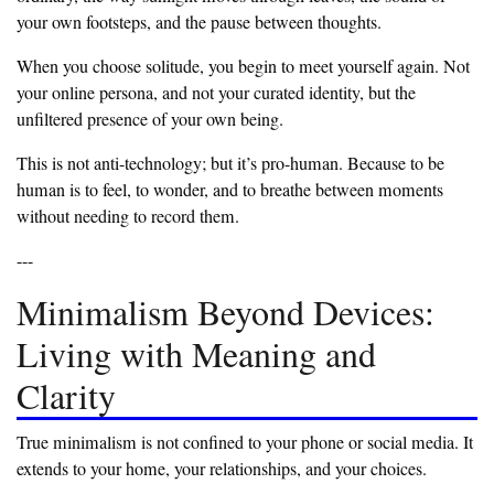
your own footsteps, and the pause between thoughts.
‎When you choose solitude, you begin to meet yourself again. Not
your online persona, and not your curated identity, but the
unfiltered presence of your own being.
‎This is not anti-technology; but it’s pro-human. Because to be
human is to feel, to wonder, and to breathe between moments
without needing to record them.
‎---
‎Minimalism Beyond Devices:
Living with Meaning and
Clarity
‎True minimalism is not confined to your phone or social media. It
extends to your home, your relationships, and your choices.