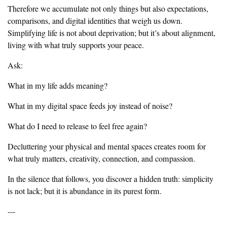
‎Therefore we accumulate not only things but also expectations,
comparisons, and digital identities that weigh us down.
Simplifying life is not about deprivation; but it’s about alignment,
living with what truly supports your peace.
‎Ask:
‎What in my life adds meaning?
‎What in my digital space feeds joy instead of noise?
‎What do I need to release to feel free again?
‎Decluttering your physical and mental spaces creates room for
what truly matters, creativity, connection, and compassion.
‎In the silence that follows, you discover a hidden truth: simplicity
is not lack; but it is abundance in its purest form.
‎---