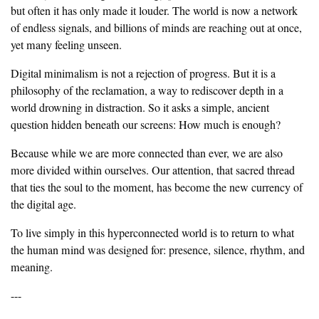
but often it has only made it louder. The world is now a network
of endless signals, and billions of minds are reaching out at once,
yet many feeling unseen.
‎Digital minimalism is not a rejection of progress. But it is a
philosophy of the reclamation, a way to rediscover depth in a
world drowning in distraction. So it asks a simple, ancient
question hidden beneath our screens: How much is enough?
‎Because while we are more connected than ever, we are also
more divided within ourselves. Our attention, that sacred thread
that ties the soul to the moment, has become the new currency of
the digital age.
‎To live simply in this hyperconnected world is to return to what
the human mind was designed for: presence, silence, rhythm, and
meaning.
‎---