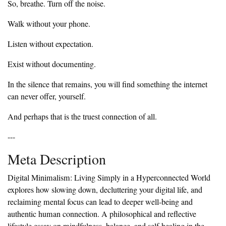
‎So, breathe. Turn off the noise.
‎Walk without your phone.
‎Listen without expectation.
‎Exist without documenting.
‎In the silence that remains, you will find something the internet
can never offer, yourself.
‎And perhaps that is the truest connection of all.
‎---
‎Meta Description
‎Digital Minimalism: Living Simply in a Hyperconnected World
explores how slowing down, decluttering your digital life, and
reclaiming mental focus can lead to deeper well-being and
authentic human connection. A philosophical and reflective