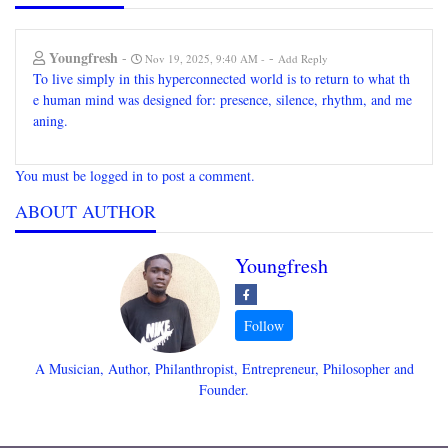
Youngfresh
-
-
Nov 19, 2025, 9:40 AM
Add Reply
To live simply in this hyperconnected world is to return to what th
e human mind was designed for: presence, silence, rhythm, and me
aning.
You must be logged in to post a comment.
ABOUT AUTHOR
Youngfresh
A Musician, Author, Philanthropist, Entrepreneur, Philosopher and
Founder.