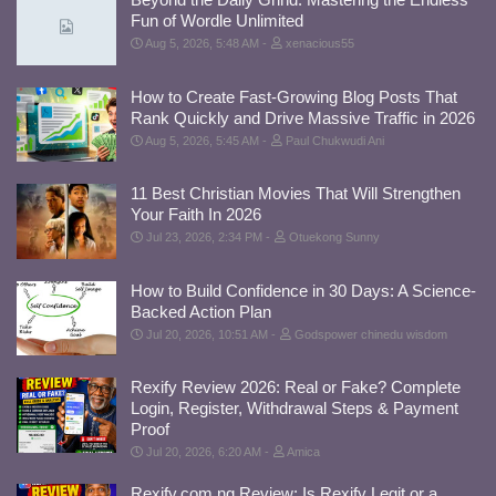
Fun of Wordle Unlimited
Aug 5, 2026, 5:48 AM
xenacious55
How to Create Fast-Growing Blog Posts That
Rank Quickly and Drive Massive Traffic in 2026
Aug 5, 2026, 5:45 AM
Paul Chukwudi Ani
11 Best Christian Movies That Will Strengthen
Your Faith In 2026
Jul 23, 2026, 2:34 PM
Otuekong Sunny
How to Build Confidence in 30 Days: A Science-
Backed Action Plan
Jul 20, 2026, 10:51 AM
Godspower chinedu wisdom
Rexify Review 2026: Real or Fake? Complete
Login, Register, Withdrawal Steps & Payment
Proof
Jul 20, 2026, 6:20 AM
Amica
Rexify.com.ng Review: Is Rexify Legit or a