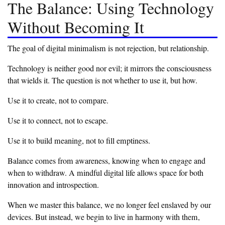
‎The Balance: Using Technology
Without Becoming It
‎The goal of digital minimalism is not rejection, but relationship.
‎Technology is neither good nor evil; it mirrors the consciousness
that wields it. The question is not whether to use it, but how.
‎Use it to create, not to compare.
‎Use it to connect, not to escape.
‎Use it to build meaning, not to fill emptiness.
‎Balance comes from awareness, knowing when to engage and
when to withdraw. A mindful digital life allows space for both
innovation and introspection.
‎When we master this balance, we no longer feel enslaved by our
devices. But instead, we begin to live in harmony with them,