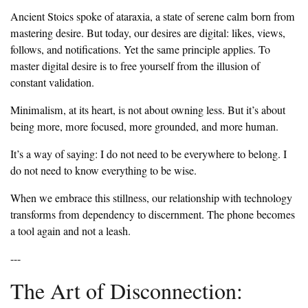
‎Ancient Stoics spoke of ataraxia, a state of serene calm born from
mastering desire. But today, our desires are digital: likes, views,
follows, and notifications. Yet the same principle applies. To
master digital desire is to free yourself from the illusion of
constant validation.
‎Minimalism, at its heart, is not about owning less. But it’s about
being more, more focused, more grounded, and more human.
‎It’s a way of saying: I do not need to be everywhere to belong. I
do not need to know everything to be wise.
‎When we embrace this stillness, our relationship with technology
transforms from dependency to discernment. The phone becomes
a tool again and not a leash.
‎---
‎The Art of Disconnection: