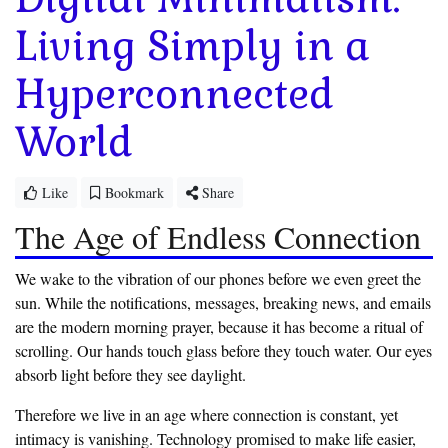
Living Simply in a
Hyperconnected
World
Like
Bookmark
Share
The Age of Endless Connection
‎We wake to the vibration of our phones before we even greet the
sun. While the notifications, messages, breaking news, and emails
are the modern morning prayer, because it has become a ritual of
scrolling. Our hands touch glass before they touch water. Our eyes
absorb light before they see daylight.
‎Therefore we live in an age where connection is constant, yet
intimacy is vanishing. Technology promised to make life easier,