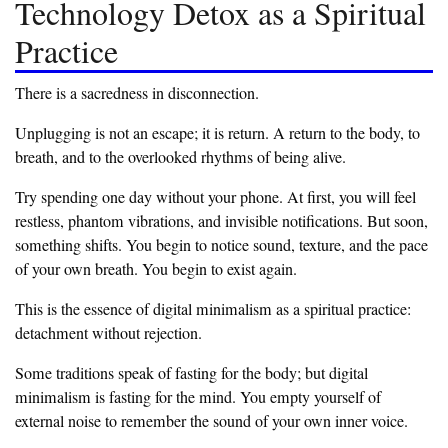
Technology Detox as a Spiritual
Practice
‎There is a sacredness in disconnection.
‎Unplugging is not an escape; it is return. A return to the body, to
breath, and to the overlooked rhythms of being alive.
‎Try spending one day without your phone. At first, you will feel
restless, phantom vibrations, and invisible notifications. But soon,
something shifts. You begin to notice sound, texture, and the pace
of your own breath. You begin to exist again.
‎This is the essence of digital minimalism as a spiritual practice:
detachment without rejection.
‎Some traditions speak of fasting for the body; but digital
minimalism is fasting for the mind. You empty yourself of
external noise to remember the sound of your own inner voice.