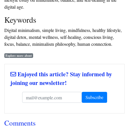
lifestyle essay on mindfulness, balance, and self-healing in the
digital age.
‎Keywords
‎Digital minimalism, simple living, mindfulness, healthy lifestyle,
digital detox, mental wellness, self-healing, conscious living,
focus, balance, minimalism philosophy, human connection.
Explore more about
Enjoyed this article? Stay informed by
joining our newsletter!
Comments