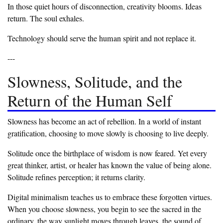
‎In those quiet hours of disconnection, creativity blooms. Ideas
return. The soul exhales.
‎Technology should serve the human spirit and not replace it.
‎---
‎Slowness, Solitude, and the
Return of the Human Self
‎Slowness has become an act of rebellion. In a world of instant
gratification, choosing to move slowly is choosing to live deeply.
‎Solitude once the birthplace of wisdom is now feared. Yet every
great thinker, artist, or healer has known the value of being alone.
Solitude refines perception; it returns clarity.
‎Digital minimalism teaches us to embrace these forgotten virtues.
When you choose slowness, you begin to see the sacred in the
ordinary, the way sunlight moves through leaves, the sound of