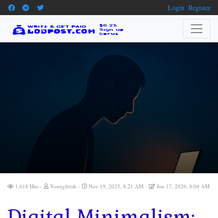
Login
Register
1,618 Hits
Youngfresh
Nov 19, 2025, 8:21 AM
Jun 17, 2026, 8:04 AM
Digital Minimalism: