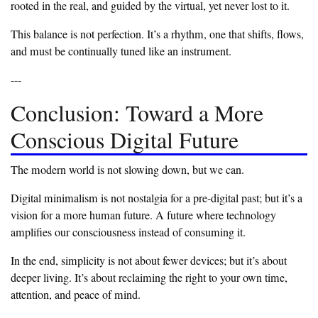
rooted in the real, and guided by the virtual, yet never lost to it.
‎This balance is not perfection. It’s a rhythm, one that shifts, flows,
and must be continually tuned like an instrument.
‎---
‎Conclusion: Toward a More
Conscious Digital Future
‎The modern world is not slowing down, but we can.
‎Digital minimalism is not nostalgia for a pre-digital past; but it’s a
vision for a more human future. A future where technology
amplifies our consciousness instead of consuming it.
‎In the end, simplicity is not about fewer devices; but it’s about
deeper living. It’s about reclaiming the right to your own time,
attention, and peace of mind.