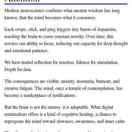
‎Modern neuroscience confirms what ancient wisdom has long
known, that the mind becomes what it consumes.
‎Each swipe, click, and ping triggers tiny bursts of dopamine,
teaching the brain to crave constant novelty. Over time, this
rewires our ability to focus, reducing our capacity for deep thought
and emotional patience.
‎We have traded reflection for reaction. Silence for stimulation.
Depth for data.
‎The consequences are visible: anxiety, insomnia, burnout, and
creative fatigue. The mind, once a temple of contemplation, has
become a marketplace of notifications.
‎But the brain is not the enemy; it is adaptable. What digital
minimalism offers is a kind of cognitive healing, a chance to
reprogram the mind toward slowness, awareness, and inner calm.