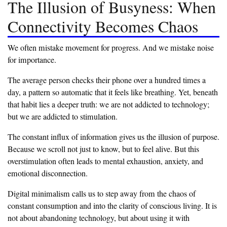
‎The Illusion of Busyness: When
Connectivity Becomes Chaos
‎We often mistake movement for progress. And we mistake noise
for importance.
‎The average person checks their phone over a hundred times a
day, a pattern so automatic that it feels like breathing. Yet, beneath
that habit lies a deeper truth: we are not addicted to technology;
but we are addicted to stimulation.
‎The constant influx of information gives us the illusion of purpose.
Because we scroll not just to know, but to feel alive. But this
overstimulation often leads to mental exhaustion, anxiety, and
emotional disconnection.
‎Digital minimalism calls us to step away from the chaos of
constant consumption and into the clarity of conscious living. It is
not about abandoning technology, but about using it with