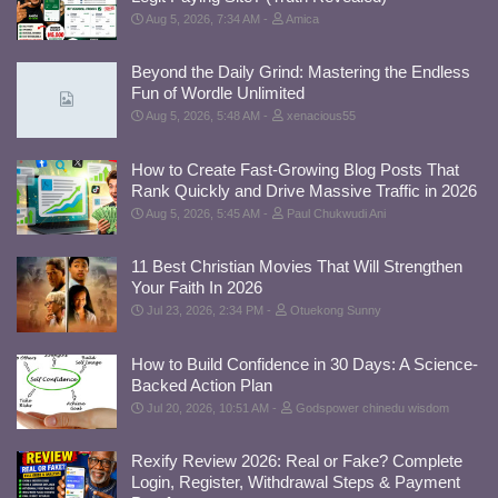
Aug 5, 2026, 7:34 AM
Amica
Beyond the Daily Grind: Mastering the Endless
Fun of Wordle Unlimited
Aug 5, 2026, 5:48 AM
xenacious55
How to Create Fast-Growing Blog Posts That
Rank Quickly and Drive Massive Traffic in 2026
Aug 5, 2026, 5:45 AM
Paul Chukwudi Ani
11 Best Christian Movies That Will Strengthen
Your Faith In 2026
Jul 23, 2026, 2:34 PM
Otuekong Sunny
How to Build Confidence in 30 Days: A Science-
Backed Action Plan
Jul 20, 2026, 10:51 AM
Godspower chinedu wisdom
Rexify Review 2026: Real or Fake? Complete
Login, Register, Withdrawal Steps & Payment