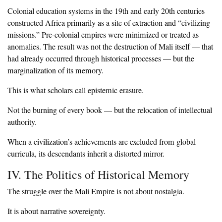
‎Colonial education systems in the 19th and early 20th centuries
constructed Africa primarily as a site of extraction and “civilizing
missions.” Pre-colonial empires were minimized or treated as
anomalies. The result was not the destruction of Mali itself — that
had already occurred through historical processes — but the
marginalization of its memory.
‎This is what scholars call epistemic erasure.
‎Not the burning of every book — but the relocation of intellectual
authority.
‎When a civilization’s achievements are excluded from global
curricula, its descendants inherit a distorted mirror.
‎IV. The Politics of Historical Memory
‎The struggle over the Mali Empire is not about nostalgia.
‎It is about narrative sovereignty.