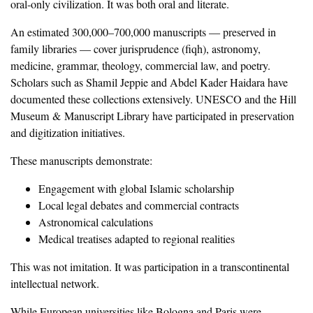
oral-only civilization. It was both oral and literate.
‎An estimated 300,000–700,000 manuscripts — preserved in
family libraries — cover jurisprudence (fiqh), astronomy,
medicine, grammar, theology, commercial law, and poetry.
Scholars such as Shamil Jeppie and Abdel Kader Haidara have
documented these collections extensively. UNESCO and the Hill
Museum & Manuscript Library have participated in preservation
and digitization initiatives.
‎These manuscripts demonstrate:
‎Engagement with global Islamic scholarship
‎Local legal debates and commercial contracts
‎Astronomical calculations
‎Medical treatises adapted to regional realities
‎This was not imitation. It was participation in a transcontinental
intellectual network.
‎While European universities like Bologna and Paris were