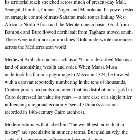
‎Its territorial reach stretched across much of present-day Mali,
Senegal, Gambia, Guinea, Niger, and Mauritania. Its power rested
on strategic control of trans-Saharan trade routes linking West
Africa to North Africa and the Mediterranean basin. Gold from
Bambuk and Bure flowed north; salt from Taghaza moved south.
These were not minor commodities. Gold underwrote currencies
across the Mediterranean world.
‎Medieval Arab chroniclers such as al-ʿUmarī described Mali as a
land of astonishing wealth and order. When Mansa Musa
undertook his famous pilgrimage to Mecca in 1324, he traveled
with a caravan reportedly numbering in the tens of thousands.
Contemporary accounts document that his distribution of gold in
Cairo depressed its value for years — a rare case of a single ruler
influencing a regional economy (see al-ʿUmarī’s accounts
recorded in 14th-century Cairo archives).
‎Modern estimates that label him “the wealthiest individual in
history” are speculative in numeric terms. But qualitatively, the
scale of his economic influence is beyond dispute.