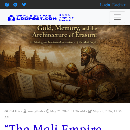
Login
Register
234 Hits
Youngfresh
May 25, 2026, 11:36 AM
May 25, 2026, 11:36
AM
“The Mali Empire