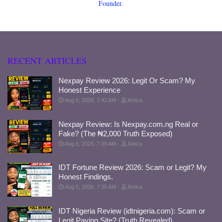
Founder.
RECENT ARTICLES
Nexpay Review 2026: Legit Or Scam? My
Honest Experience
Aug 6, 2026, 7:42 AM
Amica
Nexpay Review: Is Nexpay.com.ng Real or
Fake? (The ₦2,000 Truth Exposed)
Aug 6, 2026, 7:39 AM
Amica
IDT Fortune Review 2026: Scam or Legit? My
Honest Findings.
Aug 5, 2026, 7:35 AM
Amica
IDT Nigeria Review (idtnigeria.com): Scam or
Legit Paying Site? (Truth Revealed)