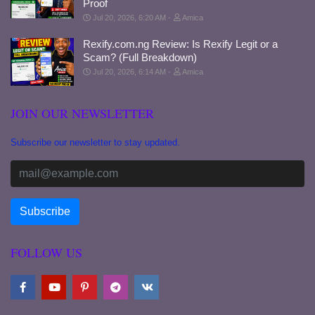
Proof
Jul 20, 2026, 6:20 AM
Amica
Rexify.com.ng Review: Is Rexify Legit or a
Scam? (Full Breakdown)
Jul 20, 2026, 6:14 AM
Amica
JOIN OUR NEWSLETTER
Subscribe our newsletter to stay updated.
FOLLOW US