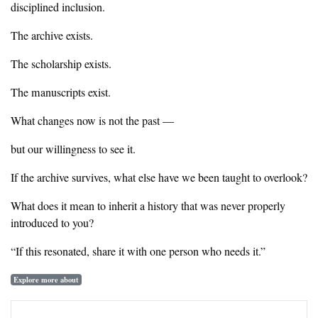
disciplined inclusion.
‎The archive exists.
‎The scholarship exists.
‎The manuscripts exist.
‎What changes now is not the past —
‎but our willingness to see it.
‎If the archive survives, what else have we been taught to overlook?
‎What does it mean to inherit a history that was never properly
introduced to you?
‎“If this resonated, share it with one person who needs it.”
Explore more about