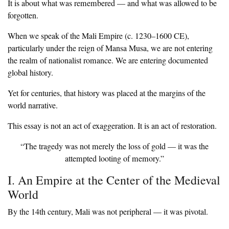
‎It is about what was remembered — and what was allowed to be
forgotten.
‎When we speak of the Mali Empire (c. 1230–1600 CE),
particularly under the reign of Mansa Musa, we are not entering
the realm of nationalist romance. We are entering documented
global history.
‎Yet for centuries, that history was placed at the margins of the
world narrative.
‎This essay is not an act of exaggeration. It is an act of restoration.
‎“The tragedy was not merely the loss of gold — it was the
attempted looting of memory.”
‎I. An Empire at the Center of the Medieval
World
‎By the 14th century, Mali was not peripheral — it was pivotal.