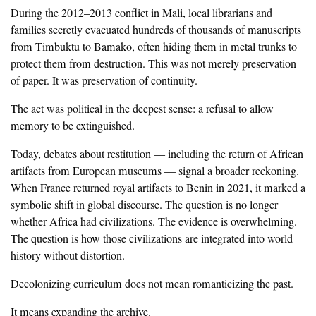
‎During the 2012–2013 conflict in Mali, local librarians and
families secretly evacuated hundreds of thousands of manuscripts
from Timbuktu to Bamako, often hiding them in metal trunks to
protect them from destruction. This was not merely preservation
of paper. It was preservation of continuity.
‎The act was political in the deepest sense: a refusal to allow
memory to be extinguished.
‎Today, debates about restitution — including the return of African
artifacts from European museums — signal a broader reckoning.
When France returned royal artifacts to Benin in 2021, it marked a
symbolic shift in global discourse. The question is no longer
whether Africa had civilizations. The evidence is overwhelming.
The question is how those civilizations are integrated into world
history without distortion.
‎Decolonizing curriculum does not mean romanticizing the past.
‎It means expanding the archive.