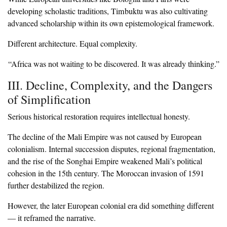
developing scholastic traditions, Timbuktu was also cultivating
advanced scholarship within its own epistemological framework.
‎Different architecture. Equal complexity.
‎“Africa was not waiting to be discovered. It was already thinking.”
‎III. Decline, Complexity, and the Dangers
of Simplification
‎Serious historical restoration requires intellectual honesty.
‎The decline of the Mali Empire was not caused by European
colonialism. Internal succession disputes, regional fragmentation,
and the rise of the Songhai Empire weakened Mali’s political
cohesion in the 15th century. The Moroccan invasion of 1591
further destabilized the region.
‎However, the later European colonial era did something different
— it reframed the narrative.