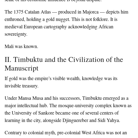
‎The 1375 Catalan Atlas — produced in Majorca — depicts him
enthroned, holding a gold nugget. This is not folklore. It is
medieval European cartography acknowledging African
sovereignty.
‎Mali was known.
‎II. Timbuktu and the Civilization of the
Manuscript
‎If gold was the empire’s visible wealth, knowledge was its
invisible treasury.
‎Under Mansa Musa and his successors, Timbuktu emerged as a
major intellectual hub. The mosque-university complex known as
the University of Sankore became one of several centers of
learning in the city, alongside Djinguereber and Sidi Yahya.
‎Contrary to colonial myth, pre-colonial West Africa was not an