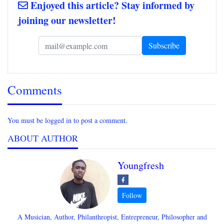
Enjoyed this article? Stay informed by
joining our newsletter!
Comments
You must be logged in to post a comment.
ABOUT AUTHOR
Youngfresh
A Musician, Author, Philanthropist, Entrepreneur, Philosopher and