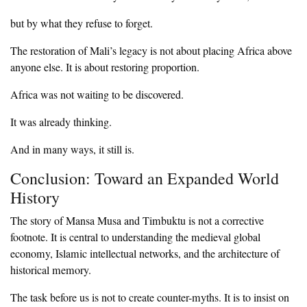
‎but by what they refuse to forget.
‎The restoration of Mali’s legacy is not about placing Africa above
anyone else. It is about restoring proportion.
‎Africa was not waiting to be discovered.
‎It was already thinking.
‎And in many ways, it still is.
‎Conclusion: Toward an Expanded World
History
‎The story of Mansa Musa and Timbuktu is not a corrective
footnote. It is central to understanding the medieval global
economy, Islamic intellectual networks, and the architecture of
historical memory.
‎The task before us is not to create counter-myths. It is to insist on