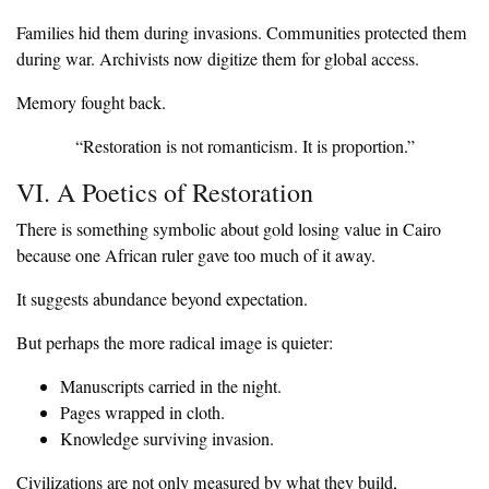
‎Families hid them during invasions. Communities protected them
during war. Archivists now digitize them for global access.
‎Memory fought back.
‎“Restoration is not romanticism. It is proportion.”
‎VI. A Poetics of Restoration
‎There is something symbolic about gold losing value in Cairo
because one African ruler gave too much of it away.
‎It suggests abundance beyond expectation.
‎But perhaps the more radical image is quieter:
‎Manuscripts carried in the night.
‎Pages wrapped in cloth.
‎Knowledge surviving invasion.
‎Civilizations are not only measured by what they build,