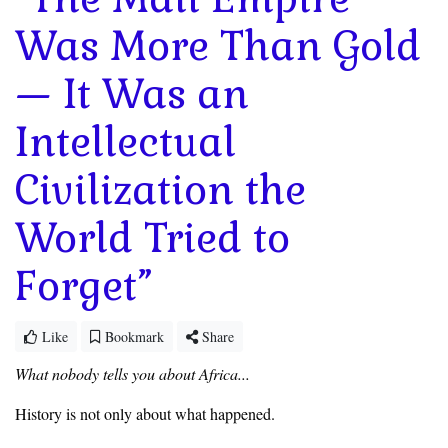
Was More Than Gold
— It Was an
Intellectual
Civilization the
World Tried to
Forget”
Like
Bookmark
Share
What nobody tells you about Africa...
‎History is not only about what happened.