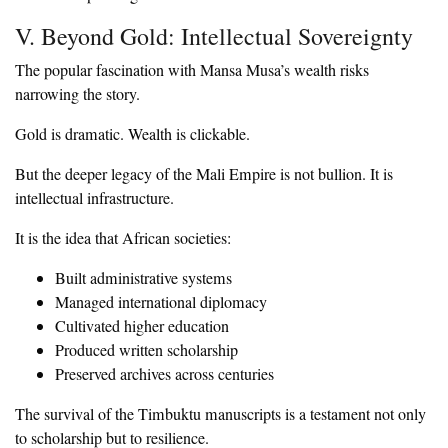
‎V. Beyond Gold: Intellectual Sovereignty
‎The popular fascination with Mansa Musa’s wealth risks
narrowing the story.
‎Gold is dramatic. Wealth is clickable.
‎But the deeper legacy of the Mali Empire is not bullion. It is
intellectual infrastructure.
‎It is the idea that African societies:
‎Built administrative systems
‎Managed international diplomacy
‎Cultivated higher education
‎Produced written scholarship
‎Preserved archives across centuries
‎The survival of the Timbuktu manuscripts is a testament not only
to scholarship but to resilience.