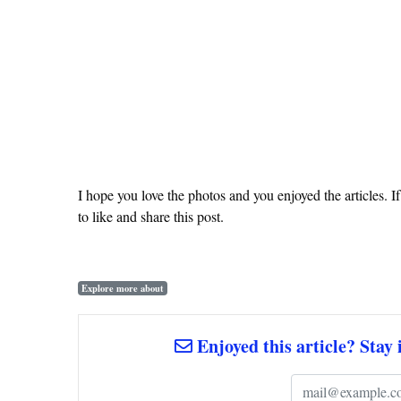
I hope you love the photos and you enjoyed the articles. I
to like and share this post.
Explore more about
Enjoyed this article? Stay 