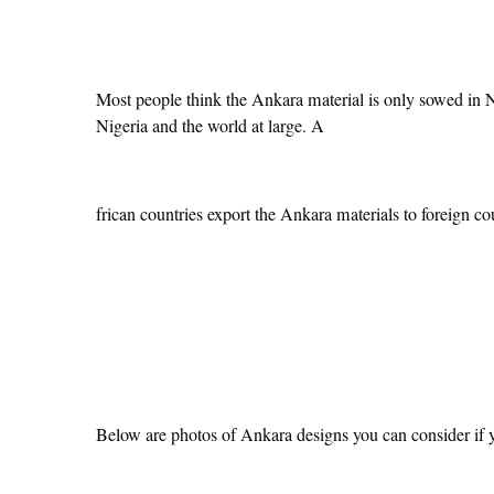
Most people think the Ankara material is only sowed in Ni
Nigeria and the world at large. A
frican countries export the Ankara materials to foreign cou
Below are photos of Ankara designs you can consider if y