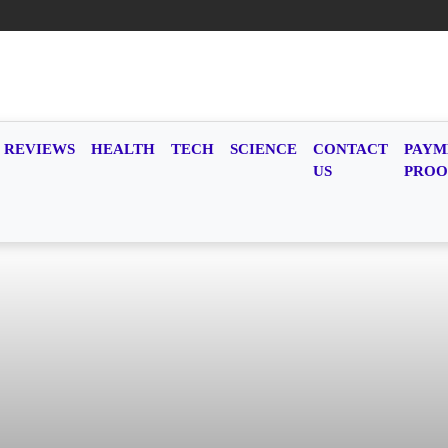
REVIEWS
HEALTH
TECH
SCIENCE
CONTACT
PAYM
US
PROO