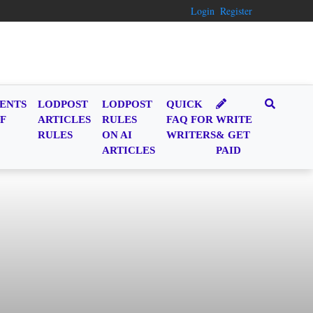
Login
Register
ENTS
LODPOST
LODPOST
QUICK
F
ARTICLES
RULES
FAQ FOR
WRITE
RULES
ON AI
WRITERS
& GET
ARTICLES
PAID