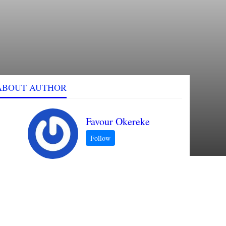
ABOUT AUTHOR
Favour Okereke