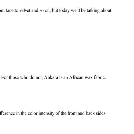
om lace to velvet and so on, but today we'll be talking about
 For those who do not, Ankara is an African wax fabric.
ference in the color intensity of the front and back sides.