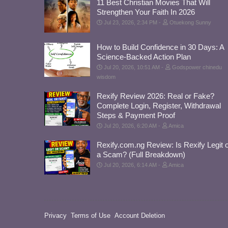
11 Best Christian Movies That Will
Strengthen Your Faith In 2026
Jul 23, 2026, 2:34 PM
Otuekong Sunny
How to Build Confidence in 30 Days: A
Science-Backed Action Plan
Jul 20, 2026, 10:51 AM
Godspower chinedu
wisdom
Rexify Review 2026: Real or Fake?
Complete Login, Register, Withdrawal
Steps & Payment Proof
Jul 20, 2026, 6:20 AM
Amica
Rexify.com.ng Review: Is Rexify Legit 
a Scam? (Full Breakdown)
Jul 20, 2026, 6:14 AM
Amica
Privacy
Terms of Use
Account Deletion