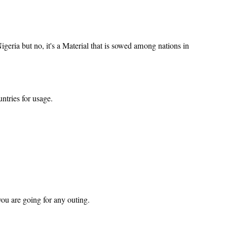
geria but no, it's a Material that is sowed among nations in
ntries for usage.
ou are going for any outing.