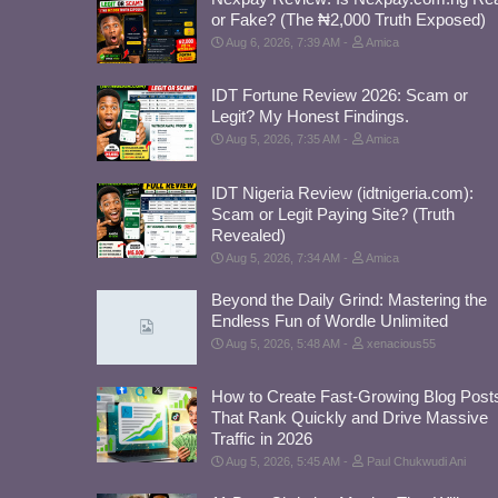
or Fake? (The ₦2,000 Truth Exposed)
Aug 6, 2026, 7:39 AM
Amica
IDT Fortune Review 2026: Scam or
Legit? My Honest Findings.
Aug 5, 2026, 7:35 AM
Amica
IDT Nigeria Review (idtnigeria.com):
Scam or Legit Paying Site? (Truth
Revealed)
Aug 5, 2026, 7:34 AM
Amica
Beyond the Daily Grind: Mastering the
Endless Fun of Wordle Unlimited
Aug 5, 2026, 5:48 AM
xenacious55
How to Create Fast-Growing Blog Post
That Rank Quickly and Drive Massive
Traffic in 2026
Aug 5, 2026, 5:45 AM
Paul Chukwudi Ani