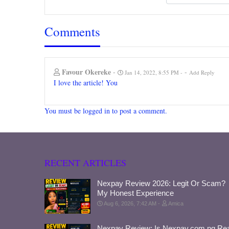
Comments
Favour Okereke
-
-
Jan 14, 2022, 8:55 PM
Add Reply
I love the article! You
You must be logged in to post a comment.
RECENT ARTICLES
Nexpay Review 2026: Legit Or Scam?
My Honest Experience
Aug 6, 2026, 7:42 AM
Amica
Nexpay Review: Is Nexpay.com.ng Rea