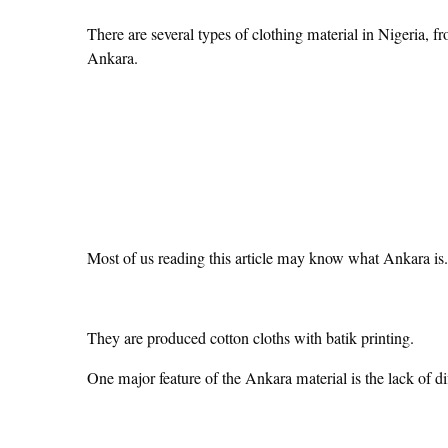
There are several types of clothing material in Nigeria, fr
Ankara.
Most of us reading this article may know what Ankara is.
They are produced cotton cloths with batik printing.
One major feature of the Ankara material is the lack of dif