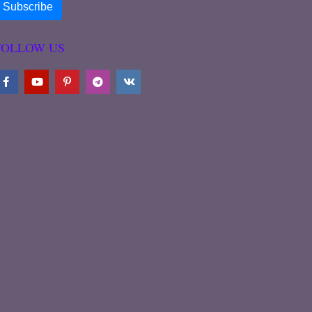
FOLLOW US