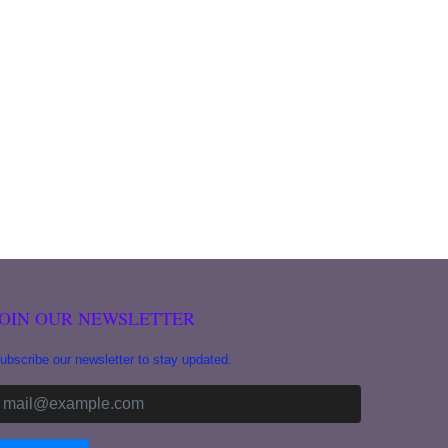
JOIN OUR NEWSLETTER
ubscribe our newsletter to stay updated.