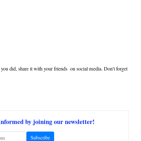
f you did, share it with your friends on social media. Don't forget
informed by joining our newsletter!