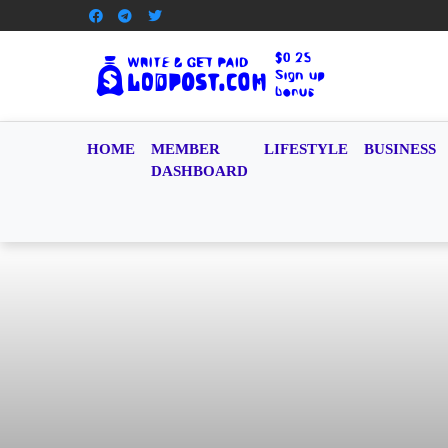
HOME
MEMBER
LIFESTYLE
BUSINESS
DASHBOARD