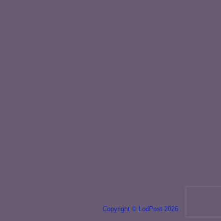
Copyright © LodPost 2026