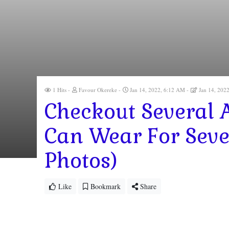
1 Hits
Favour Okereke
Jan 14, 2022, 6:12 AM
Jan 14, 202
Checkout Several 
Can Wear For Seve
Photos)
Like
Bookmark
Share