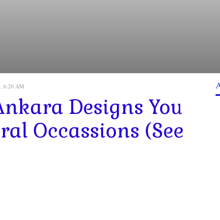
2, 6:20 AM
Ankara Designs You
ral Occassions (See