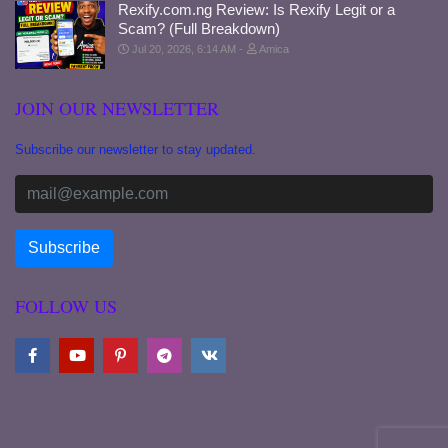
Rexify.com.ng Review: Is Rexify Legit or a
Scam? (Full Breakdown)
Jul 20, 2026, 6:14 AM
Amica
JOIN OUR NEWSLETTER
Subscribe our newsletter to stay updated.
FOLLOW US