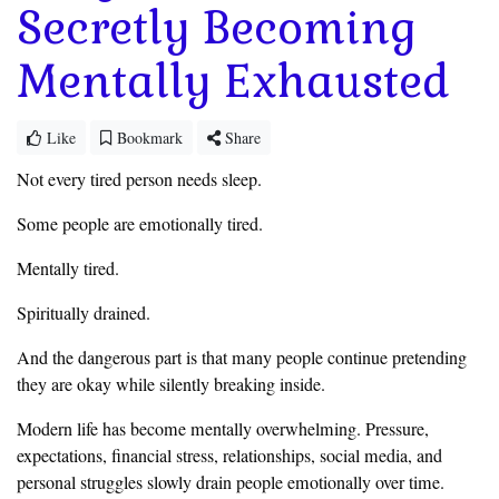
Secretly Becoming
Mentally Exhausted
Like
Bookmark
Share
Not every tired person needs sleep.
Some people are emotionally tired.
Mentally tired.
Spiritually drained.
And the dangerous part is that many people continue pretending
they are okay while silently breaking inside.
Modern life has become mentally overwhelming. Pressure,
expectations, financial stress, relationships, social media, and
personal struggles slowly drain people emotionally over time.