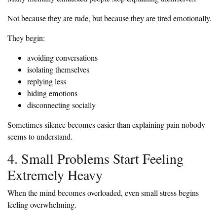
Not because they are rude, but because they are tired emotionally.
They begin:
avoiding conversations
isolating themselves
replying less
hiding emotions
disconnecting socially
Sometimes silence becomes easier than explaining pain nobody
seems to understand.
4. Small Problems Start Feeling
Extremely Heavy
When the mind becomes overloaded, even small stress begins
feeling overwhelming.