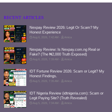
RECENT ARTICLES
Nexpay Review 2026: Legit Or Scam? My
Honest Experience
Aug 6, 2026, 7:42 AM
Amica
Nexpay Review: Is Nexpay.com.ng Real or
Fake? (The ₦2,000 Truth Exposed)
Aug 6, 2026, 7:39 AM
Amica
IDT Fortune Review 2026: Scam or Legit? My
Honest Findings.
Aug 5, 2026, 7:35 AM
Amica
IDT Nigeria Review (idtnigeria.com): Scam or
Legit Paying Site? (Truth Revealed)
Aug 5, 2026, 7:34 AM
Amica