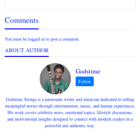
Comments
You must be logged in to post a comment.
ABOUT AUTHOR
Godstime
Godstime Strings is a passionate writer and musician dedicated to telling
meaningful stories through entertainment, music, and human experiences.
His work covers celebrity news, emotional topics, lifestyle discussions,
and motivational insights designed to connect with modern readers in a
powerful and authentic way.