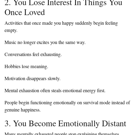
2. You Lose Interest In Things You
Once Loved
Activities that once made you happy suddenly begin feeling
empty.
Music no longer excites you the same way.
Conversations feel exhausting.
Hobbies lose meaning.
Motivation disappears slowly.
Mental exhaustion often steals emotional energy first.
People begin functioning emotionally on survival mode instead of
genuine happiness.
3. You Become Emotionally Distant
Many mentally exhausted people stop explaining themselves.