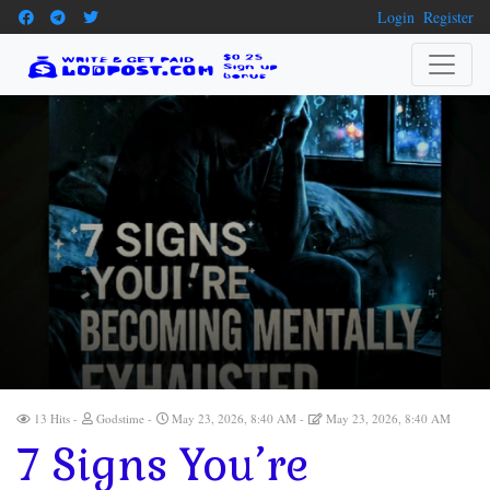
Login
Register
13 Hits
Godstime
May 23, 2026, 8:40 AM
May 23, 2026, 8:40 AM
7 Signs You’re