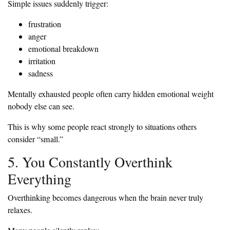
Simple issues suddenly trigger:
frustration
anger
emotional breakdown
irritation
sadness
Mentally exhausted people often carry hidden emotional weight
nobody else can see.
This is why some people react strongly to situations others
consider “small.”
5. You Constantly Overthink
Everything
Overthinking becomes dangerous when the brain never truly
relaxes.