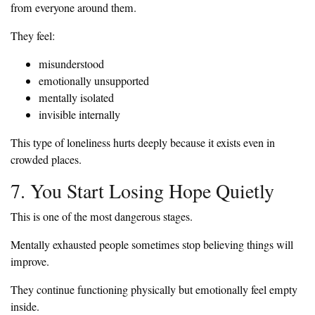
from everyone around them.
They feel:
misunderstood
emotionally unsupported
mentally isolated
invisible internally
This type of loneliness hurts deeply because it exists even in
crowded places.
7. You Start Losing Hope Quietly
This is one of the most dangerous stages.
Mentally exhausted people sometimes stop believing things will
improve.
They continue functioning physically but emotionally feel empty
inside.