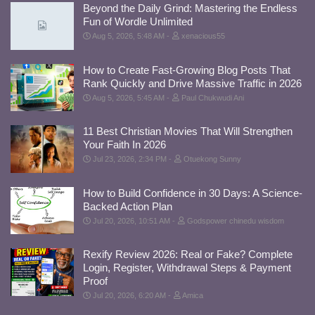
Beyond the Daily Grind: Mastering the Endless
Fun of Wordle Unlimited
Aug 5, 2026, 5:48 AM
xenacious55
How to Create Fast-Growing Blog Posts That
Rank Quickly and Drive Massive Traffic in 2026
Aug 5, 2026, 5:45 AM
Paul Chukwudi Ani
11 Best Christian Movies That Will Strengthen
Your Faith In 2026
Jul 23, 2026, 2:34 PM
Otuekong Sunny
How to Build Confidence in 30 Days: A Science-
Backed Action Plan
Jul 20, 2026, 10:51 AM
Godspower chinedu wisdom
Rexify Review 2026: Real or Fake? Complete
Login, Register, Withdrawal Steps & Payment
Proof
Jul 20, 2026, 6:20 AM
Amica