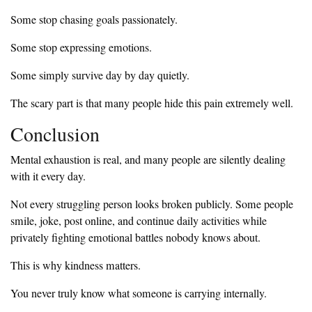
Some stop chasing goals passionately.
Some stop expressing emotions.
Some simply survive day by day quietly.
The scary part is that many people hide this pain extremely well.
Conclusion
Mental exhaustion is real, and many people are silently dealing
with it every day.
Not every struggling person looks broken publicly. Some people
smile, joke, post online, and continue daily activities while
privately fighting emotional battles nobody knows about.
This is why kindness matters.
You never truly know what someone is carrying internally.