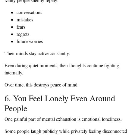
Many people silently replay:
conversations
mistakes
fears
regrets
future worries
Their minds stay active constantly.
Even during quiet moments, their thoughts continue fighting
internally.
Over time, this destroys peace of mind.
6. You Feel Lonely Even Around
People
One painful part of mental exhaustion is emotional loneliness.
Some people laugh publicly while privately feeling disconnected