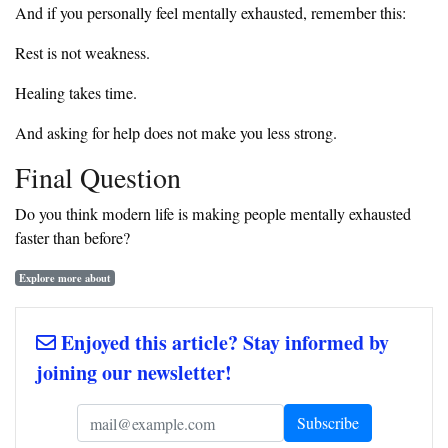
And if you personally feel mentally exhausted, remember this:
Rest is not weakness.
Healing takes time.
And asking for help does not make you less strong.
Final Question
Do you think modern life is making people mentally exhausted
faster than before?
Explore more about
Enjoyed this article? Stay informed by
joining our newsletter!