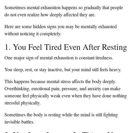
Sometimes mental exhaustion happens so gradually that people
do not even realize how deeply affected they are.
Here are some hidden signs you may be mentally exhausted
without noticing it completely.
1. You Feel Tired Even After Resting
One major sign of mental exhaustion is constant tiredness.
You sleep, rest, or stay inactive, but your mind still feels heavy.
This happens because mental stress affects the body deeply.
Overthinking, emotional pain, pressure, and anxiety can make
someone feel physically weak even when they have done nothing
stressful physically.
Sometimes the body is resting while the mind is still fighting
invisible battles.