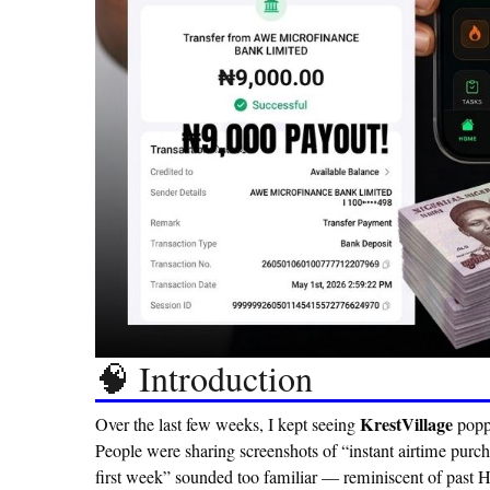
🧠 Introduction
KrestVillage
Over the last few weeks, I kept seeing
popp
People were sharing screenshots of “instant airtime purc
first week”
sounded too familiar — reminiscent of past Hun