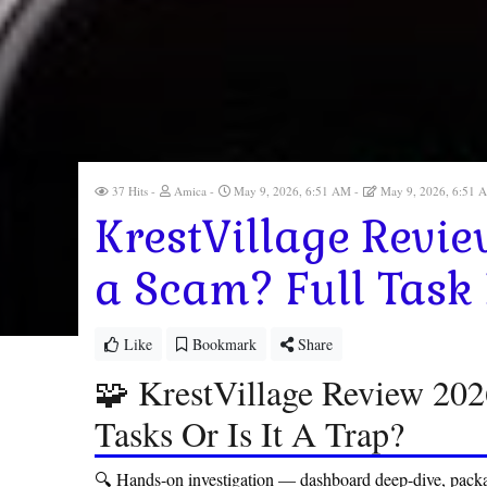
37 Hits
Amica
May 9, 2026, 6:51 AM
May 9, 2026, 6:51
KrestVillage Review
a Scam? Full Task
Like
Bookmark
Share
🧩 KrestVillage Review 20
Tasks Or Is It A Trap?
🔍 Hands-on investigation — dashboard deep-dive, packa