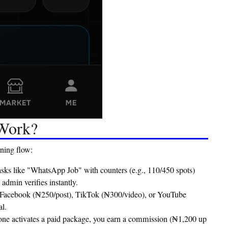
 Work?
ning flow:
tasks like "WhatsApp Job" with counters (e.g., 110/450 spots)
dmin verifies instantly.
 Facebook (₦250/post), TikTok (₦300/video), or YouTube
l.
one activates a paid package, you earn a commission (₦1,200 up