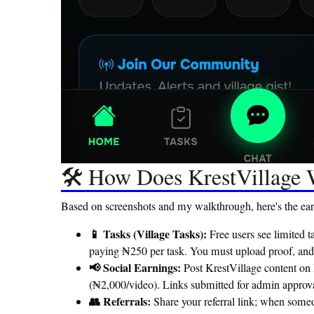
🛠️ How Does KrestVillage
Based on screenshots and my walkthrough, here's the ear
📱 Tasks (Village Tasks):
Free users see limited 
paying ₦250 per task. You must upload proof, and a
📢 Social Earnings:
Post KrestVillage content on
(₦2,000/video). Links submitted for admin approva
👥 Referrals:
Share your referral link; when some