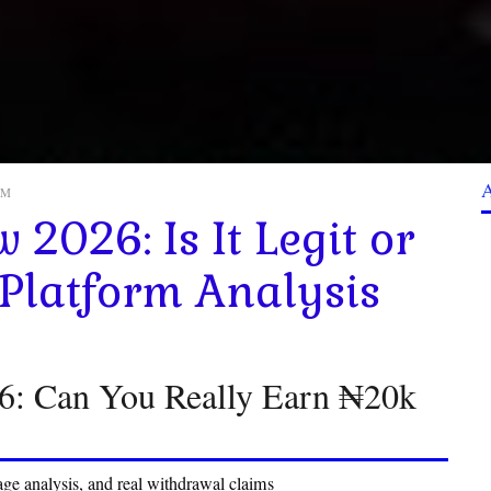
 AM
 2026: Is It Legit or
 Platform Analysis
26: Can You Really Earn ₦20k
ge analysis, and real withdrawal claims