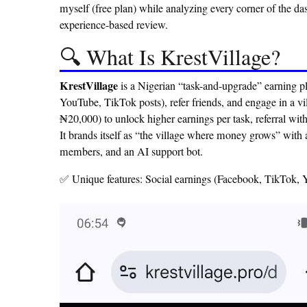
myself (free plan) while analyzing every corner of the d
experience-based review.
🔍 What Is KrestVillage?
KrestVillage
is a Nigerian “task-and-upgrade” earning p
YouTube, TikTok posts), refer friends, and engage in a vi
₦20,000) to unlock higher earnings per task, referral wit
It brands itself as “the village where money grows” with
members, and an AI support bot.
✅ Unique features: Social earnings (Facebook, TikTok, Yo