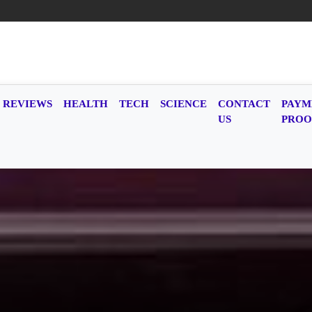
REVIEWS
HEALTH
TECH
SCIENCE
CONTACT
PAYM
US
PROO