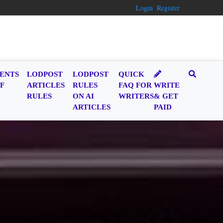
Login
Register
ENTS
LODPOST
LODPOST
QUICK
F
ARTICLES
RULES
FAQ FOR
WRITE
RULES
ON AI
WRITERS
& GET
ARTICLES
PAID