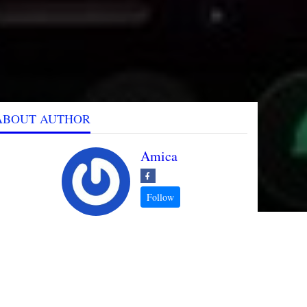
ABOUT AUTHOR
Amica