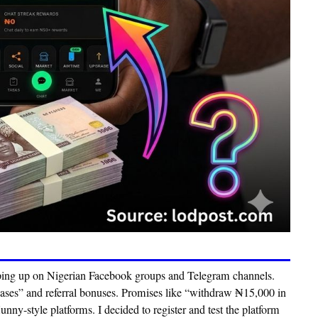
ing up on Nigerian Facebook groups and Telegram channels.
hases” and referral bonuses. Promises like
“withdraw ₦15,000 in
ny-style platforms. I decided to register and test the platform