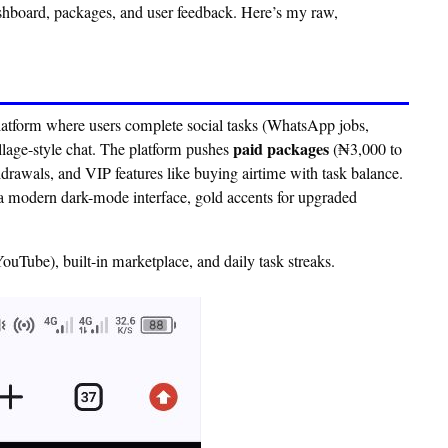
ashboard, packages, and user feedback. Here’s my raw,
latform where users complete social tasks (WhatsApp jobs,
paid packages
llage-style chat. The platform pushes
(₦3,000 to
hdrawals, and VIP features like buying airtime with task balance.
 a modern dark-mode interface, gold accents for upgraded
uTube), built-in marketplace, and daily task streaks.