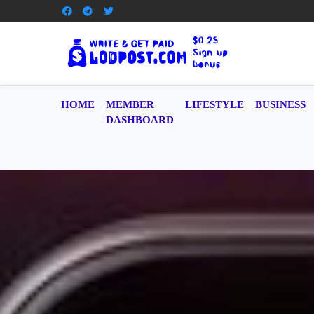
HOME
MEMBER
LIFESTYLE
BUSINESS
DASHBOARD