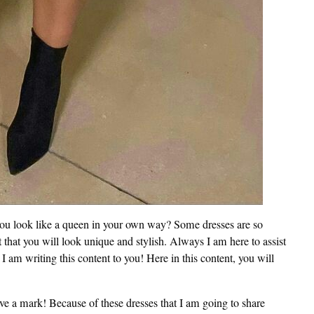
you look like a queen in your own way? Some dresses are so
t that you will look unique and stylish. Always I am here to assist
I am writing this content to you! Here in this content, you will
e a mark! Because of these dresses that I am going to share