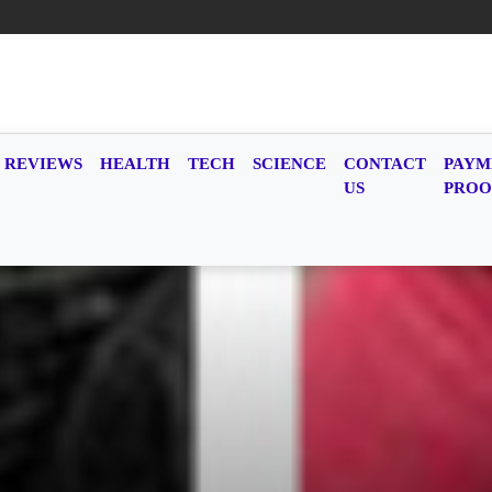
REVIEWS
HEALTH
TECH
SCIENCE
CONTACT
PAYM
US
PROO