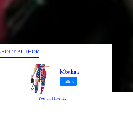
ABOUT AUTHOR
Mbakaa
You will like it..