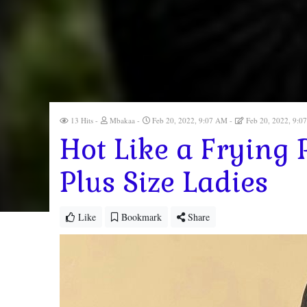
13 Hits
Mbakaa
Feb 20, 2022, 9:07 AM
Feb 20, 2022, 9:
Hot Like a Frying 
Plus Size Ladies
Like
Bookmark
Share