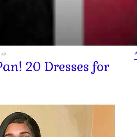
07 AM
Pan! 20 Dresses for