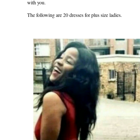
with you.
The following are 20 dresses for plus size ladies.