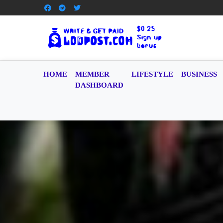
HOME
MEMBER
LIFESTYLE
BUSINESS
DASHBOARD