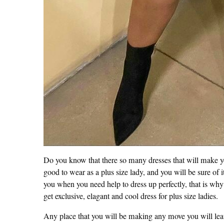
Do you know that there so many dresses that will make 
good to wear as a plus size lady, and you will be sure of i
you when you need help to dress up perfectly, that is why 
get exclusive, elagant and cool dress for plus size ladies.
Any place that you will be making any move you will leav