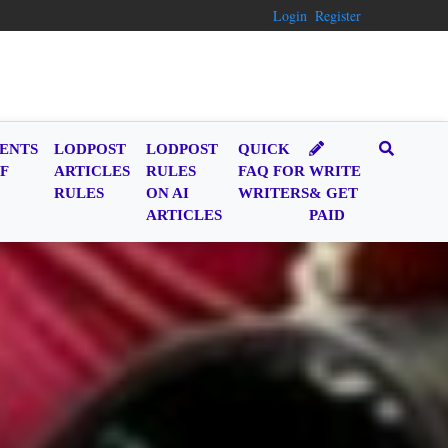
Login
Register
ENTS
LODPOST
LODPOST
QUICK
F
ARTICLES
RULES
FAQ FOR
WRITE
RULES
ON AI
WRITERS
& GET
ARTICLES
PAID