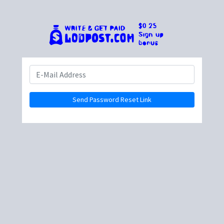
Send Password Reset Link