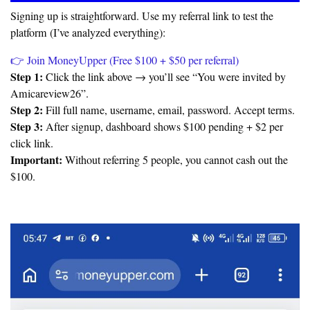
Signing up is straightforward. Use my referral link to test the
platform (I’ve analyzed everything):
👉 Join MoneyUpper (Free $100 + $50 per referral)
Step 1:
Click the link above → you’ll see “You were invited by
Amicareview26”.
Step 2:
Fill full name, username, email, password. Accept terms.
Step 3:
After signup, dashboard shows $100 pending + $2 per
click link.
Important:
Without referring 5 people, you cannot cash out the
$100.