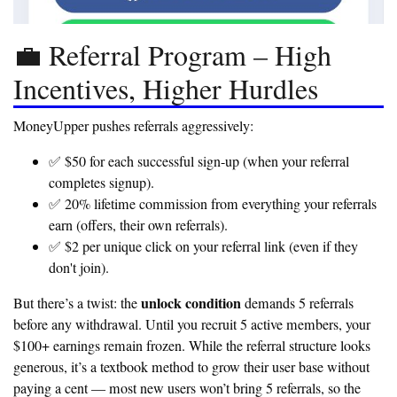
💼 Referral Program – High
Incentives, Higher Hurdles
MoneyUpper pushes referrals aggressively:
✅ $50 for each successful sign-up
(when your referral
completes signup).
✅ 20% lifetime commission
from everything your referrals
earn (offers, their own referrals).
✅ $2 per unique click
on your referral link (even if they
don't join).
unlock condition
But there’s a twist: the
demands 5 referrals
before any withdrawal. Until you recruit 5 active members, your
$100+ earnings remain frozen. While the referral structure looks
generous, it’s a textbook method to grow their user base without
paying a cent — most new users won’t bring 5 referrals, so the