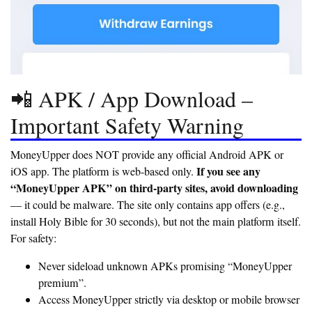
📲 APK / App Download –
Important Safety Warning
MoneyUpper does NOT provide any official Android APK or
If you see any
iOS app. The platform is web-based only.
“MoneyUpper APK” on third-party sites, avoid downloading
— it could be malware. The site only contains app offers (e.g.,
install Holy Bible for 30 seconds), but not the main platform itself.
For safety:
Never sideload unknown APKs promising “MoneyUpper
premium”.
Access MoneyUpper strictly via desktop or mobile browser