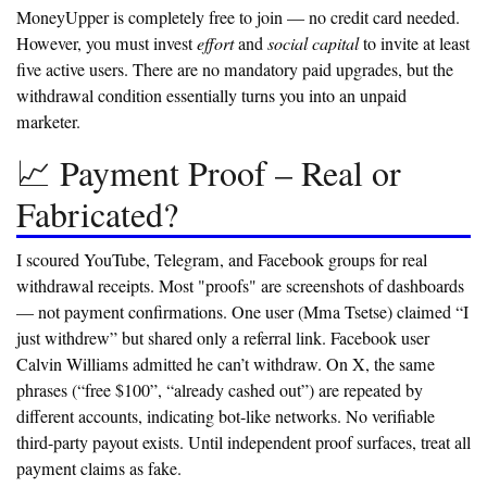
MoneyUpper is completely free to join — no credit card needed.
However, you must invest
effort
and
social capital
to invite at least
five active users. There are no mandatory paid upgrades, but the
withdrawal condition essentially turns you into an unpaid
marketer.
📈 Payment Proof – Real or
Fabricated?
I scoured YouTube, Telegram, and Facebook groups for real
withdrawal receipts. Most "proofs" are screenshots of dashboards
— not payment confirmations. One user (Mma Tsetse) claimed “I
just withdrew” but shared only a referral link. Facebook user
Calvin Williams admitted he can’t withdraw. On X, the same
phrases (“free $100”, “already cashed out”) are repeated by
different accounts, indicating bot-like networks.
No verifiable
third-party payout exists.
Until independent proof surfaces, treat all
payment claims as fake.