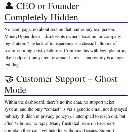
👤 CEO or Founder –
Completely Hidden
No team page, no about section that names any real person.
MoneyUpper doesn’t disclose its owners, location, or company
registration. The lack of transparency is a classic hallmark of
scammy or high-risk platforms. Compare this with legit platforms
like Lodpost (transparent revenue share) — anonymity is a huge
red flag.
🤝 Customer Support – Ghost
Mode
Within the dashboard, there’s no live chat, no support ticket
system, and the only “contact” is via a generic email not displayed
publicly (hidden in privacy policy?). I attempted to reach out, but
after 72 hours, no reply. Many frustrated users on Facebook
complain they can’t get help for withdrawal issues.
Support