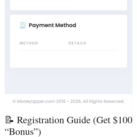
📝 Registration Guide (Get $100
“Bonus”)