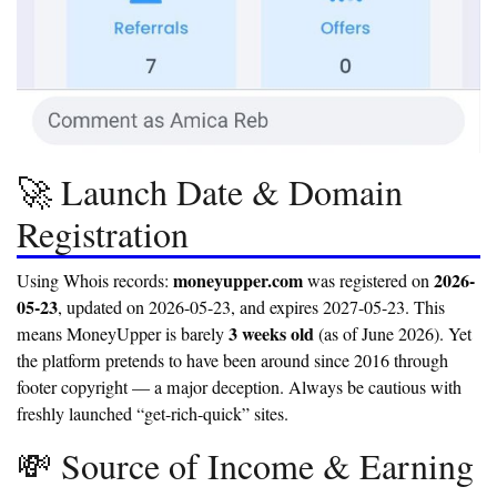
🚀 Launch Date & Domain
Registration
moneyupper.com
2026-
Using Whois records:
was registered on
05-23
, updated on 2026-05-23, and expires 2027-05-23. This
3 weeks old
means MoneyUpper is barely
(as of June 2026). Yet
the platform pretends to have been around since 2016 through
footer copyright — a major deception. Always be cautious with
freshly launched “get-rich-quick” sites.
💸 Source of Income & Earning