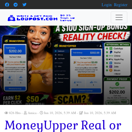
Login
Register
826 Hits
Amica
Jun 10, 2026, 5:39 AM
Jun 10, 2026, 5:39 AM
MoneyUpper Real or