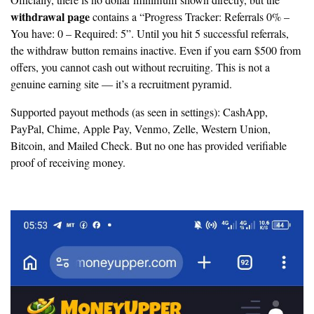
Officially, there is no dollar minimum shown directly, but the
withdrawal page
contains a “Progress Tracker: Referrals 0% –
You have: 0 – Required: 5”. Until you hit 5 successful referrals,
the withdraw button remains inactive. Even if you earn $500 from
offers, you cannot cash out without recruiting. This is
not a
genuine earning site — it’s a recruitment pyramid.
Supported payout methods (as seen in settings): CashApp,
PayPal, Chime, Apple Pay, Venmo, Zelle, Western Union,
Bitcoin, and Mailed Check. But no one has provided verifiable
proof of receiving money.