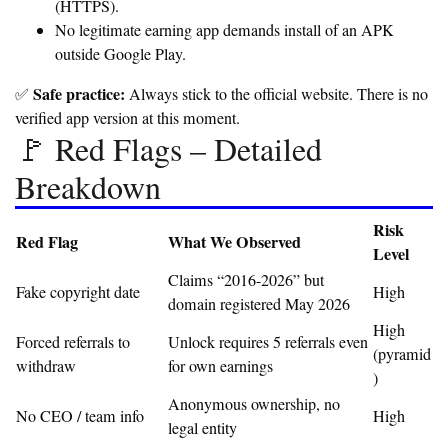
(HTTPS).
No legitimate earning app demands install of an APK
outside Google Play.
Safe practice:
✅
Always stick to the official website. There is no
verified app version at this moment.
🚩 Red Flags – Detailed
Breakdown
Risk
Red Flag
What We Observed
Level
Claims “2016-2026” but
Fake copyright date
High
domain registered May 2026
High
Forced referrals to
Unlock requires 5 referrals even
(pyramid
withdraw
for own earnings
)
Anonymous ownership, no
No CEO / team info
High
legal entity