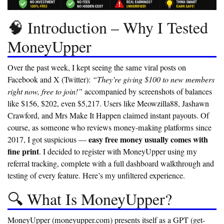
🧠 Introduction – Why I Tested
MoneyUpper
Over the past week, I kept seeing the same viral posts on
Facebook and X (Twitter):
“They’re giving $100 to new members
right now, free to join!”
accompanied by screenshots of balances
like $156, $202, even $5,217. Users like Meowzilla88, Jashawn
Crawford, and Mrs Make It Happen claimed instant payouts. Of
course, as someone who reviews money-making platforms since
easy free money usually comes with
2017, I got suspicious —
fine print
. I decided to register with MoneyUpper using my
referral tracking, complete with a full dashboard walkthrough and
testing of every feature. Here’s my unfiltered experience.
🔍 What Is MoneyUpper?
MoneyUpper (moneyupper.com) presents itself as a GPT (get-