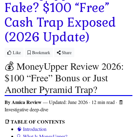
Fake? $100 “Free”
Cash Trap Exposed
(2026 Update)
Like
Bookmark
Share
💰 MoneyUpper Review 2026:
$100 “Free” Bonus or Just
Another Pyramid Trap?
By Amica Review
— Updated: June 2026 · 12 min read · 🧾
Investigative deep-dive
📑 TABLE OF CONTENTS
🧠 Introduction
🔍 What Is MoneyUpper?