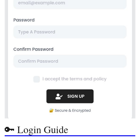
🔑 Login Guide