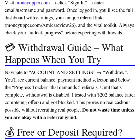
Visit
moneyupper.com
→ click “Sign In” → enter
email/username and password. Once logged in, you’ll see the full
dashboard with earnings, your unique referral link
(moneyupper.com/Amicareview26), and the viral toolkit. Always
check your “unlock progress” before expecting withdrawals.
💳 Withdrawal Guide – What
Happens When You Try
Navigate to “ACCOUNT AND SETTINGS” → “Withdraw”.
You’ll see current balance, payment method selector, and below
the “Progress Tracker” that demands 5 referrals. Until that’s
complete, withdrawal is disabled. I tested with $202 balance (after
completing offers) and got blocked. This proves no real cashout
Do not waste time unless
possible without recruiting real people.
you are okay with a referral grind.
💰 Free or Deposit Required?