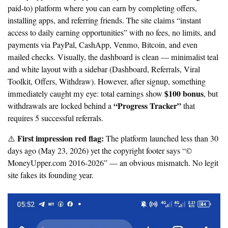
paid-to) platform where you can earn by completing offers,
installing apps, and referring friends. The site claims “instant
access to daily earning opportunities” with no fees, no limits, and
payments via PayPal, CashApp, Venmo, Bitcoin, and even
mailed checks. Visually, the dashboard is clean — minimalist teal
and white layout with a sidebar (Dashboard, Referrals, Viral
Toolkit, Offers, Withdraw). However, after signup, something
$100 bonus
immediately caught my eye: total earnings show
, but
“Progress Tracker”
withdrawals are locked behind a
that
requires 5 successful referrals.
First impression red flag:
⚠️
The platform launched less than 30
days ago (May 23, 2026) yet the copyright footer says “©
MoneyUpper.com 2016-2026” — an obvious mismatch. No legit
site fakes its founding year.