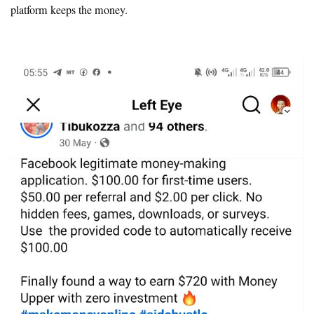
platform keeps the money.