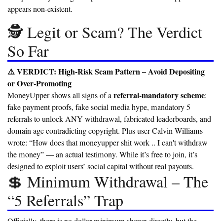
appears non-existent.
🕵️ Legit or Scam? The Verdict
So Far
⚠️ VERDICT: High-Risk Scam Pattern – Avoid Depositing
or Over-Promoting
referral-mandatory scheme
MoneyUpper shows all signs of a
:
fake payment proofs, fake social media hype, mandatory 5
referrals to unlock ANY withdrawal, fabricated leaderboards, and
domain age contradicting copyright. Plus user Calvin Williams
wrote: “How does that moneyupper shit work .. I can't withdraw
the money” — an actual testimony. While it’s free to join, it’s
designed to exploit users’ social capital without real payouts.
💲 Minimum Withdrawal – The
“5 Referrals” Trap