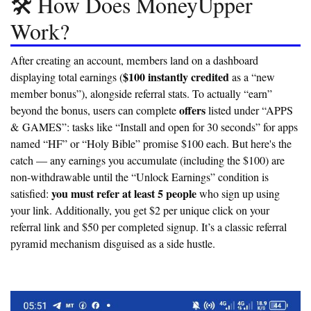
🛠️ How Does MoneyUpper
Work?
After creating an account, members land on a dashboard
$100 instantly credited
displaying total earnings (
as a “new
member bonus”), alongside referral stats. To actually “earn”
offers
beyond the bonus, users can complete
listed under “APPS
& GAMES”: tasks like “Install and open for 30 seconds” for apps
named “HF” or “Holy Bible” promise $100 each. But here's the
catch — any earnings you accumulate (including the $100) are
non-withdrawable
until the “Unlock Earnings” condition is
you must refer at least 5 people
satisfied:
who sign up using
your link. Additionally, you get $2 per unique click on your
referral link and $50 per completed signup. It’s a classic referral
pyramid mechanism disguised as a side hustle.