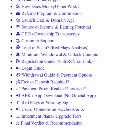
🛠️ How Does MoneyUpper Work?
💼 Referral Program & Commission
🚀 Launch Date & Domain Age
💸 Source of Income & Earning Potential
👤 CEO / Ownership Transparency
🤝 Customer Support
🕵️ Legit or Scam? (Red Flags Analysis)
💲 Minimum Withdrawal & Unlock Condition
📝 Registration Guide (with Referral Link)
🔑 Login Guide
💳 Withdrawal Guide & Payment Options
💰 Free or Deposit Required?
📈 Payment Proof: Real or Fabricated?
📲 APK / App Download (No Official App)
🚩 Red Flags & Warning Signs
📢 Users’ Opinions on Facebook & X
📊 Investment Plans / Upgrade Tiers
⚖️ Final Verdict & Recommendation