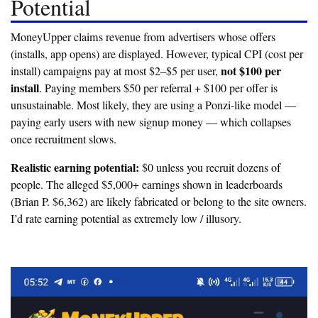
Potential
MoneyUpper claims revenue from advertisers whose offers
(installs, app opens) are displayed. However, typical CPI (cost per
not $100 per
install) campaigns pay at most $2–$5 per user,
install
. Paying members $50 per referral + $100 per offer is
unsustainable. Most likely, they are using a
Ponzi-like model
—
paying early users with new signup money — which collapses
once recruitment slows.
Realistic earning potential:
$0 unless you recruit dozens of
people. The alleged $5,000+ earnings shown in leaderboards
(Brian P. $6,362) are likely fabricated or belong to the site owners.
I’d rate earning potential as
extremely low / illusory
.