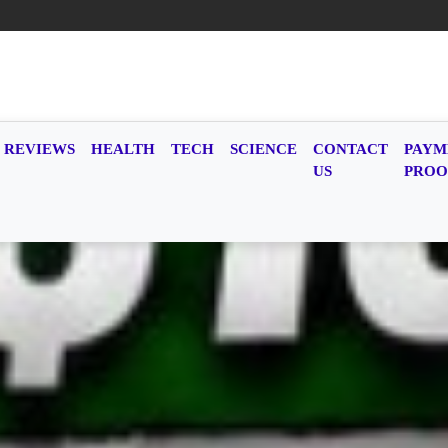
REVIEWS
HEALTH
TECH
SCIENCE
CONTACT
PAYM
US
PROO