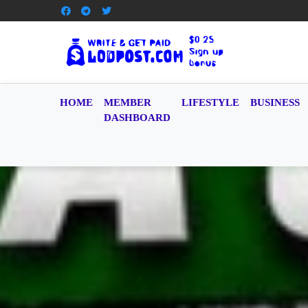
HOME
MEMBER
LIFESTYLE
BUSINESS
DASHBOARD