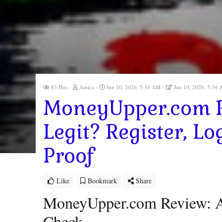
83 Hits
Amica
Jun 10, 2026, 5:34 AM
Jun 10, 2026, 5:34
MoneyUpper.com R
Legit? Register, L
Proof
Like
Bookmark
Share
MoneyUpper.com Review: A
Check