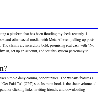
ting a platform that has been flooding my feeds recently. I
ok and other social media, with Meta AI even pulling up posts
t. The claims are incredibly bold, promising real cash with "No
ive in, set up an account, and test this system personally to
m?
ses simple daily earning opportunities. The website features a
n "Get-Paid-To" (GPT) site. Its main hook is the sheer volume of
paid for clicking links, inviting friends, and downloading