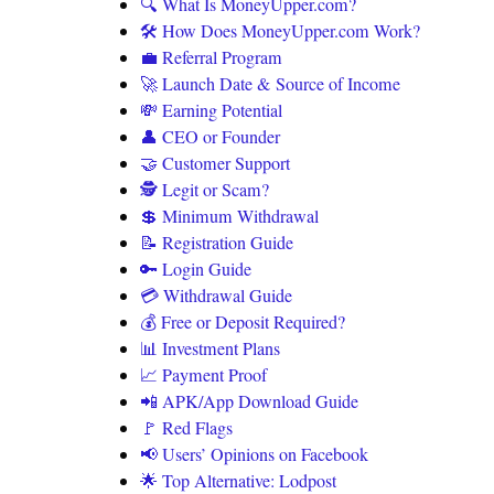
🔍 What Is MoneyUpper.com?
🛠️ How Does MoneyUpper.com Work?
💼 Referral Program
🚀 Launch Date & Source of Income
💸 Earning Potential
👤 CEO or Founder
🤝 Customer Support
🕵️ Legit or Scam?
💲 Minimum Withdrawal
📝 Registration Guide
🔑 Login Guide
💳 Withdrawal Guide
💰 Free or Deposit Required?
📊 Investment Plans
📈 Payment Proof
📲 APK/App Download Guide
🚩 Red Flags
📢 Users’ Opinions on Facebook
🌟 Top Alternative: Lodpost