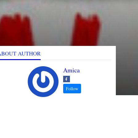
ABOUT AUTHOR
Amica