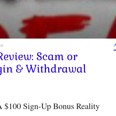
 AM
eview: Scam or
ogin & Withdrawal
 $100 Sign-Up Bonus Reality