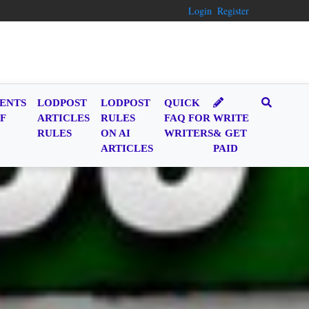
Login
Register
ENTS
LODPOST
LODPOST
QUICK
F
ARTICLES
RULES
FAQ FOR
WRITE
RULES
ON AI
WRITERS
& GET
ARTICLES
PAID