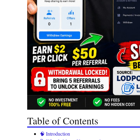
Table of Contents
🧠 Introduction