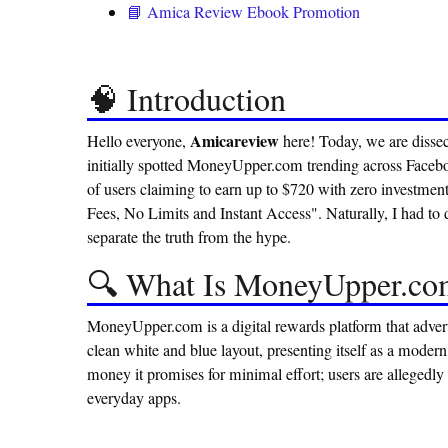
📘 Amica Review Ebook Promotion
🧠 Introduction
Amicareview
Hello everyone,
here! Today, we are dissec
initially spotted MoneyUpper.com trending across Facebo
of users claiming to earn up to $720 with zero investmen
Fees, No Limits and Instant Access". Naturally, I had to d
separate the truth from the hype.
🔍 What Is MoneyUpper.co
MoneyUpper.com is a digital rewards platform that adverti
clean white and blue layout, presenting itself as a moder
money it promises for minimal effort; users are allegedly 
everyday apps.