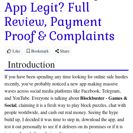
App Legit? Full
Review, Payment
Proof & Complaints
Like
Bookmark
Share
Introduction
If you have been spending any time looking for online side hustles
recently, you've probably noticed a new app making massive
waves across social media platforms like Facebook, Telegram,
Blockbuster - Games &
and YouTube. Everyone is talking about
Social
, claiming it is a fresh way to play block puzzles, chat with
people worldwide, and cash out real money. Seeing the hype
build up, I decided it was time to step in, download the app, and
test it out personally to see if it delivers on its promises or if it is