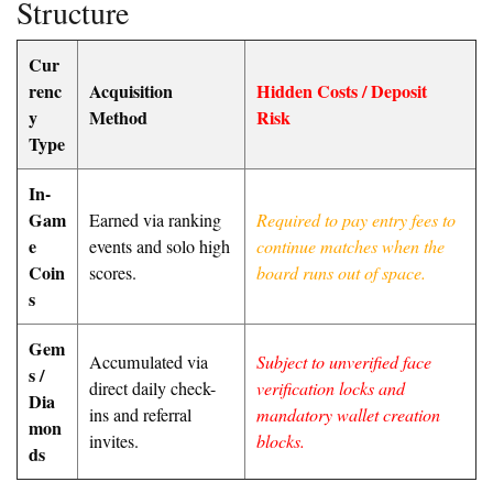
Structure
Cur
renc
Acquisition
Hidden Costs / Deposit
y
Method
Risk
Type
In-
Gam
Earned via ranking
Required to pay entry fees to
e
events and solo high
continue matches when the
Coin
scores.
board runs out of space.
s
Gem
Accumulated via
Subject to unverified face
s /
direct daily check-
verification locks and
Dia
ins and referral
mandatory wallet creation
mon
invites.
blocks.
ds