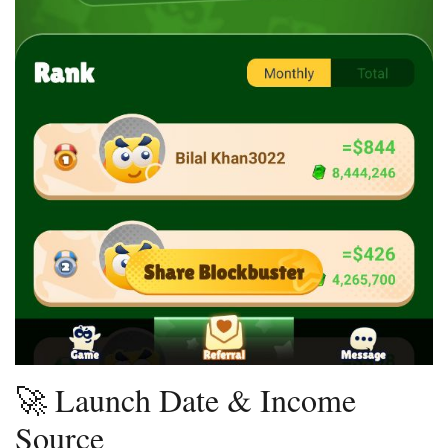
🚀 Launch Date & Income
Source