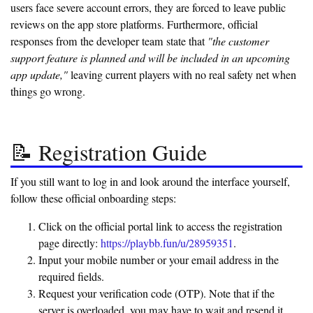
users face severe account errors, they are forced to leave public
reviews on the app store platforms. Furthermore, official
responses from the developer team state that
"the customer
support feature is planned and will be included in an upcoming
app update,"
leaving current players with no real safety net when
things go wrong.
📝 Registration Guide
If you still want to log in and look around the interface yourself,
follow these official onboarding steps:
Click on the official portal link to access the registration
page directly:
https://playbb.fun/u/28959351
.
Input your mobile number or your email address in the
required fields.
Request your verification code (OTP). Note that if the
server is overloaded, you may have to wait and resend it