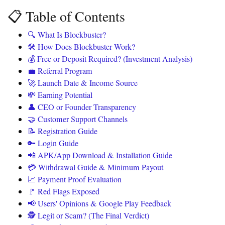
📋 Table of Contents
🔍 What Is Blockbuster?
🛠️ How Does Blockbuster Work?
💰 Free or Deposit Required? (Investment Analysis)
💼 Referral Program
🚀 Launch Date & Income Source
💸 Earning Potential
👤 CEO or Founder Transparency
🤝 Customer Support Channels
📝 Registration Guide
🔑 Login Guide
📲 APK/App Download & Installation Guide
💳 Withdrawal Guide & Minimum Payout
📈 Payment Proof Evaluation
🚩 Red Flags Exposed
📢 Users' Opinions & Google Play Feedback
🕵️ Legit or Scam? (The Final Verdict)