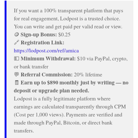
If you want a 100% transparent platform that pays
for real engagement, Lodpost is a trusted choice.
You can write and get paid per valid read or view.
Sign-up Bonus:
🪙
$0.25
Registration Link:
🔗
https://lodpost.com/ref/amica
Minimum Withdrawal:
💵
$10 via PayPal, crypto,
or bank transfer
Referral Commission:
💬
20% lifetime
Earn up to $890 monthly just by writing — no
🧾
deposit or upgrade plan needed.
Lodpost is a fully legitimate platform where
earnings are calculated transparently through CPM
(Cost per 1,000 views). Payments are verified and
made through PayPal, Bitcoin, or direct bank
transfers.