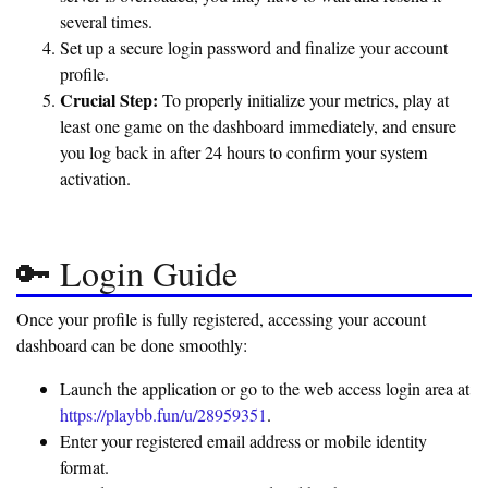
several times.
Set up a secure login password and finalize your account
profile.
Crucial Step:
To properly initialize your metrics, play at
least one game on the dashboard immediately, and ensure
you log back in after 24 hours to confirm your system
activation.
🔑 Login Guide
Once your profile is fully registered, accessing your account
dashboard can be done smoothly:
Launch the application or go to the web access login area at
https://playbb.fun/u/28959351
.
Enter your registered email address or mobile identity
format.