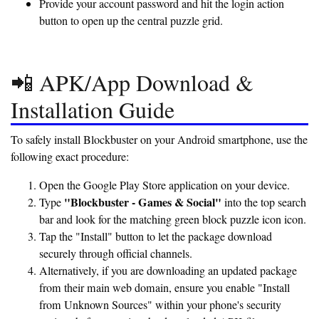
Provide your account password and hit the login action
button to open up the central puzzle grid.
📲 APK/App Download &
Installation Guide
To safely install Blockbuster on your Android smartphone, use the
following exact procedure:
Open the Google Play Store application on your device.
"Blockbuster - Games & Social"
Type
into the top search
bar and look for the matching green block puzzle icon icon.
Tap the "Install" button to let the package download
securely through official channels.
Alternatively, if you are downloading an updated package
from their main web domain, ensure you enable "Install
from Unknown Sources" within your phone's security