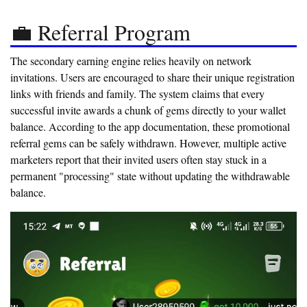
💼 Referral Program
The secondary earning engine relies heavily on network
invitations. Users are encouraged to share their unique registration
links with friends and family. The system claims that every
successful invite awards a chunk of gems directly to your wallet
balance. According to the app documentation, these promotional
referral gems can be safely withdrawn. However, multiple active
marketers report that their invited users often stay stuck in a
permanent "processing" state without updating the withdrawable
balance.