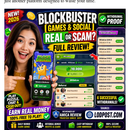
just another platform designed to waste your time.