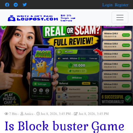
Login
Register
7 Hits
Amica
Jun 8, 2026, 3:45 PM
Jun 8, 2026, 3:45 PM
Is Block buster Game