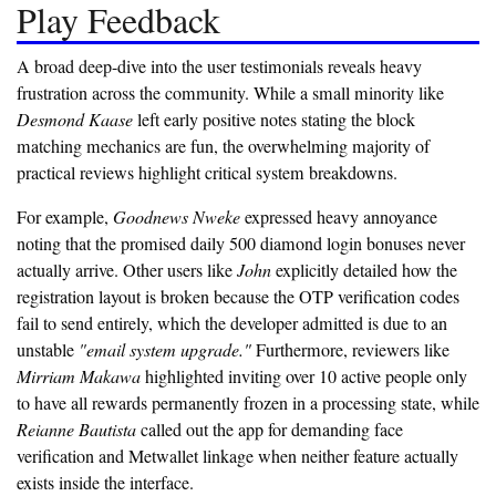
Play Feedback
A broad deep-dive into the user testimonials reveals heavy
frustration across the community. While a small minority like
Desmond Kaase
left early positive notes stating the block
matching mechanics are fun, the overwhelming majority of
practical reviews highlight critical system breakdowns.
For example,
Goodnews Nweke
expressed heavy annoyance
noting that the promised daily 500 diamond login bonuses never
actually arrive. Other users like
John
explicitly detailed how the
registration layout is broken because the OTP verification codes
fail to send entirely, which the developer admitted is due to an
unstable
"email system upgrade."
Furthermore, reviewers like
Mirriam Makawa
highlighted inviting over 10 active people only
to have all rewards permanently frozen in a processing state, while
Reianne Bautista
called out the app for demanding face
verification and Metwallet linkage when neither feature actually
exists inside the interface.