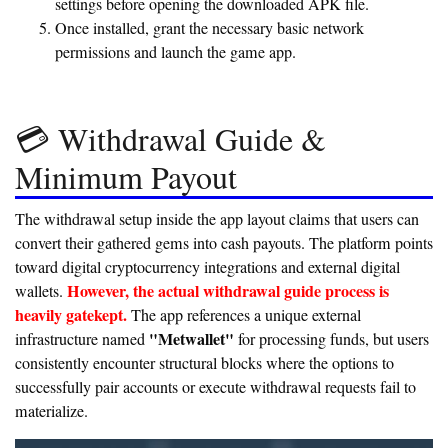
settings before opening the downloaded APK file.
Once installed, grant the necessary basic network
permissions and launch the game app.
💳 Withdrawal Guide &
Minimum Payout
The withdrawal setup inside the app layout claims that users can
convert their gathered gems into cash payouts. The platform points
toward digital cryptocurrency integrations and external digital
However, the actual withdrawal guide process is
wallets.
heavily gatekept.
The app references a unique external
"Metwallet"
infrastructure named
for processing funds, but users
consistently encounter structural blocks where the options to
successfully pair accounts or execute withdrawal requests fail to
materialize.