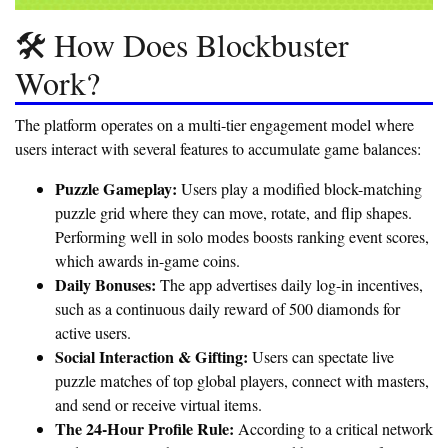
🛠️ How Does Blockbuster
Work?
The platform operates on a multi-tier engagement model where
users interact with several features to accumulate game balances:
Puzzle Gameplay:
Users play a modified block-matching
puzzle grid where they can move, rotate, and flip shapes.
Performing well in solo modes boosts ranking event scores,
which awards in-game coins.
Daily Bonuses:
The app advertises daily log-in incentives,
such as a continuous daily reward of 500 diamonds for
active users.
Social Interaction & Gifting:
Users can spectate live
puzzle matches of top global players, connect with masters,
and send or receive virtual items.
The 24-Hour Profile Rule:
According to a critical network