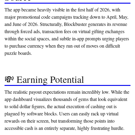
The app became heavily visible in the first half of 2026, with
major promotional code campaigns tracking down to April, May,
and June of 2026. Structurally, Blockbuster generates its revenue
through forced ads, transaction fees on virtual gifting exchanges
within the social spaces, and subtle in-app prompts urging players
to purchase currency when they run out of moves on difficult
puzzle boards.
💸 Earning Potential
The realistic payout expectations remain incredibly low. While the
app dashboard visualizes thousands of gems that look equivalent
to solid dollar figures, the actual execution of cashing out is
plagued by software blocks. Users can easily rack up virtual
rewards on their screen, but transforming those points into
accessible cash is an entirely separate, highly frustrating hurdle.