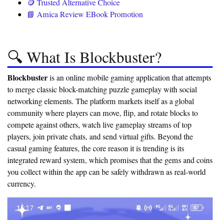
🪙 Trusted Alternative Choice
📘 Amica Review EBook Promotion
🔍 What Is Blockbuster?
Blockbuster
is an online mobile gaming application that attempts
to merge classic block-matching puzzle gameplay with social
networking elements. The platform markets itself as a global
community where players can move, flip, and rotate blocks to
compete against others, watch live gameplay streams of top
players, join private chats, and send virtual gifts. Beyond the
casual gaming features, the core reason it is trending is its
integrated reward system, which promises that the gems and coins
you collect within the app can be safely withdrawn as real-world
currency.