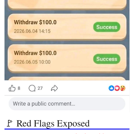
🚩 Red Flags Exposed