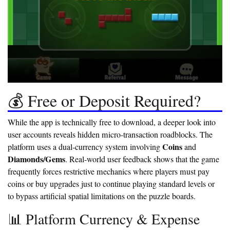
💰 Free or Deposit Required?
While the app is technically free to download, a deeper look into
user accounts reveals hidden micro-transaction roadblocks. The
Coins
platform uses a dual-currency system involving
and
Diamonds/Gems
. Real-world user feedback shows that the game
frequently forces restrictive mechanics where players must pay
coins or buy upgrades just to continue playing standard levels or
to bypass artificial spatial limitations on the puzzle boards.
📊 Platform Currency & Expense