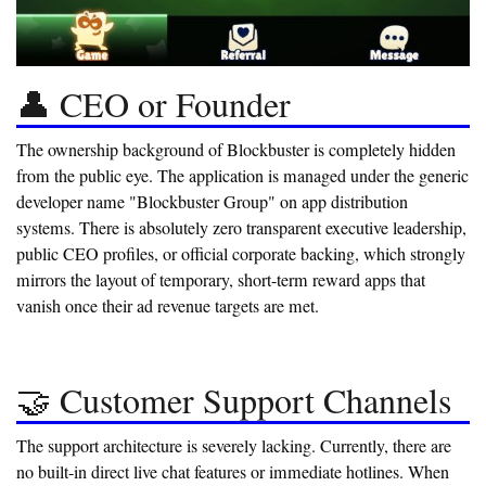
👤 CEO or Founder
The ownership background of Blockbuster is completely hidden
from the public eye. The application is managed under the generic
developer name "Blockbuster Group" on app distribution
systems. There is absolutely zero transparent executive leadership,
public CEO profiles, or official corporate backing, which strongly
mirrors the layout of temporary, short-term reward apps that
vanish once their ad revenue targets are met.
🤝 Customer Support Channels
The support architecture is severely lacking. Currently, there are
no built-in direct live chat features or immediate hotlines. When