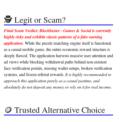
🕵️ Legit or Scam?
Final Scam Verdict: Blockbuster - Games & Social is currently
highly risky and exhibits classic patterns of a fake earning
application.
While the puzzle matching engine itself is functional
as a casual mobile game, the entire economic reward structure is
deeply flawed. The application harvests massive user attention and
ad views while blocking withdrawal paths behind non-existent
face verification portals, missing wallet setups, broken verification
systems, and frozen referral rewards.
It is highly recommended to
approach this application purely as a casual pastime, and
absolutely do not deposit any money or rely on it for real income.
🪙 Trusted Alternative Choice