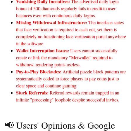
Vanishing Daily Incentives:
The advertised daily login
bonus of 500 diamonds regularly fails to credit to user
balances even with continuous daily logins.
Missing Withdrawal Infrastructure:
The interface states
that face verification is required to cash out, yet there is
completely no functioning face verification portal anywhere
in the software.
Wallet Interruption Issues:
Users cannot successfully
create or link the mandatory "Metwallet" required to
withdraw, rendering points useless.
Pay-to-Play Blockades:
Artificial puzzle block patterns are
systematically coded to force players to pay coins just to
clear space and continue gaming.
Stuck Referrals:
Referral rewards remain trapped in an
infinite "processing" loophole despite successful invites.
📢 Users' Opinions & Google