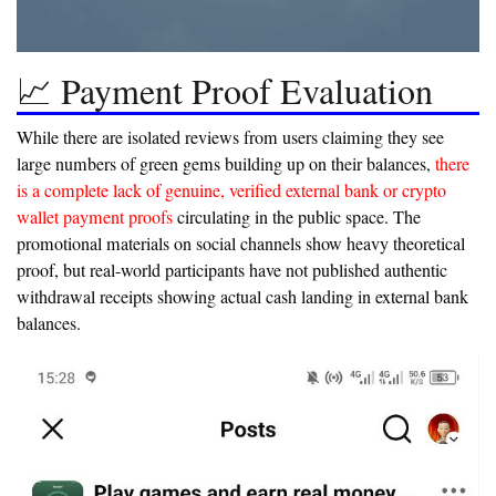
📈 Payment Proof Evaluation
While there are isolated reviews from users claiming they see
large numbers of green gems building up on their balances,
there
is a complete lack of genuine, verified external bank or crypto
wallet payment proofs
circulating in the public space. The
promotional materials on social channels show heavy theoretical
proof, but real-world participants have not published authentic
withdrawal receipts showing actual cash landing in external bank
balances.