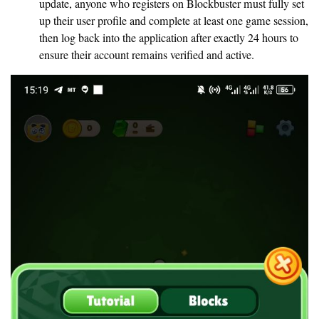
update, anyone who registers on Blockbuster must fully set
up their user profile and complete at least one game session,
then log back into the application after exactly 24 hours to
ensure their account remains verified and active.